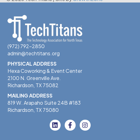
(972) 792-2850
admin@techtitans.org
PHYSICAL ADDRESS
Hexa Coworking & Event Center
2100 N. Greenville Ave.
Richardson, TX 75082
MAILING ADDRESS
819 W. Arapaho Suite 24B #183
Richardson, TX 75080