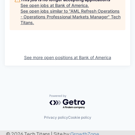
See open jobs at
Bank of America
.
See open jobs similar to "
AML Refresh Operations
- Operations Professional Markets Manager
"
Tech
Titans
.
See more open positions at
Bank of America
Powered by Getro.com
Privacy policy
Cookie policy
© 2026 Tech Titans
|
Site by
GrowthZone