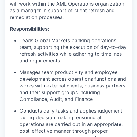
will work within the AML Operations organization
as a manager in support of client refresh and
remediation processes.
Responsibilities:
Leads Global Markets banking operations
team, supporting the execution of day-to-day
refresh activities while adhering to timelines
and requirements
Manages team productivity and employee
development across operations functions and
works with external clients, business partners,
and their support groups including
Compliance, Audit, and Finance
Conducts daily tasks and applies judgement
during decision making, ensuring all
operations are carried out in an appropriate,
cost-effective manner through proper