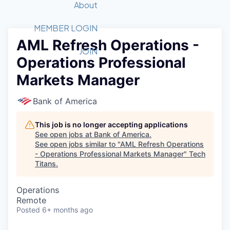
Recipients
Job Board
About
Quantum Technology
Application
2026 Award Categories
What We Do
Forum
STEM
MEMBER LOGIN
AML Refresh Operations -
Member Login
Donate to STEM
Tech Titans Foundation
Golf Tournament
Fast Tech
Advocacy
JOIN
Operations Professional
Get Involved
Volunteer with STEM
Awards Nominations
Tech Industry
Sponsorships
Markets Manager
Luncheon Series
Committee
Board of Directors
Bank of America
Startup Summit
Judges
Staff
This job is no longer accepting applications
See open jobs at
Bank of America
.
Tech Titans Blog
See open jobs similar to "
AML Refresh Operations
- Operations Professional Markets Manager
"
Tech
Titans
.
News & Insights
Operations
Remote
Posted
6+ months ago