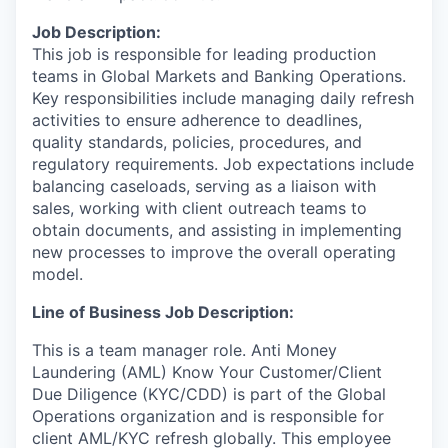
Job Description:
This job is responsible for leading production
teams in Global Markets and Banking Operations.
Key responsibilities include managing daily refresh
activities to ensure adherence to deadlines,
quality standards, policies, procedures, and
regulatory requirements. Job expectations include
balancing caseloads, serving as a liaison with
sales, working with client outreach teams to
obtain documents, and assisting in implementing
new processes to improve the overall operating
model.
Line of Business Job Description:
This is a team manager role. Anti Money
Laundering (AML) Know Your Customer/Client
Due Diligence (KYC/CDD) is part of the Global
Operations organization and is responsible for
client AML/KYC refresh globally. This employee