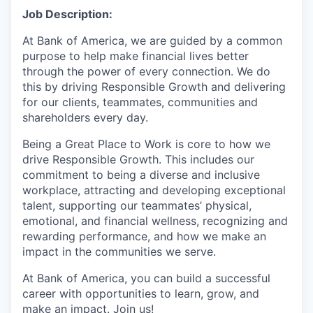
Job Description:
At Bank of America, we are guided by a common
purpose to help make financial lives better
through the power of every connection. We do
this by driving Responsible Growth and delivering
for our clients, teammates, communities and
shareholders every day.
Being a Great Place to Work is core to how we
drive Responsible Growth. This includes our
commitment to being a diverse and inclusive
workplace, attracting and developing exceptional
talent, supporting our teammates’ physical,
emotional, and financial wellness, recognizing and
rewarding performance, and how we make an
impact in the communities we serve.
At Bank of America, you can build a successful
career with opportunities to learn, grow, and
make an impact. Join us!