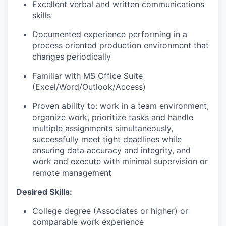
Excellent verbal and written communications
skills
Documented experience performing in a
process oriented production environment that
changes periodically
Familiar with MS Office Suite
(Excel/Word/Outlook/Access)
Proven ability to: work in a team environment,
organize work, prioritize tasks and handle
multiple assignments simultaneously,
successfully meet tight deadlines while
ensuring data accuracy and integrity, and
work and execute with minimal supervision or
remote management
Desired Skills:
College degree (Associates or higher) or
comparable work experience