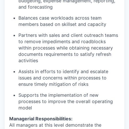
budgeting, expense management, reporting,
and forecasting
Balances case workloads across team
members based on skillset and capacity
Partners with sales and client outreach teams
to remove impediments and roadblocks
within processes while obtaining necessary
documents requirements to satisfy refresh
activities
Assists in efforts to identify and escalate
issues and concerns within processes to
ensure timely mitigation of risks
Supports the implementation of new
processes to improve the overall operating
model
Managerial Responsibilities:
All managers at this level demonstrate the