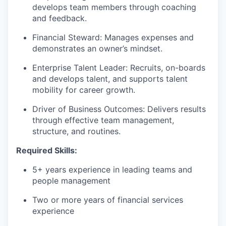
develops team members through coaching
and feedback.
Financial Steward: Manages expenses and
demonstrates an owner’s mindset.
Enterprise Talent Leader: Recruits, on-boards
and develops talent, and supports talent
mobility for career growth.
Driver of Business Outcomes: Delivers results
through effective team management,
structure, and routines.
Required Skills:
5+ years experience in leading teams and
people management
Two or more years of financial services
experience