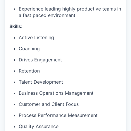
Experience leading highly productive teams in
a fast paced environment
Skills:
Active Listening
Coaching
Drives Engagement
Retention
Talent Development
Business Operations Management
Customer and Client Focus
Process Performance Measurement
Quality Assurance