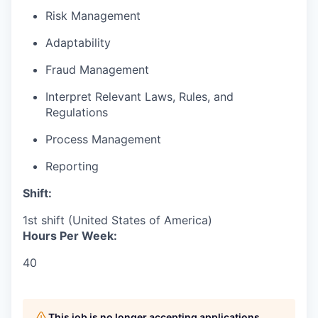
Risk Management
Adaptability
Fraud Management
Interpret Relevant Laws, Rules, and
Regulations
Process Management
Reporting
Shift:
1st shift (United States of America)
Hours Per Week:
40
This job is no longer accepting applications