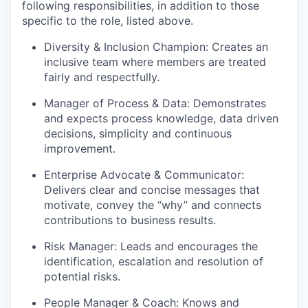
following responsibilities, in addition to those
specific to the role, listed above.
Diversity & Inclusion Champion: Creates an
inclusive team where members are treated
fairly and respectfully.
Manager of Process & Data: Demonstrates
and expects process knowledge, data driven
decisions, simplicity and continuous
improvement.
Enterprise Advocate & Communicator:
Delivers clear and concise messages that
motivate, convey the “why” and connects
contributions to business results.
Risk Manager: Leads and encourages the
identification, escalation and resolution of
potential risks.
People Manager & Coach: Knows and