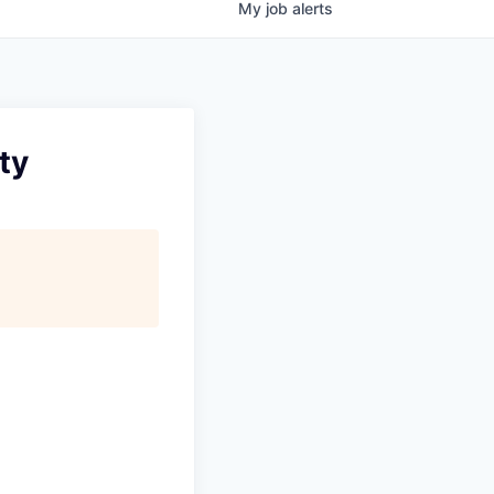
My
job
alerts
ty