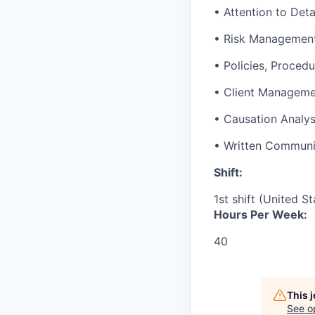
• Attention to Deta
• Risk Managemen
• Policies, Procedu
• Client Managem
• Causation Analys
• Written Communi
Shift:
1st shift (United S
Hours Per Week:
40
This 
See o