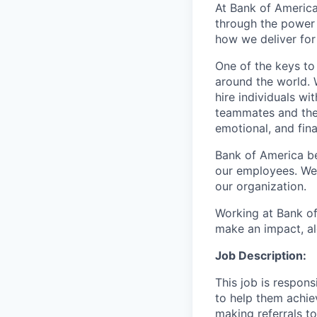
At Bank of America
through the power
how we deliver for
One of the keys to
around the world. 
hire individuals w
teammates and their
emotional, and fina
Bank of America be
our employees. We u
our organization.
Working at Bank of
make an impact, al
Job Description:
This job is respon
to help them achieve
making referrals t