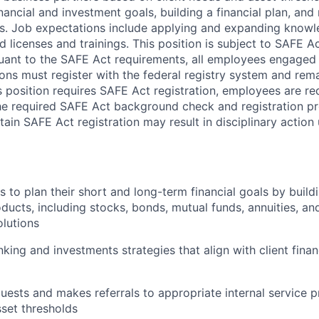
inancial and investment goals, building a financial plan, a
s. Job expectations include applying and expanding know
 licenses and trainings. This position is subject to SAFE Ac
uant to the SAFE Act requirements, all employees engaged i
ons must register with the federal registry system and rem
s position requires SAFE Act registration, employees are req
he required SAFE Act background check and registration pro
ain SAFE Act registration may result in disciplinary action
s to plan their short and long-term financial goals by buildi
ducts, including stocks, bonds, mutual funds, annuities, a
lutions
ng and investments strategies that align with client finan
quests and makes referrals to appropriate internal service 
sset thresholds