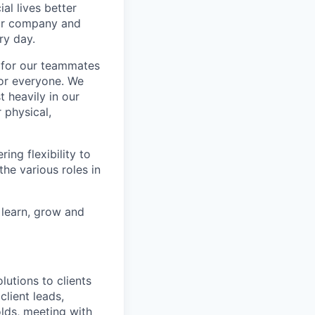
l lives better
our company and
ry day.
k for our teammates
for everyone. We
 heavily in our
 physical,
ng flexibility to
he various roles in
 learn, grow and
utions to clients
client leads,
olds, meeting with