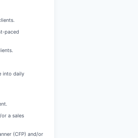
lients.
ast-paced
ients.
 into daily
ent.
/or a sales
lanner (CFP) and/or