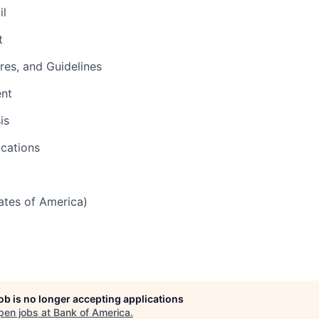
il
t
res, and Guidelines
ent
is
cations
tates of America)
job is no longer accepting applications
pen jobs at
Bank of America
.