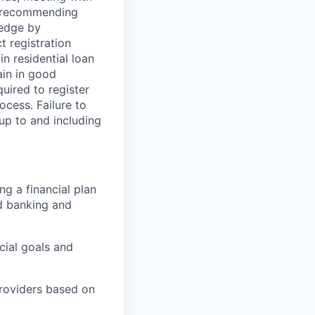
nd recommending
ledge by
t registration
n residential loan
ain in good
uired to register
cess. Failure to
 up to and including
ng a financial plan
nd banking and
cial goals and
providers based on