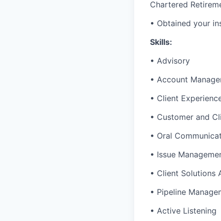
Chartered Retirem
• Obtained your in
Skills:
• Advisory
• Account Manage
• Client Experienc
• Customer and Cl
• Oral Communicat
• Issue Manageme
• Client Solutions
• Pipeline Manage
• Active Listening