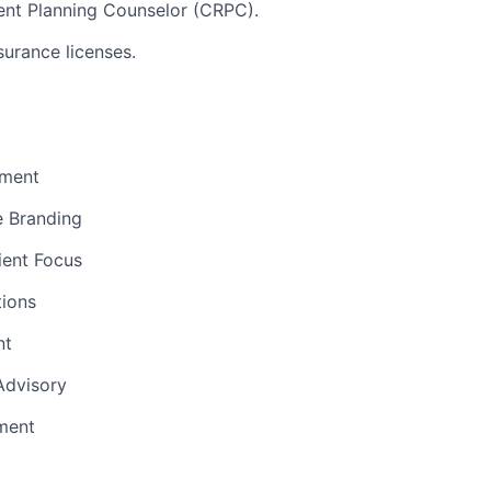
ent Planning Counselor (CRPC).
surance licenses.
ment
e Branding
ient Focus
ions
nt
 Advisory
ment