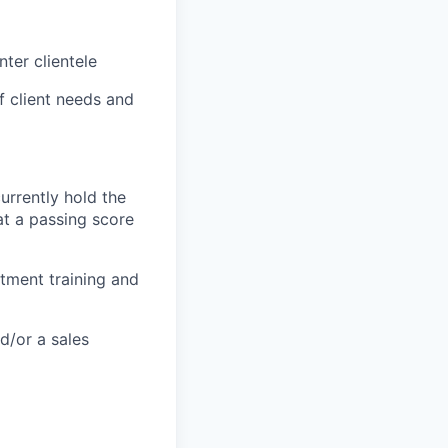
nter clientele
 client needs and
currently hold the
at a passing score
stment training and
d/or a sales