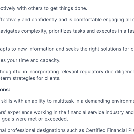
ctively with others to get things done.
ectively and confidently and is comfortable engaging all c
avigates complexity, prioritizes tasks and executes in a f
dapts to new information and seeks the right solutions for cl
ges your time and capacity.
houghtful in incorporating relevant regulatory due diligence
-term strategies for clients.
ions:
skills with an ability to multitask in a demanding environm
ars’ experience working in the financial service industry and
 goals were met or exceeded.
nal professional designations such as Certified Financial P