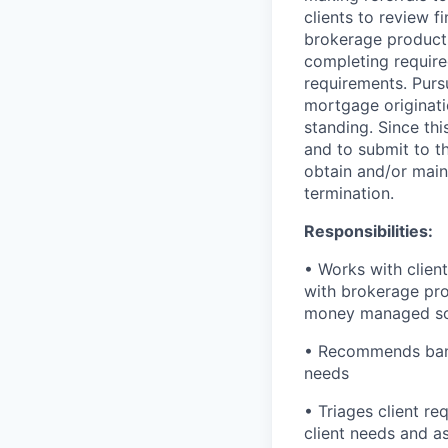
clients to review f
brokerage product
completing required
requirements. Purs
mortgage originati
standing. Since thi
and to submit to t
obtain and/or maint
termination.
Responsibilities:
• Works with client
with brokerage pro
money managed so
• Recommends banki
needs
• Triages client re
client needs and a