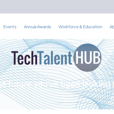
Events
Annual Awards
Workforce & Education
A
e future you've been looking 