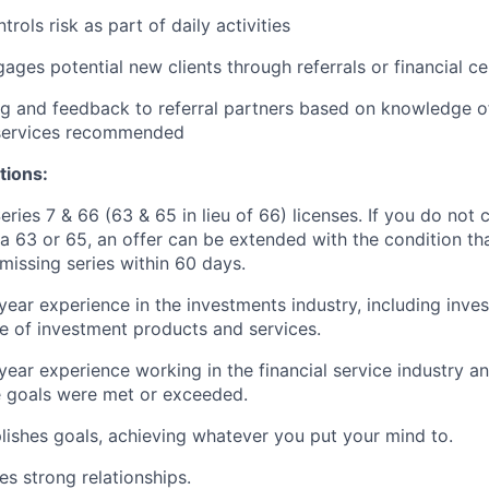
rols risk as part of daily activities
gages potential new clients through referrals or financial ce
g and feedback to referral partners based on knowledge of
 services recommended
tions:
eries 7 & 66 (63 & 65 in lieu of 66) licenses. If you do not 
 a 63 or 65, an offer can be extended with the condition th
 missing series within 60 days.
year experience in the investments industry, including inve
 of investment products and services.
year experience working in the financial service industry an
 goals were met or exceeded.
ishes goals, achieving whatever you put your mind to.
es strong relationships.