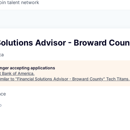
oin talent network
Solutions Advisor - Broward Coun
ca
longer accepting applications
t
Bank of America
.
milar to "
Financial Solutions Advisor - Broward County
"
Tech Titans
.
nce
o