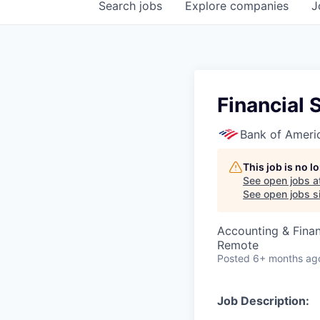
Search
jobs
Explore
companies
J
Financial 
Bank of Ameri
This job is no 
See open jobs a
See open jobs si
Accounting & Fina
Remote
Posted
6+ months ag
Job Description: