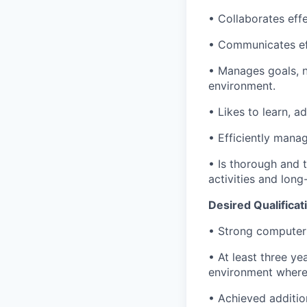
• Collaborates effe
• Communicates eff
• Manages goals, n
environment.
• Likes to learn, a
• Efficiently mana
• Is thorough and t
activities and long
Desired Qualificat
• Strong computer 
• At least three ye
environment where
• Achieved additio