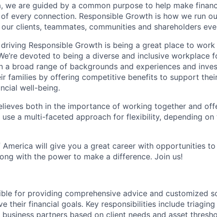
, we are guided by a common purpose to help make financia
 of every connection. Responsible Growth is how we run 
 our clients, teammates, communities and shareholders eve
 driving Responsible Growth is being a great place to wor
We’re devoted to being a diverse and inclusive workplace 
ith a broad range of backgrounds and experiences and invest
 families by offering competitive benefits to support their
ncial well-being.
lieves both in the importance of working together and offeri
se a multi-faceted approach for flexibility, depending on t
 America will give you a great career with opportunities to
ong with the power to make a difference. Join us!
sible for providing comprehensive advice and customized sol
 their financial goals. Key responsibilities include triaging 
o business partners based on client needs and asset thresh