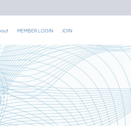
bout
MEMBER LOGIN
JOIN
for