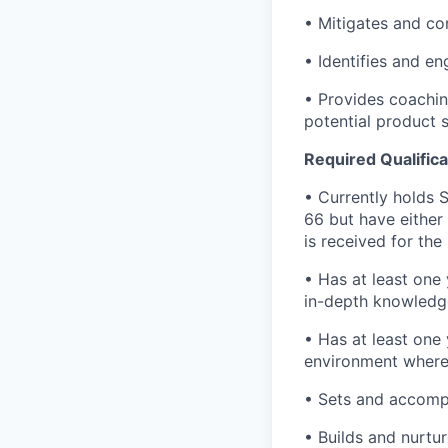
• Mitigates and cont
• Identifies and en
• Provides coachin
potential product
Required Qualifica
• Currently holds S
66 but have either
is received for the
• Has at least one 
in-depth knowledge
• Has at least one 
environment where
• Sets and accompl
• Builds and nurtur