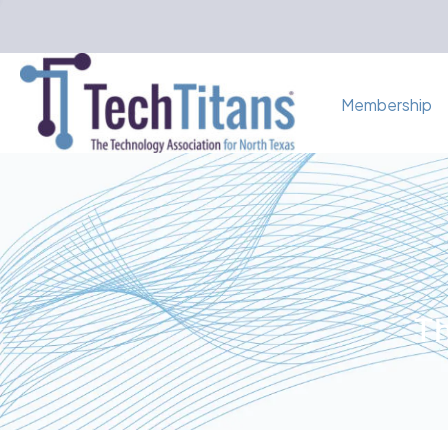
Membership
Th