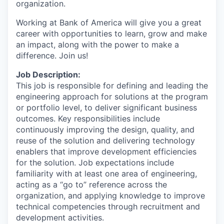
organization.
Working at Bank of America will give you a great
career with opportunities to learn, grow and make
an impact, along with the power to make a
difference. Join us!
Job Description:
This job is responsible for defining and leading the
engineering approach for solutions at the program
or portfolio level, to deliver significant business
outcomes. Key responsibilities include
continuously improving the design, quality, and
reuse of the solution and delivering technology
enablers that improve development efficiencies
for the solution. Job expectations include
familiarity with at least one area of engineering,
acting as a “go to” reference across the
organization, and applying knowledge to improve
technical competencies through recruitment and
development activities.