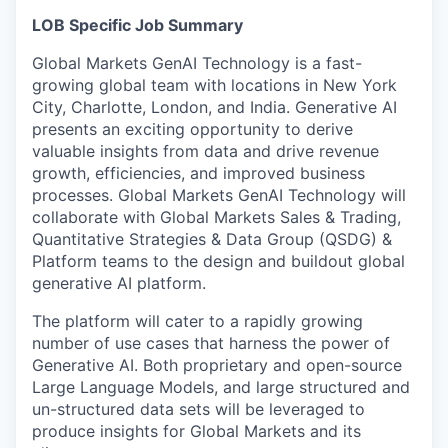
LOB Specific Job Summary
Global Markets GenAI Technology is a fast-
growing global team with locations in New York
City, Charlotte, London, and India. Generative AI
presents an exciting opportunity to derive
valuable insights from data and drive revenue
growth, efficiencies, and improved business
processes. Global Markets GenAI Technology will
collaborate with Global Markets Sales & Trading,
Quantitative Strategies & Data Group (QSDG) &
Platform teams to the design and buildout global
generative AI platform.
The platform will cater to a rapidly growing
number of use cases that harness the power of
Generative AI. Both proprietary and open-source
Large Language Models, and large structured and
un-structured data sets will be leveraged to
produce insights for Global Markets and its