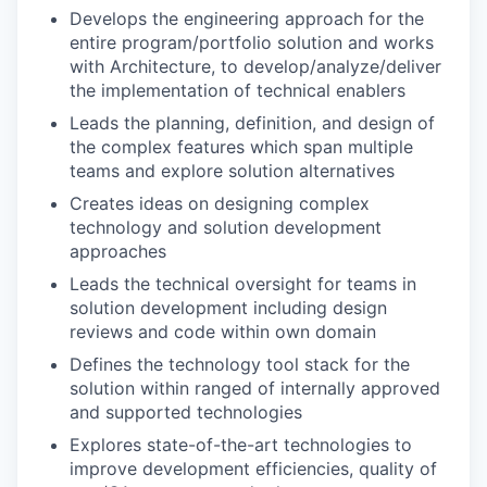
Develops the engineering approach for the
entire program/portfolio solution and works
with Architecture, to develop/analyze/deliver
the implementation of technical enablers
Leads the planning, definition, and design of
the complex features which span multiple
teams and explore solution alternatives
Creates ideas on designing complex
technology and solution development
approaches
Leads the technical oversight for teams in
solution development including design
reviews and code within own domain
Defines the technology tool stack for the
solution within ranged of internally approved
and supported technologies
Explores state-of-the-art technologies to
improve development efficiencies, quality of