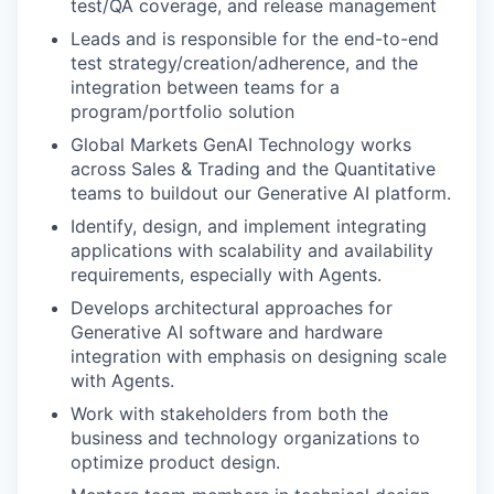
test/QA coverage, and release management
Leads and is responsible for the end-to-end
test strategy/creation/adherence, and the
integration between teams for a
program/portfolio solution
Global Markets GenAI Technology works
across Sales & Trading and the Quantitative
teams to buildout our Generative AI platform.
Identify, design, and implement integrating
applications with scalability and availability
requirements, especially with Agents.
Develops architectural approaches for
Generative AI software and hardware
integration with emphasis on designing scale
with Agents.
Work with stakeholders from both the
business and technology organizations to
optimize product design.