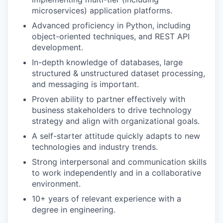
microservices) application platforms.
Advanced proficiency in Python, including
object-oriented techniques, and REST API
development.
In-depth knowledge of databases, large
structured & unstructured dataset processing,
and messaging is important.
Proven ability to partner effectively with
business stakeholders to drive technology
strategy and align with organizational goals.
A self-starter attitude quickly adapts to new
technologies and industry trends.
Strong interpersonal and communication skills
to work independently and in a collaborative
environment.
10+ years of relevant experience with a
degree in engineering.