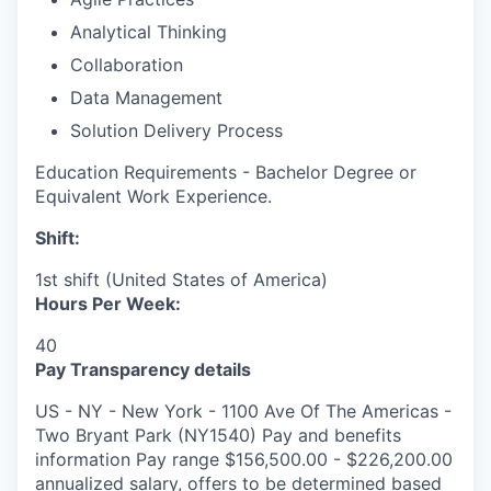
Analytical Thinking
Collaboration
Data Management
Solution Delivery Process
Education Requirements - Bachelor Degree or
Equivalent Work Experience.
Shift:
1st shift (United States of America)
Hours Per Week:
40
Pay Transparency details
US - NY - New York - 1100 Ave Of The Americas -
Two Bryant Park (NY1540) Pay and benefits
information Pay range $156,500.00 - $226,200.00
annualized salary, offers to be determined based