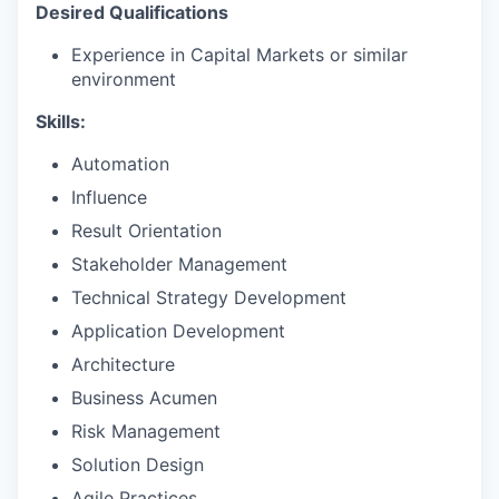
Desired Qualifications
Experience in Capital Markets or similar
environment
Skills:
Automation
Influence
Result Orientation
Stakeholder Management
Technical Strategy Development
Application Development
Architecture
Business Acumen
Risk Management
Solution Design
Agile Practices