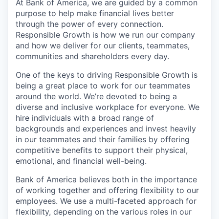
At Bank of America, we are guided by a common
purpose to help make financial lives better
through the power of every connection.
Responsible Growth is how we run our company
and how we deliver for our clients, teammates,
communities and shareholders every day.
One of the keys to driving Responsible Growth is
being a great place to work for our teammates
around the world. We’re devoted to being a
diverse and inclusive workplace for everyone. We
hire individuals with a broad range of
backgrounds and experiences and invest heavily
in our teammates and their families by offering
competitive benefits to support their physical,
emotional, and financial well-being.
Bank of America believes both in the importance
of working together and offering flexibility to our
employees. We use a multi-faceted approach for
flexibility, depending on the various roles in our