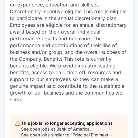
on experience, education and skill set.
Discretionary incentive eligible This role is eligible
to participate in the annual discretionary plan.
Employees are eligible for an annual discretionary
award based on their overall individual
performance results and behaviors, the
performance and contributions of their line of
business and/or group; and the overall success of
the Company. Benefits This role is currently
benefits eligible. We provide industry-leading
benefits, access to paid time off, resources and
support to our employees so they can make a
genuine impact and contribute to the sustainable
growth of our business and the communities we
serve.
This job is no longer accepting applications
See open jobs at
Bank of America
.
See open jobs similar to "
Principal Engineer -