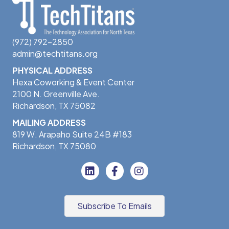
(972) 792-2850
admin@techtitans.org
PHYSICAL ADDRESS
Hexa Coworking & Event Center
2100 N. Greenville Ave.
Richardson, TX 75082
MAILING ADDRESS
819 W. Arapaho Suite 24B #183
Richardson, TX 75080
Subscribe To Emails