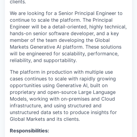
clients.
We are looking for a Senior Principal Engineer to
continue to scale the platform. The Principal
Engineer will be a detail-oriented, highly technical,
hands-on senior software developer, and a key
member of the team developing the​ Global
Markets Generative AI platform. These solutions
will be engineered for scalability, performance,
reliability, and supportability.
The platform in production with multiple use
cases continues to scale with rapidly growing
opportunities using Generative AI, built on
proprietary and open-source Large Language
Models, working with on-premises and Cloud
infrastructure, and using structured and
unstructured data sets to produce insights for
Global Markets and its clients.
Responsibilities: