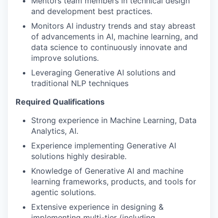
Mentors team members in technical design
and development best practices.
Monitors AI industry trends and stay abreast
of advancements in AI, machine learning, and
data science to continuously innovate and
improve solutions.
Leveraging Generative AI solutions and
traditional NLP techniques
Required Qualifications
Strong experience in Machine Learning, Data
Analytics, AI.
Experience implementing Generative AI
solutions highly desirable.
Knowledge of Generative AI and machine
learning frameworks, products, and tools for
agentic solutions.
Extensive experience in designing &
implementing multi-tier (including