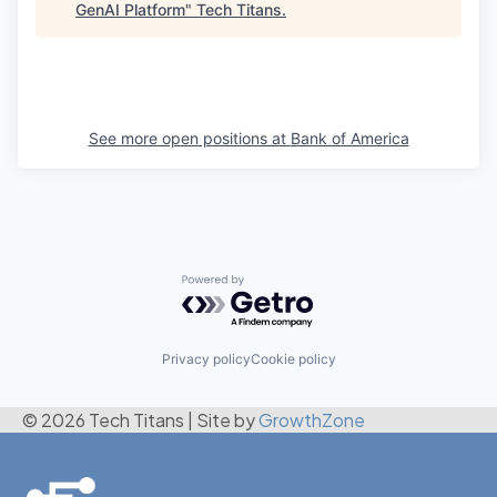
GenAI Platform
"
Tech Titans
.
See more open positions at
Bank of America
Powered by Getro.com
Privacy policy
Cookie policy
© 2026 Tech Titans
|
Site by
GrowthZone