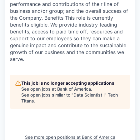
performance and contributions of their line of
business and/or group; and the overall success of
the Company. Benefits This role is currently
benefits eligible. We provide industry-leading
benefits, access to paid time off, resources and
support to our employees so they can make a
genuine impact and contribute to the sustainable
growth of our business and the communities we
serve.
This job is no longer accepting applications
See open jobs at
Bank of America
.
See open jobs similar to "
Data Scientist I
"
Tech
Titans
.
See more open positions at
Bank of America