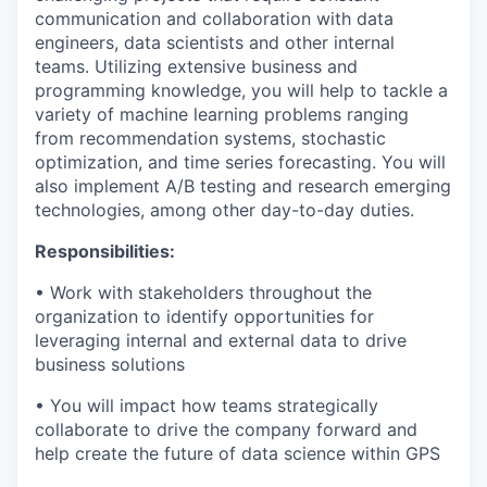
communication and collaboration with data
engineers, data scientists and other internal
teams. Utilizing extensive business and
programming knowledge, you will help to tackle a
variety of machine learning problems ranging
from recommendation systems, stochastic
optimization, and time series forecasting. You will
also implement A/B testing and research emerging
technologies, among other day-to-day duties.
Responsibilities:
• Work with stakeholders throughout the
organization to identify opportunities for
leveraging internal and external data to drive
business solutions
• You will impact how teams strategically
collaborate to drive the company forward and
help create the future of data science within GPS