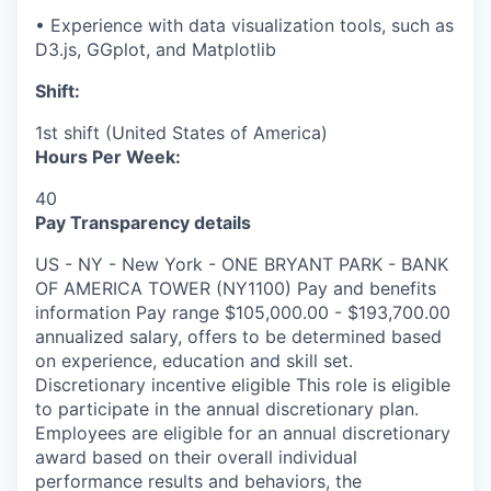
• Experience with data visualization tools, such as
D3.js, GGplot, and Matplotlib
Shift:
1st shift (United States of America)
Hours Per Week:
40
Pay Transparency details
US - NY - New York - ONE BRYANT PARK - BANK
OF AMERICA TOWER (NY1100) Pay and benefits
information Pay range $105,000.00 - $193,700.00
annualized salary, offers to be determined based
on experience, education and skill set.
Discretionary incentive eligible This role is eligible
to participate in the annual discretionary plan.
Employees are eligible for an annual discretionary
award based on their overall individual
performance results and behaviors, the