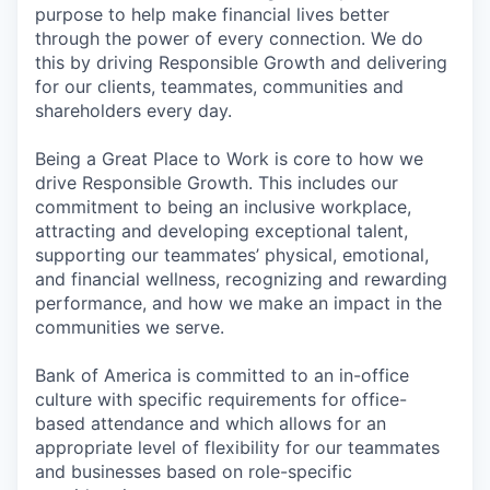
purpose to help make financial lives better
through the power of every connection. We do
this by driving Responsible Growth and delivering
for our clients, teammates, communities and
shareholders every day.
Being a Great Place to Work is core to how we
drive Responsible Growth. This includes our
commitment to being an inclusive workplace,
attracting and developing exceptional talent,
supporting our teammates’ physical, emotional,
and financial wellness, recognizing and rewarding
performance, and how we make an impact in the
communities we serve.
Bank of America is committed to an in-office
culture with specific requirements for office-
based attendance and which allows for an
appropriate level of flexibility for our teammates
and businesses based on role-specific