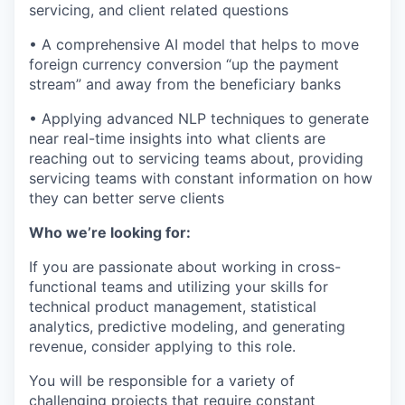
servicing, and client related questions
• A comprehensive AI model that helps to move
foreign currency conversion “up the payment
stream” and away from the beneficiary banks
• Applying advanced NLP techniques to generate
near real-time insights into what clients are
reaching out to servicing teams about, providing
servicing teams with constant information on how
they can better serve clients
Who we’re looking for:
If you are passionate about working in cross-
functional teams and utilizing your skills for
technical product management, statistical
analytics, predictive modeling, and generating
revenue, consider applying to this role.
You will be responsible for a variety of
challenging projects that require constant