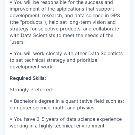
• You will be responsible for the success and
improvement of the aplpications that support
development, research, and data science in GPS
(the "products"), help set long-term vision and
strategy for selective products, and collaborate
with Data Scientists to meet the needs of the
"users"
• You will work closely with other Data Scientists
to set technical strategy and prioritize
development work
Required Skills:
Strongly Preferred:
• Bachelor’s degree in a quantitative field such as:
computer science, math, and physics
• You have 3-5 years of data science experience
working in a highly technical environment