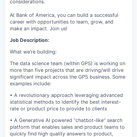
considerations.
At Bank of America, you can build a successful
career with opportunities to learn, grow, and
make an impact. Join us!
Job Description:
What we’re building:
The data science team (within GPS) is working on
more than five projects that are driving/will drive
significant impact across the GPS business. Some
examples include:
• A revolutionary approach leveraging advanced
statistical methods to identify the best interest-
rate or product price to provide to clients
• A Generative AI powered “chatbot-like” search
platform that enables sales and product teams to
quickly find high quality answers to product,