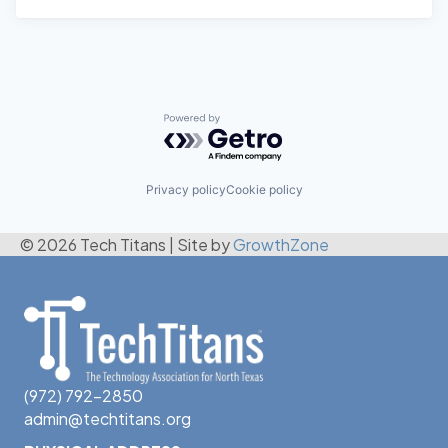
Powered by Getro.com
Privacy policy
Cookie policy
© 2026 Tech Titans
|
Site by
GrowthZone
(972) 792-2850
admin@techtitans.org