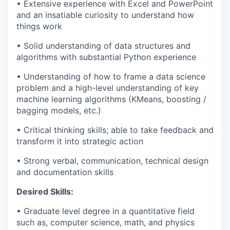
• Extensive experience with Excel and PowerPoint
and an insatiable curiosity to understand how
things work
• Solid understanding of data structures and
algorithms with substantial Python experience
• Understanding of how to frame a data science
problem and a high-level understanding of key
machine learning algorithms (KMeans, boosting /
bagging models, etc.)
• Critical thinking skills; able to take feedback and
transform it into strategic action
• Strong verbal, communication, technical design
and documentation skills
Desired Skills:
• Graduate level degree in a quantitative field
such as, computer science, math, and physics