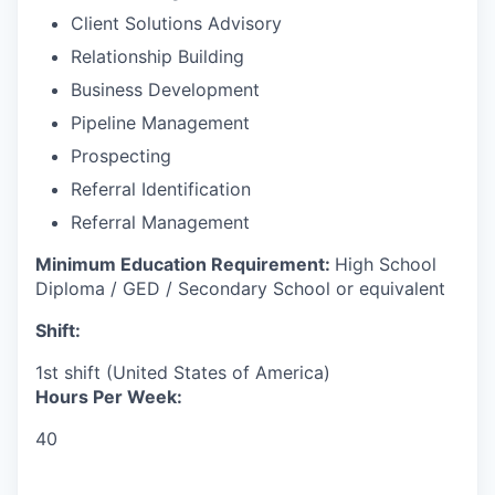
Client Solutions Advisory
Relationship Building
Business Development
Pipeline Management
Prospecting
Referral Identification
Referral Management
Minimum Education Requirement:
High School
Diploma / GED / Secondary School or equivalent
Shift:
1st shift (United States of America)
Hours Per Week:
40