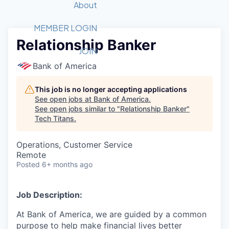
Recipients
Job Board
About
Quantum Technology
Application
2026 Award Categories
What We Do
Forum
STEM
MEMBER LOGIN
Relationship Banker
Member Login
Donate to STEM
Tech Titans Foundation
Golf Tournament
Fast Tech
Advocacy
JOIN
Get Involved
Bank of America
Volunteer with STEM
Awards Nominations
Tech Industry
Sponsorships
Luncheon Series
Committee
This job is no longer accepting applications
Board of Directors
See open jobs at
Bank of America
.
Startup Summit
Judges
See open jobs similar to "
Relationship Banker
"
Tech Titans
.
Staff
Tech Titans Blog
Operations, Customer Service
Remote
Posted
6+ months ago
News & Insights
Job Description:
At Bank of America, we are guided by a common
purpose to help make financial lives better