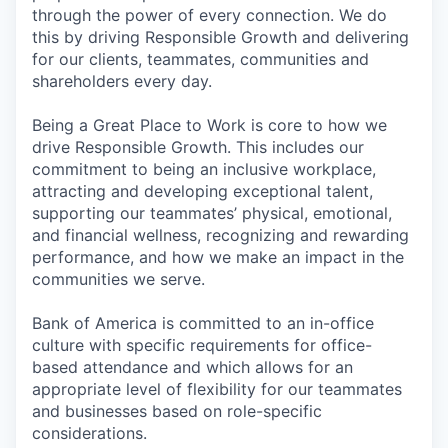
through the power of every connection. We do
this by driving Responsible Growth and delivering
for our clients, teammates, communities and
shareholders every day.
Being a Great Place to Work is core to how we
drive Responsible Growth. This includes our
commitment to being an inclusive workplace,
attracting and developing exceptional talent,
supporting our teammates’ physical, emotional,
and financial wellness, recognizing and rewarding
performance, and how we make an impact in the
communities we serve.
Bank of America is committed to an in-office
culture with specific requirements for office-
based attendance and which allows for an
appropriate level of flexibility for our teammates
and businesses based on role-specific
considerations.