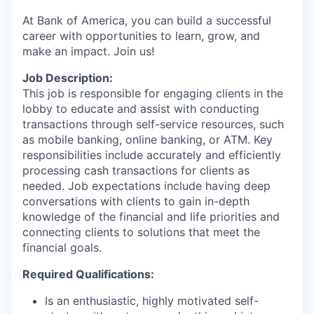
At Bank of America, you can build a successful
career with opportunities to learn, grow, and
make an impact. Join us!
Job Description:
This job is responsible for engaging clients in the
lobby to educate and assist with conducting
transactions through self-service resources, such
as mobile banking, online banking, or ATM. Key
responsibilities include accurately and efficiently
processing cash transactions for clients as
needed. Job expectations include having deep
conversations with clients to gain in-depth
knowledge of the financial and life priorities and
connecting clients to solutions that meet the
financial goals.
Required Qualifications:
Is an enthusiastic, highly motivated self-