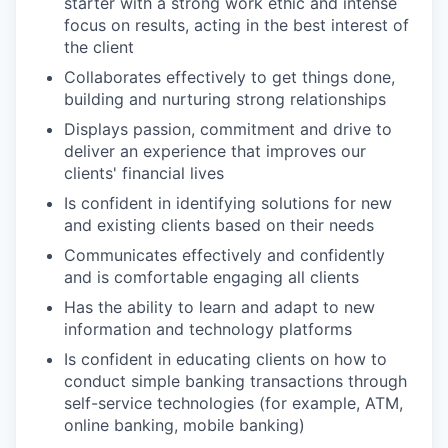
starter with a strong work ethic and intense
focus on results, acting in the best interest of
the client
Collaborates effectively to get things done,
building and nurturing strong relationships
Displays passion, commitment and drive to
deliver an experience that improves our
clients' financial lives
Is confident in identifying solutions for new
and existing clients based on their needs
Communicates effectively and confidently
and is comfortable engaging all clients
Has the ability to learn and adapt to new
information and technology platforms
Is confident in educating clients on how to
conduct simple banking transactions through
self-service technologies (for example, ATM,
online banking, mobile banking)