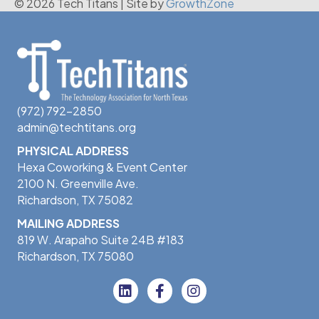
© 2026 Tech Titans
|
Site by
GrowthZone
(972) 792-2850
admin@techtitans.org
PHYSICAL ADDRESS
Hexa Coworking & Event Center
2100 N. Greenville Ave.
Richardson, TX 75082
MAILING ADDRESS
819 W. Arapaho Suite 24B #183
Richardson, TX 75080