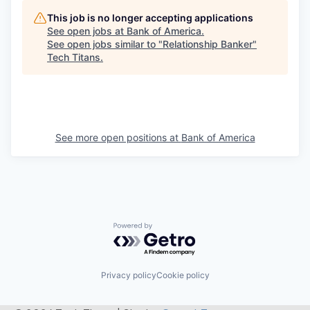
This job is no longer accepting applications
See open jobs at
Bank of America
.
See open jobs similar to "
Relationship Banker
"
Tech Titans
.
See more open positions at
Bank of America
Powered by Getro.com
Privacy policy
Cookie policy