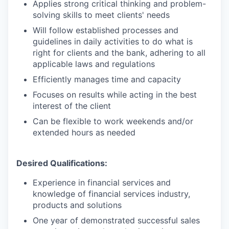
Applies strong critical thinking and problem-
solving skills to meet clients' needs
Will follow established processes and
guidelines in daily activities to do what is
right for clients and the bank, adhering to all
applicable laws and regulations
Efficiently manages time and capacity
Focuses on results while acting in the best
interest of the client
Can be flexible to work weekends and/or
extended hours as needed
Desired Qualifications:
Experience in financial services and
knowledge of financial services industry,
products and solutions
One year of demonstrated successful sales