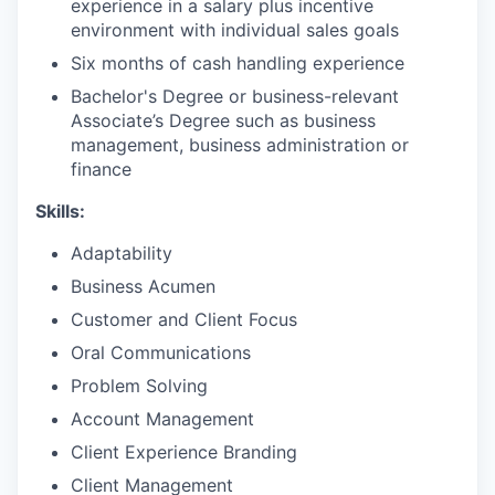
experience in a salary plus incentive
environment with individual sales goals
Six months of cash handling experience
Bachelor's Degree or business-relevant
Associate’s Degree such as business
management, business administration or
finance​
Skills:
Adaptability
Business Acumen
Customer and Client Focus
Oral Communications
Problem Solving
Account Management
Client Experience Branding
Client Management