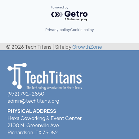
Powered by Getro.com
Privacy policy
Cookie policy
© 2026 Tech Titans
|
Site by
GrowthZone
(972) 792-2850
admin@techtitans.org
PHYSICAL ADDRESS
Hexa Coworking & Event Center
2100 N. Greenville Ave.
Richardson, TX 75082