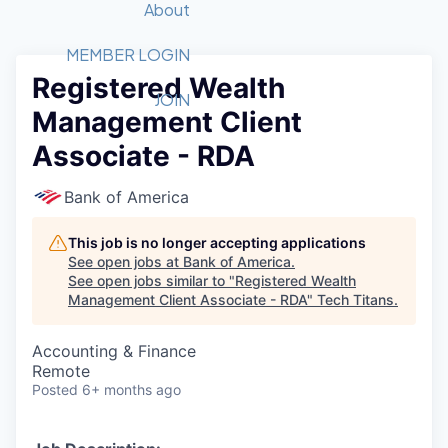
Recipients
Job Board
About
Quantum Technology
Application
2026 Award Categories
What We Do
Forum
STEM
MEMBER LOGIN
Registered Wealth
Member Login
Donate to STEM
Tech Titans Foundation
Golf Tournament
Fast Tech
Advocacy
JOIN
Management Client
Get Involved
Volunteer with STEM
Awards Nominations
Tech Industry
Sponsorships
Associate - RDA
Luncheon Series
Committee
Board of Directors
Bank of America
Startup Summit
Judges
Staff
This job is no longer accepting applications
See open jobs at
Bank of America
.
Tech Titans Blog
See open jobs similar to "
Registered Wealth
Management Client Associate - RDA
"
Tech Titans
.
News & Insights
Accounting & Finance
Remote
Posted
6+ months ago