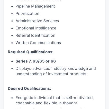
Pipeline Management
Prioritization
Administrative Services
Emotional Intelligence
Referral Identification
Written Communications
Required Qualifications:
Series 7, 63/65 or 66
Displays advanced industry knowledge and
understanding of investment products
Desired Qualifications:
Energetic individual that is self-motivated,
coachable and flexible in thought