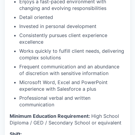
Enjoys a fast-paced environment with
changing and evolving responsibilities
Detail oriented
Invested in personal development
Consistently pursues client experience
excellence
Works quickly to fulfill client needs, delivering
complex solutions
Frequent communication and an abundance
of discretion with sensitive information
Microsoft Word, Excel and PowerPoint
experience with Salesforce a plus
Professional verbal and written
communication​
Minimum Education Requirement:
High School
Diploma / GED / Secondary School or equivalent
Shift: