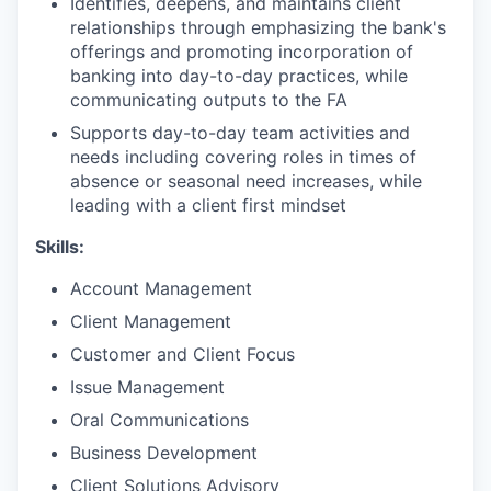
Identifies, deepens, and maintains client
relationships through emphasizing the bank's
offerings and promoting incorporation of
banking into day-to-day practices, while
communicating outputs to the FA
Supports day-to-day team activities and
needs including covering roles in times of
absence or seasonal need increases, while
leading with a client first mindset
Skills:
Account Management
Client Management
Customer and Client Focus
Issue Management
Oral Communications
Business Development
Client Solutions Advisory