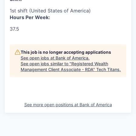
1st shift (United States of America)
Hours Per Week:
37.5
This job is no longer accepting applications
See open jobs at
Bank of America
.
See open jobs similar to "
Registered Wealth
Management Client Associate - RDA
"
Tech Titans
.
See more open positions at
Bank of America