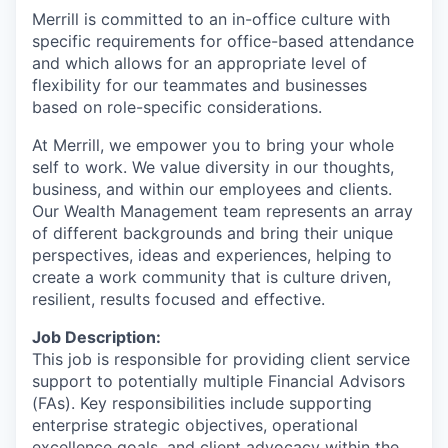
Merrill is committed to an in-office culture with
specific requirements for office-based attendance
and which allows for an appropriate level of
flexibility for our teammates and businesses
based on role-specific considerations.
At Merrill, we empower you to bring your whole
self to work. We value diversity in our thoughts,
business, and within our employees and clients.
Our Wealth Management team represents an array
of different backgrounds and bring their unique
perspectives, ideas and experiences, helping to
create a work community that is culture driven,
resilient, results focused and effective.
Job Description:
This job is responsible for providing client service
support to potentially multiple Financial Advisors
(FAs). Key responsibilities include supporting
enterprise strategic objectives, operational
excellence goals, and client advocacy within the