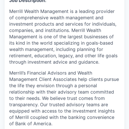
Job Description:
Merrill Wealth Management is a leading provider
of comprehensive wealth management and
investment products and services for individuals,
companies, and institutions. Merrill Wealth
Management is one of the largest businesses of
its kind in the world specializing in goals-based
wealth management, including planning for
retirement, education, legacy, and other life goals
through investment advice and guidance.
Merrill’s Financial Advisors and Wealth
Management Client Associates help clients pursue
the life they envision through a personal
relationship with their advisory team committed
to their needs. We believe trust comes from
transparency. Our trusted advisory teams are
equipped with access to the investment insights
of Merrill coupled with the banking convenience
of Bank of America.