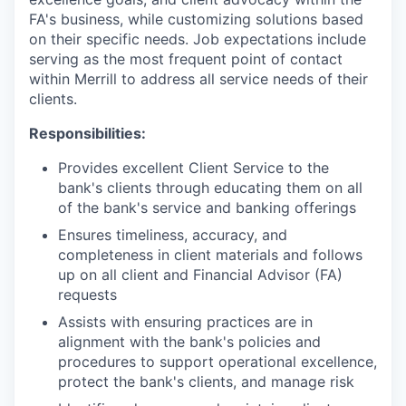
FA's business, while customizing solutions based
on their specific needs. Job expectations include
serving as the most frequent point of contact
within Merrill to address all service needs of their
clients.
Responsibilities:
Provides excellent Client Service to the
bank's clients through educating them on all
of the bank's service and banking offerings
Ensures timeliness, accuracy, and
completeness in client materials and follows
up on all client and Financial Advisor (FA)
requests
Assists with ensuring practices are in
alignment with the bank's policies and
procedures to support operational excellence,
protect the bank's clients, and manage risk