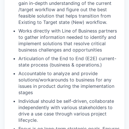
gain in-depth understanding of the current
/target workflow and figure out the best
feasible solution that helps transition from
Existing to Target state (New) workflow.
Works directly with Line of Business partners
to gather information needed to identify and
implement solutions that resolve critical
business challenges and opportunities
Articulation of the End to End (E2E) current-
state process (business & operations.)
Accountable to analyze and provide
solutions/workarounds to business for any
issues in product during the implementation
stages
Individual should be self-driven, collaborate
independently with various stakeholders to
drive a use case through various project
lifecycle.
Focus is on long-term strategic goals. Ensures