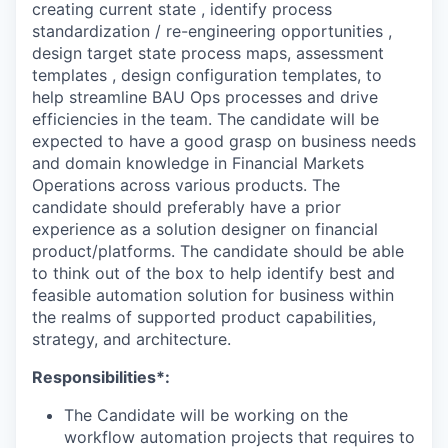
creating current state , identify process
standardization / re-engineering opportunities ,
design target state process maps, assessment
templates , design configuration templates, to
help streamline BAU Ops processes and drive
efficiencies in the team. The candidate will be
expected to have a good grasp on business needs
and domain knowledge in Financial Markets
Operations across various products. The
candidate should preferably have a prior
experience as a solution designer on financial
product/platforms. The candidate should be able
to think out of the box to help identify best and
feasible automation solution for business within
the realms of supported product capabilities,
strategy, and architecture.
Responsibilities*:
The Candidate will be working on the
workflow automation projects that requires to