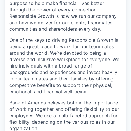
purpose to help make financial lives better
through the power of every connection.
Responsible Growth is how we run our company
and how we deliver for our clients, teammates,
communities and shareholders every day.
One of the keys to driving Responsible Growth is
being a great place to work for our teammates
around the world. We’re devoted to being a
diverse and inclusive workplace for everyone. We
hire individuals with a broad range of
backgrounds and experiences and invest heavily
in our teammates and their families by offering
competitive benefits to support their physical,
emotional, and financial well-being.
Bank of America believes both in the importance
of working together and offering flexibility to our
employees. We use a multi-faceted approach for
flexibility, depending on the various roles in our
organization.