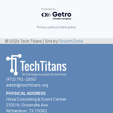
Powered by Getro.com
Privacy policy
Cookie policy
© 2026 Tech Titans
|
Site by
GrowthZone
(972) 792-2850
admin@techtitans.org
PHYSICAL ADDRESS
Hexa Coworking & Event Center
2100 N. Greenville Ave.
Richardson, TX 75082