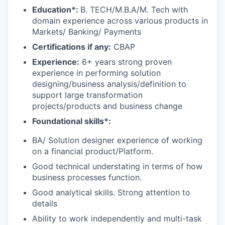
E
duca
tion*:
B. TECH/M.B.A/M. Tech with
domain experience across various products in
Markets/ Banking/ Payments
Certifications if any:
CBAP
Experience:
6+ years strong proven
experience in performing solution
designing/business analysis/definition to
support large transformation
projects/products and business change
Foundational skills*:
BA/ Solution designer experience of working
on a financial product/Platform.
Good technical understating in terms of how
business processes function.
Good analytical skills. Strong attention to
details
Ability to work independently and multi-task