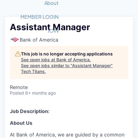
Recipients
Job Board
About
Quantum Technology
Application
2026 Award Categories
What We Do
Forum
STEM
MEMBER LOGIN
Assistant Manager
Member Login
Donate to STEM
Tech Titans Foundation
Golf Tournament
Fast Tech
Advocacy
JOIN
Get Involved
Bank of America
Volunteer with STEM
Awards Nominations
Tech Industry
Sponsorships
Luncheon Series
Committee
This job is no longer accepting applications
Board of Directors
See open jobs at
Bank of America
.
Startup Summit
Judges
See open jobs similar to "
Assistant Manager
"
Tech Titans
.
Staff
Tech Titans Blog
Remote
Posted
6+ months ago
News & Insights
Job Description:
About Us
At Bank of America, we are guided by a common