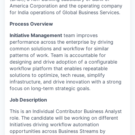
America Corporation and the operating company
for India operations of Global Business Services.
Process Overview
Initiative Management
team improves
performance across the enterprise by driving
common solutions and workflow for similar
patterns of work. Team is accountable for
designing and drive adoption of a configurable
workflow platform that enables repeatable
solutions to optimize, tech reuse, simplify
infrastructure, and drive innovation with a strong
focus on long-term strategic goals.
Job Description
This is an Individual Contributor Business Analyst
role. The candidate will be working on different
Initiatives driving workflow automation
opportunities across Business Streams by