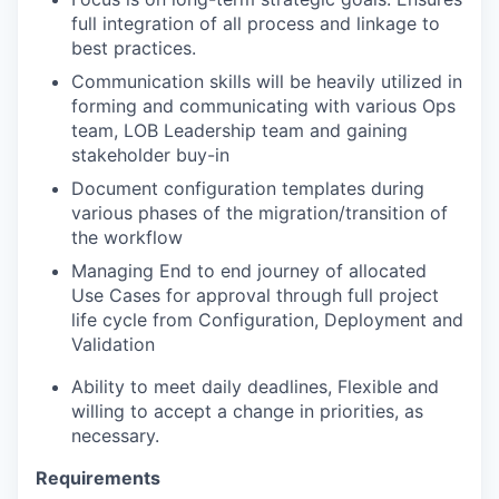
full integration of all process and linkage to
best practices.
Communication skills will be heavily utilized in
forming and communicating with various Ops
team, LOB Leadership team and gaining
stakeholder buy-in
Document configuration templates during
various phases of the migration/transition of
the workflow
Managing End to end journey of allocated
Use Cases for approval through full project
life cycle from Configuration, Deployment and
Validation
Ability to meet daily deadlines, Flexible and
willing to accept a change in priorities, as
necessary.
Requirements