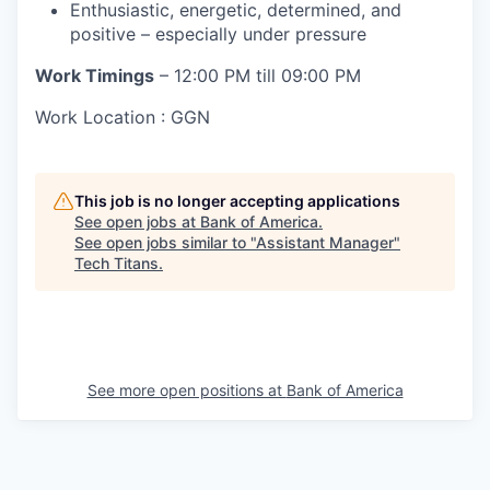
Enthusiastic, energetic, determined, and
positive – especially under pressure
Work Timings
– 12:00 PM till 09:00 PM
Work Location : GGN
This job is no longer accepting applications
See open jobs at
Bank of America
.
See open jobs similar to "
Assistant Manager
"
Tech Titans
.
See more open positions at
Bank of America