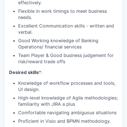
effectively.
Flexible in work timings to meet business
needs.
Excellent Communication skills - written and
verbal.
Good Working knowledge of Banking
Operations/ financial services
Team Player &
Good business judgement for
risk/reward trade offs
Desired skills
*:
Knowledge of workflow processes and tools,
UI design.
High-level knowledge of Agile methodologies;
familiarity with JIRA a plus
Comfortable navigating ambiguous situations
Proficient in Visio and BPMN methodology.