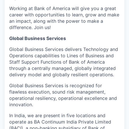
Working at Bank of America will give you a great
career with opportunities to learn, grow and make
an impact, along with the power to make a
difference. Join us!
Global Business Services
Global Business Services delivers Technology and
Operations capabilities to Lines of Business and
Staff Support Functions of Bank of America
through a centrally managed, globally integrated
delivery model and globally resilient operations.
Global Business Services is recognized for
flawless execution, sound risk management,
operational resiliency, operational excellence and
innovation.
In India, we are present in five locations and
operate as BA Continuum India Private Limited
(BACI), a non-banking subsidiary of Bank of