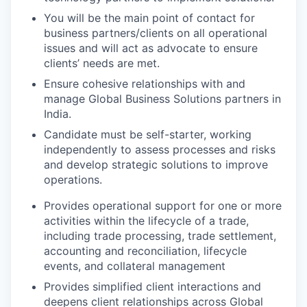
You will be the main point of contact for
business partners/clients on all operational
issues and will act as advocate to ensure
clients’ needs are met.
Ensure cohesive relationships with and
manage Global Business Solutions partners in
India.
Candidate must be self-starter, working
independently to assess processes and risks
and develop strategic solutions to improve
operations.
Provides operational support for one or more
activities within the lifecycle of a trade,
including trade processing, trade settlement,
accounting and reconciliation, lifecycle
events, and collateral management
Provides simplified client interactions and
deepens client relationships across Global