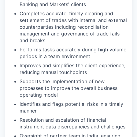
Banking and Markets' clients
Completes accurate, timely clearing and
settlement of trades with internal and external
counterparties including reconciliation
management and governance of trade fails
and breaks
Performs tasks accurately during high volume
periods in a team environment
Improves and simplifies the client experience,
reducing manual touchpoints
Supports the implementation of new
processes to improve the overall business
operating model
Identifies and flags potential risks in a timely
manner
Resolution and escalation of financial
instrument data discrepancies and challenges
Oversight of partner team in India, ensuring