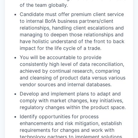
of the team globally.
Candidate must offer premium client service
to internal BofA business partners/client
relationships, handling client escalations and
managing to deepen those relationships and
have holistic understand of the front to back
impact for the life cycle of a trade.
You will be accountable to provide
consistently high level of data reconciliation,
achieved by continual research, comparing
and cleansing of product data versus various
vendor sources and internal databases.
Develop and implement plans to adapt and
comply with market changes, key initiatives,
regulatory changes within the product space.
Identify opportunities for process
enhancements and risk mitigation, establish
requirements for changes and work with
technology partners to implement solutions.