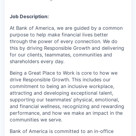
Job Description:
At Bank of America, we are guided by a common
purpose to help make financial lives better
through the power of every connection. We do
this by driving Responsible Growth and delivering
for our clients, teammates, communities and
shareholders every day.
Being a Great Place to Work is core to how we
drive Responsible Growth. This includes our
commitment to being an inclusive workplace,
attracting and developing exceptional talent,
supporting our teammates’ physical, emotional,
and financial wellness, recognizing and rewarding
performance, and how we make an impact in the
communities we serve.
Bank of America is committed to an in-office