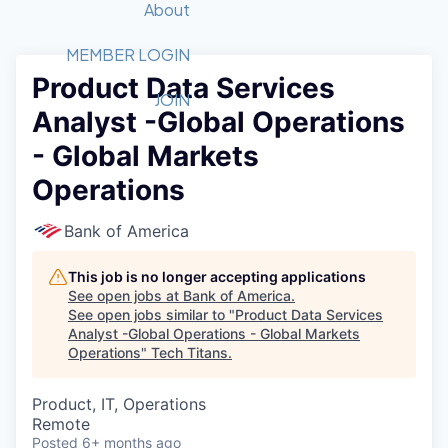
Recipients
Job Board
About
Quantum Technology
Application
2026 Award Categories
What We Do
Forum
STEM
MEMBER LOGIN
Product Data Services
Member Login
Donate to STEM
Tech Titans Foundation
Golf Tournament
Fast Tech
Advocacy
JOIN
Analyst -Global Operations
Get Involved
Volunteer with STEM
Awards Nominations
Tech Industry
Sponsorships
- Global Markets
Luncheon Series
Committee
Operations
Board of Directors
Startup Summit
Judges
Bank of America
Staff
This job is no longer accepting applications
Tech Titans Blog
See open jobs at
Bank of America
.
See open jobs similar to "
Product Data Services
News & Insights
Analyst -Global Operations - Global Markets
Operations
"
Tech Titans
.
Product, IT, Operations
Remote
Posted
6+ months ago