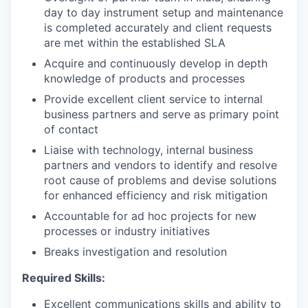
day to day instrument setup and maintenance
is completed accurately and client requests
are met within the established SLA
Acquire and continuously develop in depth
knowledge of products and processes
Provide excellent client service to internal
business partners and serve as primary point
of contact
Liaise with technology, internal business
partners and vendors to identify and resolve
root cause of problems and devise solutions
for enhanced efficiency and risk mitigation
Accountable for ad hoc projects for new
processes or industry initiatives
Breaks investigation and resolution
Required Skills:
Excellent communications skills and ability to