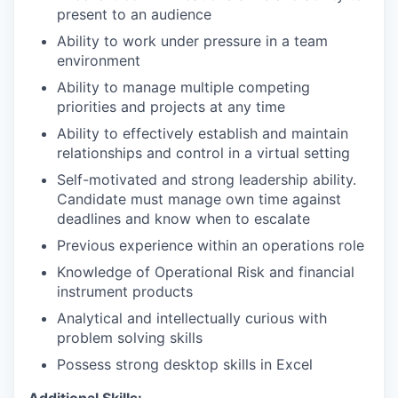
present to an audience
Ability to work under pressure in a team
environment
Ability to manage multiple competing
priorities and projects at any time
Ability to effectively establish and maintain
relationships and control in a virtual setting
Self-motivated and strong leadership ability.
Candidate must manage own time against
deadlines and know when to escalate
Previous experience within an operations role
Knowledge of Operational Risk and financial
instrument products
Analytical and intellectually curious with
problem solving skills
Possess strong desktop skills in Excel
Additional Skills: