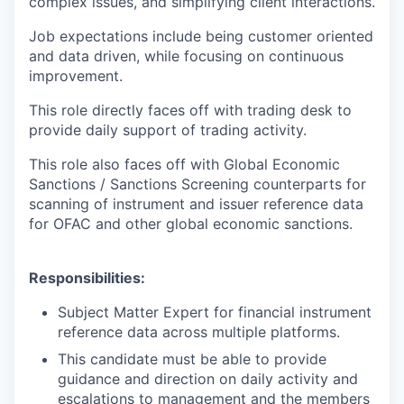
complex issues, and simplifying client interactions.
Job expectations include being customer oriented
and data driven, while focusing on continuous
improvement.
This role directly faces off with trading desk to
provide daily support of trading activity.
This role also faces off with Global Economic
Sanctions / Sanctions Screening counterparts for
scanning of instrument and issuer reference data
for OFAC and other global economic sanctions.
Responsibilities:
Subject Matter Expert for financial instrument
reference data across multiple platforms.
This candidate must be able to provide
guidance and direction on daily activity and
escalations to management and the members