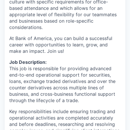
culture with specific requirements for office-
based attendance and which allows for an
appropriate level of flexibility for our teammates
and businesses based on role-specific
considerations.
At Bank of America, you can build a successful
career with opportunities to learn, grow, and
make an impact. Join us!
Job Description:
This job is responsible for providing advanced
end-to-end operational support for securities,
loans, exchange traded derivatives and over the
counter derivatives across multiple lines of
business, and cross-business functional support
through the lifecycle of a trade.
Key responsibilities include ensuring trading and
operational activities are completed accurately
and before deadlines, researching and resolving