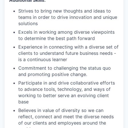
Strives to bring new thoughts and ideas to
teams in order to drive innovation and unique
solutions
Excels in working among diverse viewpoints
to determine the best path forward
Experience in connecting with a diverse set of
clients to understand future business needs -
is a continuous learner
Commitment to challenging the status quo
and promoting positive change.
Participate in and drive collaborative efforts
to advance tools, technology, and ways of
working to better serve an evolving client
base
Believes in value of diversity so we can
reflect, connect and meet the diverse needs
of our clients and employees around the