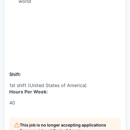
world
Shift:
1st shift (United States of America)
Hours Per Week:
40
This job is no longer accepting applications