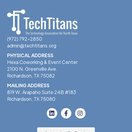
(972) 792-2850
admin@techtitans.org
PHYSICAL ADDRESS
Hexa Coworking & Event Center
2100 N. Greenville Ave.
Richardson, TX 75082
MAILING ADDRESS
819 W. Arapaho Suite 24B #183
Richardson, TX 75080