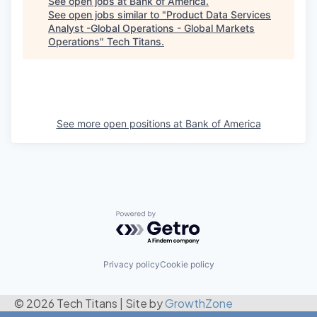
See open jobs at
Bank of America
.
See open jobs similar to "
Product Data Services
Analyst -Global Operations - Global Markets
Operations
"
Tech Titans
.
See more open positions at
Bank of America
Powered by Getro.com
Privacy policy
Cookie policy
© 2026 Tech Titans
|
Site by
GrowthZone