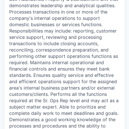
demonstrates leadership and analytical qualities.
Processes transactions in one or more of the
company's internal operations to support
domestic businesses or services functions.
Responsibilities may include: reporting, customer
service support, reviewing and processing
transactions to include closing accounts,
reconciling, correspondence preparation, and
performing other support operations functions as
required. Maintains internal operational and
financial controls and ensures they meet bank
standards. Ensures quality service and effective
and efficient operations support for the assigned
area's internal business partners and/or external
customers/clients. Performs all the functions
required at the Sr. Ops Rep level and may act as a
subject matter expert. Able to prioritize and
complete daily work to meet deadlines and goals.
Demonstrates a good working knowledge of the
processes and procedures and the ability to