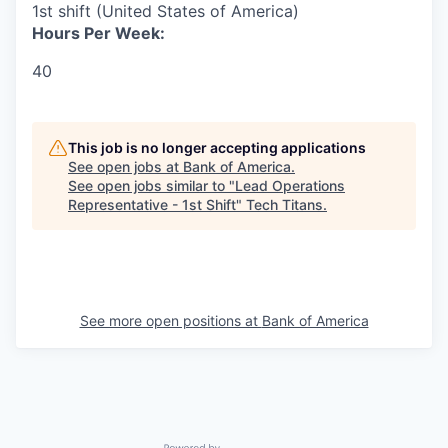
1st shift (United States of America)
Hours Per Week:
40
This job is no longer accepting applications
See open jobs at
Bank of America
.
See open jobs similar to "
Lead Operations
Representative - 1st Shift
"
Tech Titans
.
See more open positions at
Bank of America