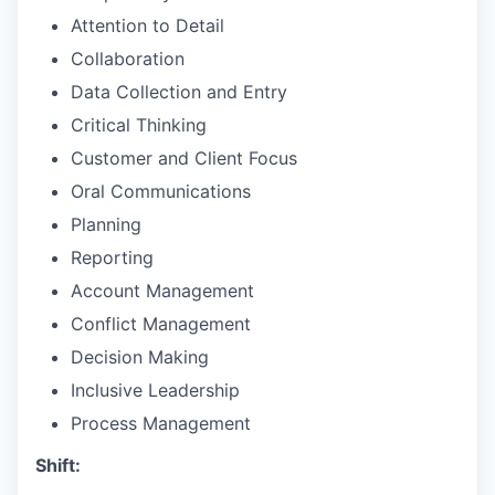
Attention to Detail
Collaboration
Data Collection and Entry
Critical Thinking
Customer and Client Focus
Oral Communications
Planning
Reporting
Account Management
Conflict Management
Decision Making
Inclusive Leadership
Process Management
Shift: