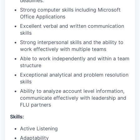
deadlines.
Strong computer skills including Microsoft
Office Applications
Excellent verbal and written communication
skills
Strong interpersonal skills and the ability to
work effectively with multiple teams
Able to work independently and within a team
structure
Exceptional analytical and problem resolution
skills
Ability to analyze account level information,
communicate effectively with leadership and
FLU partners
Skills:
Active Listening
Adaptability