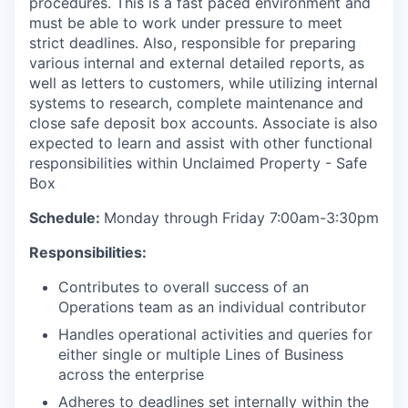
procedures. This is a fast paced environment and
must be able to work under pressure to meet
strict deadlines. Also, responsible for preparing
various internal and external detailed reports, as
well as letters to customers, while utilizing internal
systems to research, complete maintenance and
close safe deposit box accounts. Associate is also
expected to learn and assist with other functional
responsibilities within Unclaimed Property - Safe
Box
Schedule:
Monday through Friday 7:00am-3:30pm
Responsibilities:
Contributes to overall success of an
Operations team as an individual contributor
Handles operational activities and queries for
either single or multiple Lines of Business
across the enterprise
Adheres to deadlines set internally within the