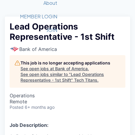
Recipients
Job Board
About
Quantum Technology
Application
2026 Award Categories
What We Do
Forum
STEM
MEMBER LOGIN
Lead Operations
Member Login
Donate to STEM
Tech Titans Foundation
Golf Tournament
Fast Tech
Advocacy
JOIN
Representative - 1st Shift
Get Involved
Volunteer with STEM
Awards Nominations
Tech Industry
Sponsorships
Luncheon Series
Committee
Bank of America
Board of Directors
Startup Summit
Judges
This job is no longer accepting applications
See open jobs at
Bank of America
.
Staff
See open jobs similar to "
Lead Operations
Representative - 1st Shift
"
Tech Titans
.
Tech Titans Blog
Operations
News & Insights
Remote
Posted
6+ months ago
Job Description: