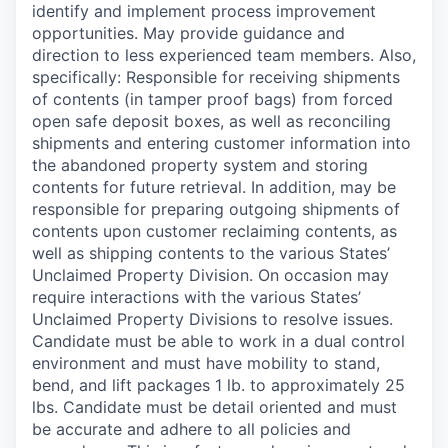
identify and implement process improvement
opportunities. May provide guidance and
direction to less experienced team members. Also,
specifically: Responsible for receiving shipments
of contents (in tamper proof bags) from forced
open safe deposit boxes, as well as reconciling
shipments and entering customer information into
the abandoned property system and storing
contents for future retrieval. In addition, may be
responsible for preparing outgoing shipments of
contents upon customer reclaiming contents, as
well as shipping contents to the various States’
Unclaimed Property Division. On occasion may
require interactions with the various States’
Unclaimed Property Divisions to resolve issues.
Candidate must be able to work in a dual control
environment and must have mobility to stand,
bend, and lift packages 1 lb. to approximately 25
lbs. Candidate must be detail oriented and must
be accurate and adhere to all policies and