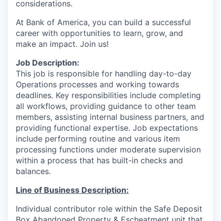
considerations.
At Bank of America, you can build a successful
career with opportunities to learn, grow, and
make an impact. Join us!
Job Description:
This job is responsible for handling day-to-day
Operations processes and working towards
deadlines. Key responsibilities include completing
all workflows, providing guidance to other team
members, assisting internal business partners, and
providing functional expertise. Job expectations
include performing routine and various item
processing functions under moderate supervision
within a process that has built-in checks and
balances.
Line of Business Description:
Individual contributor role within the Safe Deposit
Box Abandoned Property
& Escheatment
unit that