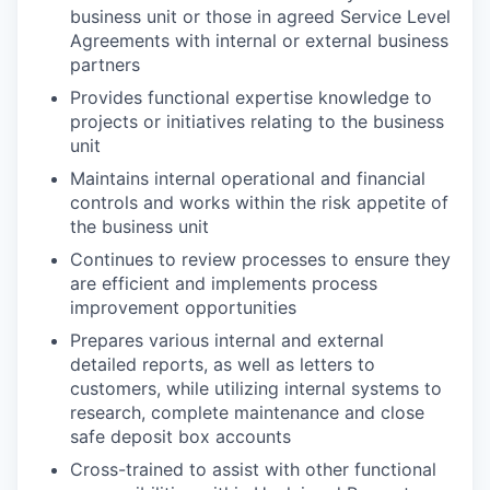
business unit or those in agreed Service Level
Agreements with internal or external business
partners
Provides functional expertise knowledge to
projects or initiatives relating to the business
unit
Maintains internal operational and financial
controls and works within the risk appetite of
the business unit
Continues to review processes to ensure they
are efficient and implements process
improvement opportunities
Prepares various internal and external
detailed reports, as well as letters to
customers, while utilizing internal systems to
research, complete maintenance and close
safe deposit box accounts
​Cross-trained
to assist with other functional