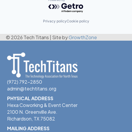
Powered by Getro.com
Privacy policy
Cookie policy
© 2026 Tech Titans
|
Site by
GrowthZone
(972) 792-2850
admin@techtitans.org
PHYSICAL ADDRESS
Hexa Coworking & Event Center
2100 N. Greenville Ave.
Richardson, TX 75082
MAILING ADDRESS