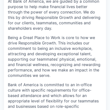
At Bank of America, we are guided by a common
purpose to help make financial lives better
through the power of every connection. We do
this by driving Responsible Growth and delivering
for our clients, teammates, communities and
shareholders every day.
Being a Great Place to Work is core to how we
drive Responsible Growth. This includes our
commitment to being an inclusive workplace,
attracting and developing exceptional talent,
supporting our teammates’ physical, emotional,
and financial wellness, recognizing and rewarding
performance, and how we make an impact in the
communities we serve.
Bank of America is committed to an in-office
culture with specific requirements for office-
based attendance and which allows for an
appropriate level of flexibility for our teammates
and businesses based on role-specific