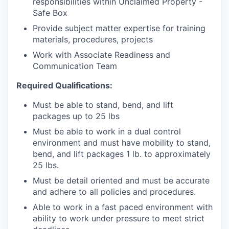
responsibilities within Unclaimed Property -
Safe Box
Provide subject matter expertise for training
materials, procedures, projects
Work with Associate Readiness and
Communication Team
Required Qualifications:
Must be able to stand, bend, and lift
packages up to 25 lbs
Must be able to work in a dual control
environment and must have mobility to stand,
bend, and lift packages 1 lb. to approximately
25 lbs.
Must be detail oriented and must be accurate
and adhere to all policies and procedures.
Able to work in a fast paced environment with
ability to work under pressure to meet strict