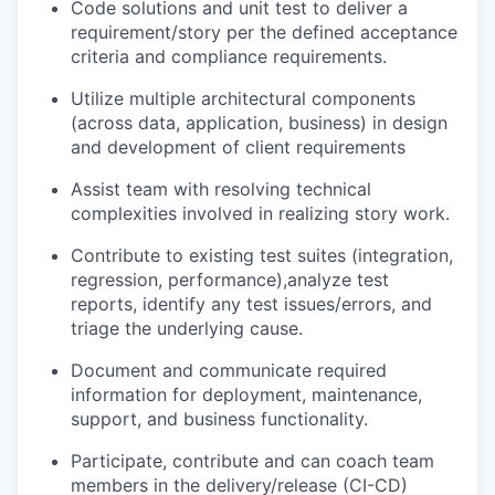
Code solutions and unit test to deliver a
requirement/story per the defined acceptance
criteria and compliance requirements.
Utilize multiple architectural components
(across data, application, business) in design
and development of client requirements
Assist team with resolving technical
complexities involved in realizing story work.
Contribute to existing test suites (integration,
regression, performance),analyze test
reports, identify any test issues/errors, and
triage the underlying cause.
Document and communicate required
information for deployment, maintenance,
support, and business functionality.
Participate, contribute and can coach team
members in the delivery/release (CI-CD)