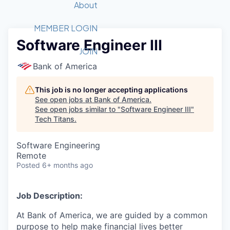
Recipients
Job Board
About
Quantum Technology
Application
2026 Award Categories
What We Do
Forum
STEM
MEMBER LOGIN
Software Engineer III
Member Login
Donate to STEM
Tech Titans Foundation
Golf Tournament
Fast Tech
Advocacy
JOIN
Get Involved
Bank of America
Volunteer with STEM
Awards Nominations
Tech Industry
Sponsorships
Luncheon Series
Committee
This job is no longer accepting applications
Board of Directors
See open jobs at
Bank of America
.
Startup Summit
Judges
See open jobs similar to "
Software Engineer III
"
Tech Titans
.
Staff
Tech Titans Blog
Software Engineering
Remote
Posted
6+ months ago
News & Insights
Job Description:
At Bank of America, we are guided by a common
purpose to help make financial lives better