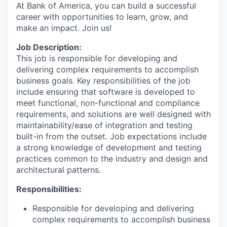
At Bank of America, you can build a successful
career with opportunities to learn, grow, and
make an impact. Join us!
Job Description:
This job is responsible for developing and
delivering complex requirements to accomplish
business goals. Key responsibilities of the job
include ensuring that software is developed to
meet functional, non-functional and compliance
requirements, and solutions are well designed with
maintainability/ease of integration and testing
built-in from the outset. Job expectations include
a strong knowledge of development and testing
practices common to the industry and design and
architectural patterns.
Responsibilities:
Responsible for developing and delivering
complex requirements to accomplish business