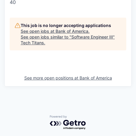
40
This job is no longer accepting applications
See open jobs at
Bank of America
.
See open jobs similar to "
Software Engineer III
"
Tech Titans
.
See more open positions at
Bank of America
Powered by Getro.com