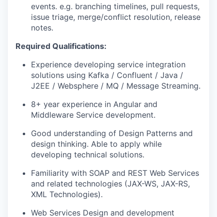
events. e.g. branching timelines, pull requests,
issue triage, merge/conflict resolution, release
notes.
Required Qualifications:
Experience developing service integration
solutions using Kafka / Confluent / Java /
J2EE / Websphere / MQ / Message Streaming.
8+ year experience in Angular and
Middleware Service development.
Good understanding of Design Patterns and
design thinking. Able to apply while
developing technical solutions.
Familiarity with SOAP and REST Web Services
and related technologies (JAX-WS, JAX-RS,
XML Technologies).
Web Services Design and development