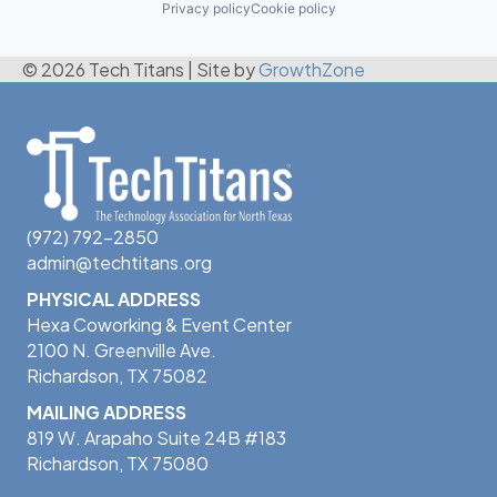
Privacy policy
Cookie policy
© 2026 Tech Titans
|
Site by
GrowthZone
(972) 792-2850
admin@techtitans.org
PHYSICAL ADDRESS
Hexa Coworking & Event Center
2100 N. Greenville Ave.
Richardson, TX 75082
MAILING ADDRESS
819 W. Arapaho Suite 24B #183
Richardson, TX 75080