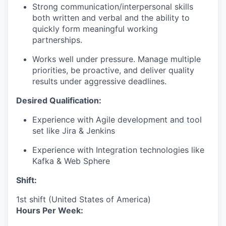
Strong communication/interpersonal skills
both written and verbal and the ability to
quickly form meaningful working
partnerships.
Works well under pressure. Manage multiple
priorities, be proactive, and deliver quality
results under aggressive deadlines.
Desired Qualification:
Experience with Agile development and tool
set like Jira & Jenkins
Experience with Integration technologies like
Kafka & Web Sphere
Shift:
1st shift (United States of America)
Hours Per Week: