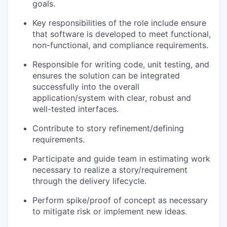
goals.
Key responsibilities of the role include ensure
that software is developed to meet functional,
non-functional, and compliance requirements.
Responsible for writing code, unit testing, and
ensures the solution can be integrated
successfully into the overall
application/system with clear, robust and
well-tested interfaces.
Contribute to story refinement/defining
requirements.
Participate and guide team in estimating work
necessary to realize a story/requirement
through the delivery lifecycle.
Perform spike/proof of concept as necessary
to mitigate risk or implement new ideas.