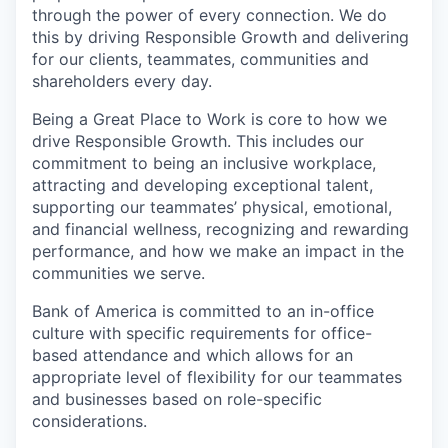
through the power of every connection. We do
this by driving Responsible Growth and delivering
for our clients, teammates, communities and
shareholders every day.
Being a Great Place to Work is core to how we
drive Responsible Growth. This includes our
commitment to being an inclusive workplace,
attracting and developing exceptional talent,
supporting our teammates’ physical, emotional,
and financial wellness, recognizing and rewarding
performance, and how we make an impact in the
communities we serve.
Bank of America is committed to an in-office
culture with specific requirements for office-
based attendance and which allows for an
appropriate level of flexibility for our teammates
and businesses based on role-specific
considerations.