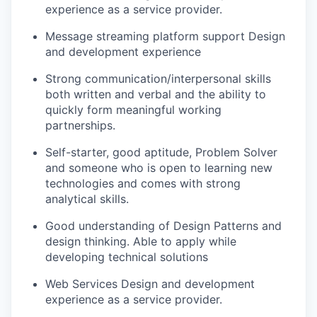
experience as a service provider.
Message streaming platform support Design
and development experience
Strong communication/interpersonal skills
both written and verbal and the ability to
quickly form meaningful working
partnerships.
Self-starter, good aptitude, Problem Solver
and someone who is open to learning new
technologies and comes with strong
analytical skills.
Good understanding of Design Patterns and
design thinking. Able to apply while
developing technical solutions
Web Services Design and development
experience as a service provider.