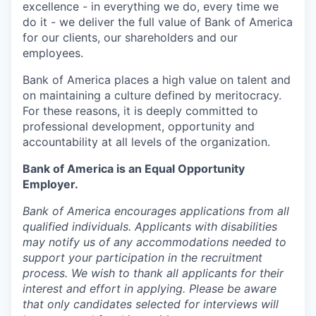
excellence - in everything we do, every time we
do it - we deliver the full value of Bank of America
for our clients, our shareholders and our
employees.
Bank of America places a high value on talent and
on maintaining a culture defined by meritocracy.
For these reasons, it is deeply committed to
professional development, opportunity and
accountability at all levels of the organization.
Bank of America is an Equal Opportunity
Employer.
Bank of America encourages applications from all
qualified individuals. Applicants with disabilities
may notify us of any accommodations needed to
support your participation in the recruitment
process. We wish to thank all applicants for their
interest and effort in applying. Please be aware
that only candidates selected for interviews will