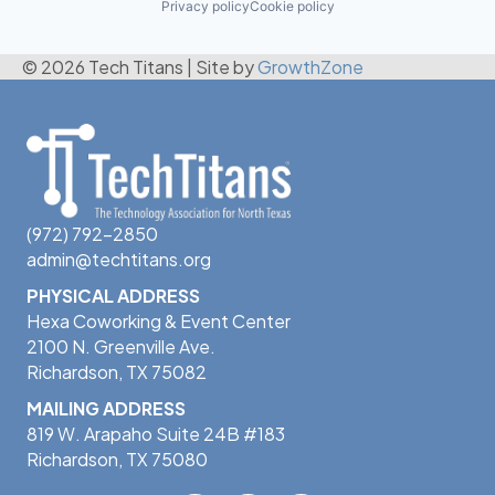
Privacy policy
Cookie policy
© 2026 Tech Titans
|
Site by
GrowthZone
(972) 792-2850
admin@techtitans.org
PHYSICAL ADDRESS
Hexa Coworking & Event Center
2100 N. Greenville Ave.
Richardson, TX 75082
MAILING ADDRESS
819 W. Arapaho Suite 24B #183
Richardson, TX 75080