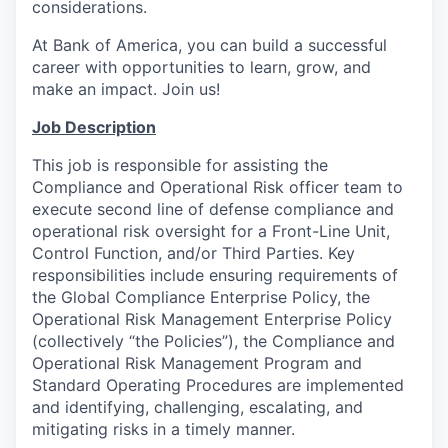
considerations.
At Bank of America, you can build a successful
career with opportunities to learn, grow, and
make an impact. Join us!
Job Description
This job is responsible for assisting the
Compliance and Operational Risk officer team to
execute second line of defense compliance and
operational risk oversight for a Front-Line Unit,
Control Function, and/or Third Parties. Key
responsibilities include ensuring requirements of
the Global Compliance Enterprise Policy, the
Operational Risk Management Enterprise Policy
(collectively “the Policies”), the Compliance and
Operational Risk Management Program and
Standard Operating Procedures are implemented
and identifying, challenging, escalating, and
mitigating risks in a timely manner.