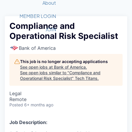
Recipients
Job Board
About
Quantum Technology
Application
2026 Award Categories
What We Do
Forum
STEM
MEMBER LOGIN
Compliance and
Member Login
Donate to STEM
Tech Titans Foundation
Golf Tournament
Fast Tech
Advocacy
JOIN
Operational Risk Specialist
Get Involved
Volunteer with STEM
Awards Nominations
Tech Industry
Sponsorships
Luncheon Series
Committee
Bank of America
Board of Directors
Startup Summit
Judges
This job is no longer accepting applications
See open jobs at
Bank of America
.
Staff
See open jobs similar to "
Compliance and
Operational Risk Specialist
"
Tech Titans
.
Tech Titans Blog
Legal
News & Insights
Remote
Posted
6+ months ago
Job Description: