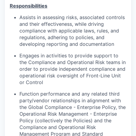
Responsibilities
Assists in assessing risks, associated controls
and their effectiveness, while driving
compliance with applicable laws, rules, and
regulations, adhering to policies, and
developing reporting and documentation
Engages in activities to provide support to
the Compliance and Operational Risk teams in
order to provide independent compliance and
operational risk oversight of Front-Line Unit
or Control
Function performance and any related third
party/vendor relationships in alignment with
the Global Compliance - Enterprise Policy, the
Operational Risk Management - Enterprise
Policy (collectively the Policies) and the
Compliance and Operational Risk
Management Program and Standard