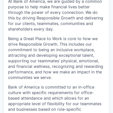
At Bank of America, we are guided by a common
purpose to help make financial lives better
through the power of every connection. We do
this by driving Responsible Growth and delivering
for our clients, teammates, communities and
shareholders every day.
Being a Great Place to Work is core to how we
drive Responsible Growth. This includes our
commitment to being an inclusive workplace,
attracting and developing exceptional talent,
supporting our teammates’ physical, emotional,
and financial wellness, recognizing and rewarding
performance, and how we make an impact in the
communities we serve.
Bank of America is committed to an in-office
culture with specific requirements for office-
based attendance and which allows for an
appropriate level of flexibility for our teammates
and businesses based on role-specific