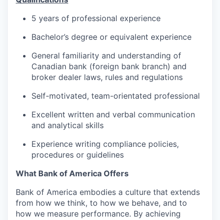
5 years of professional experience
Bachelor’s degree or equivalent experience
General familiarity and understanding of
Canadian bank (foreign bank branch) and
broker dealer laws, rules and regulations
Self-motivated, team-orientated professional
Excellent written and verbal communication
and analytical skills
Experience writing compliance policies,
procedures or guidelines
What Bank of America Offers
Bank of America embodies a culture that extends
from how we think, to how we behave, and to
how we measure performance. By achieving