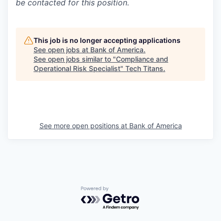
be contacted for this position.
This job is no longer accepting applications
See open jobs at
Bank of America
.
See open jobs similar to "
Compliance and
Operational Risk Specialist
"
Tech Titans
.
See more open positions at
Bank of America
Powered by Getro.com