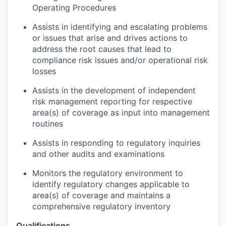
Operating Procedures
Assists in identifying and escalating problems
or issues that arise and drives actions to
address the root causes that lead to
compliance risk issues and/or operational risk
losses
Assists in the development of independent
risk management reporting for respective
area(s) of coverage as input into management
routines
Assists in responding to regulatory inquiries
and other audits and examinations
Monitors the regulatory environment to
identify regulatory changes applicable to
area(s) of coverage and maintains a
comprehensive regulatory inventory
Qualifications