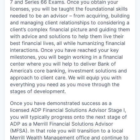
7 and Series 66 Exams. Once you obtain your
licenses, you will be taught the foundational skills
needed to be an advisor – from acquiring, building
and managing client relationships to considering a
client’s complex financial picture and guiding them
with advice and solutions to help them live their
best financial lives, all while humanizing financial
interactions. Once you have reached your key
milestones, you will begin working in a financial
center where you will help to deliver Bank of
America’s core banking, investment solutions and
approach to client care. We will equip you with
everything you need as you move through the
stages of development.
Once you have demonstrated success as a
licensed ADP Financial Solutions Advisor Stage I,
you will typically progress onto the next stage of
ADP as a Merrill Financial Solutions Advisor
(MFSA). In that role you will transition to a local
Merrill Wealth Management office and continue to