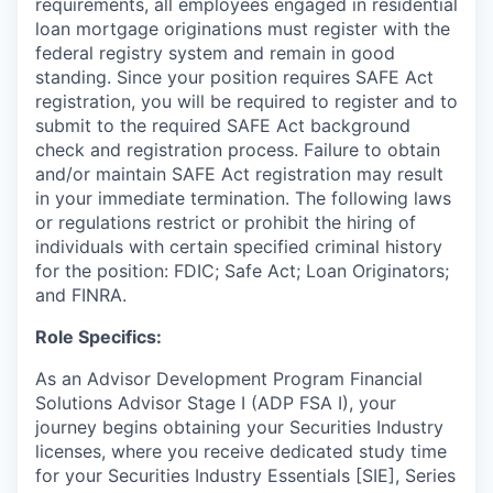
requirements, all employees engaged in residential
loan mortgage originations must register with the
federal registry system and remain in good
standing. Since your position requires SAFE Act
registration, you will be required to register and to
submit to the required SAFE Act background
check and registration process. Failure to obtain
and/or maintain SAFE Act registration may result
in your immediate termination.
The following laws
or regulations restrict or prohibit the hiring of
individuals with certain specified criminal history
for the position: FDIC; Safe Act; Loan Originators;
and FINRA.
Role Specifics:
As an Advisor Development Program Financial
Solutions Advisor Stage I (ADP FSA I), your
journey begins obtaining your Securities Industry
licenses, where you receive dedicated study time
for your Securities Industry Essentials [SIE], Series