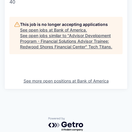
40
This job is no longer accepting applications
See open jobs at
Bank of America
.
See open jobs similar to "
Advisor Development
Program - Financial Solutions Advisor Trainee:
Redwood Shores Financial Center
"
Tech Titans
.
See more open positions at
Bank of America
Powered by Getro.com