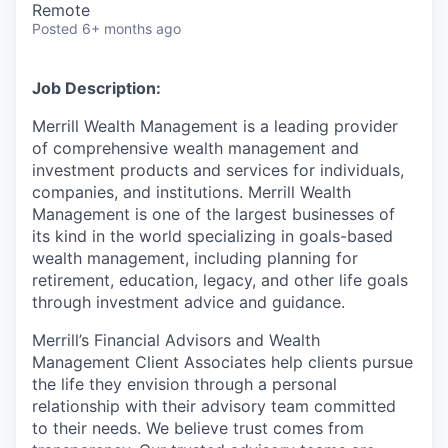
Remote
Posted
6+ months ago
Job Description:
Merrill Wealth Management is a leading provider
of comprehensive wealth management and
investment products and services for individuals,
companies, and institutions. Merrill Wealth
Management is one of the largest businesses of
its kind in the world specializing in goals-based
wealth management, including planning for
retirement, education, legacy, and other life goals
through investment advice and guidance.
Merrill’s Financial Advisors and Wealth
Management Client Associates help clients pursue
the life they envision through a personal
relationship with their advisory team committed
to their needs. We believe trust comes from