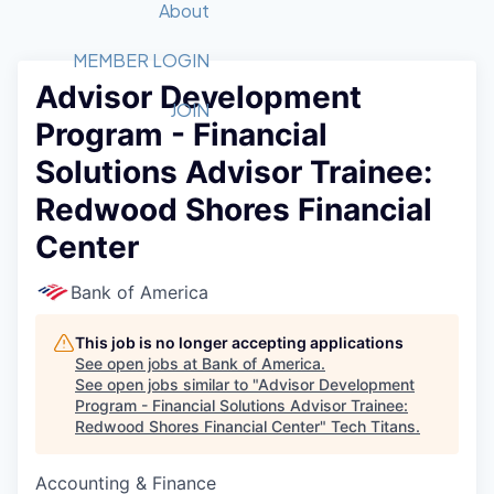
Recipients
Job Board
About
Quantum Technology
Application
2026 Award Categories
What We Do
Forum
STEM
MEMBER LOGIN
Advisor Development
Member Login
Donate to STEM
Tech Titans Foundation
Golf Tournament
Fast Tech
Advocacy
JOIN
Program - Financial
Get Involved
Volunteer with STEM
Awards Nominations
Tech Industry
Sponsorships
Solutions Advisor Trainee:
Luncheon Series
Committee
Redwood Shores Financial
Board of Directors
Startup Summit
Judges
Center
Staff
Bank of America
Tech Titans Blog
This job is no longer accepting applications
News & Insights
See open jobs at
Bank of America
.
See open jobs similar to "
Advisor Development
Program - Financial Solutions Advisor Trainee:
Redwood Shores Financial Center
"
Tech Titans
.
Accounting & Finance