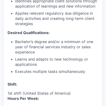
Identifies appropriate client solutions through
application of learnings and new information
Applies relevant regulatory due diligence in
daily activities and creating long-term client
strategies
Desired Qualifications:
Bachelor’s degree and/or a minimum of one
year of financial services industry or sales
experience
Learns and adapts to new technology or
applications
Executes multiple tasks simultaneously
Shift:
1st shift (United States of America)
Hours Per Week: