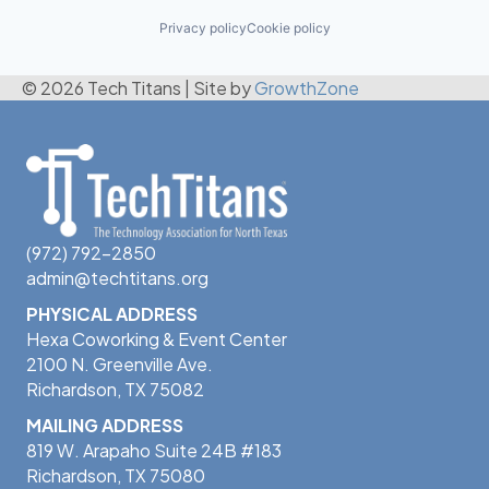
Privacy policy
Cookie policy
© 2026 Tech Titans
|
Site by
GrowthZone
(972) 792-2850
admin@techtitans.org
PHYSICAL ADDRESS
Hexa Coworking & Event Center
2100 N. Greenville Ave.
Richardson, TX 75082
MAILING ADDRESS
819 W. Arapaho Suite 24B #183
Richardson, TX 75080