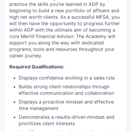
practice the skills you’ve learned in ADP by
beginning to build a new portfolio of affluent and
high net worth clients. As a successful MFSA, you
will then have the opportunity to progress further
within ADP with the ultimate aim of becoming a
core Merrill Financial Advisor. The Academy will
support you along the way with dedicated
programs, tools and resources throughout your
career journey.
Required Qualifications:
Displays confidence working in a sales role
Builds strong client relationships through
effective communication and collaboration
Displays a proactive mindset and effective
time management
Demonstrates a results-driven mindset and
prioritizes client interests