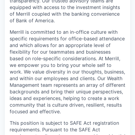
transparency. Our trusted advisory teams are
equipped with access to the investment insights
of Merrill coupled with the banking convenience
of Bank of America.
Merrill is committed to an in-office culture with
specific requirements for office-based attendance
and which allows for an appropriate level of
flexibility for our teammates and businesses
based on role-specific considerations. At Merrill,
we empower you to bring your whole self to
work. We value diversity in our thoughts, business,
and within our employees and clients. Our Wealth
Management team represents an array of different
backgrounds and bring their unique perspectives,
ideas and experiences, helping to create a work
community that is culture driven, resilient, results
focused and effective.
This position is subject to SAFE Act registration
requirements. Pursuant to the SAFE Act