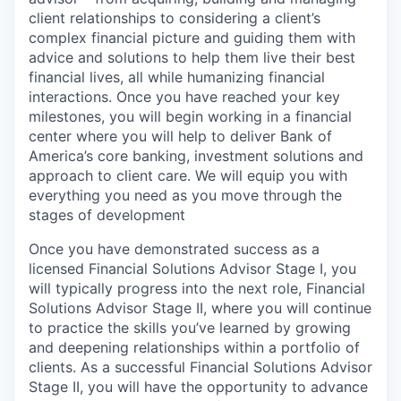
client relationships to considering a client’s
complex financial picture and guiding them with
advice and solutions to help them live their best
financial lives, all while humanizing financial
interactions. Once you have reached your key
milestones, you will begin working in a financial
center where you will help to deliver Bank of
America’s core banking, investment solutions and
approach to client care. We will equip you with
everything you need as you move through the
stages of development
Once you have demonstrated success as a
licensed Financial Solutions Advisor Stage I, you
will typically progress into the next role, Financial
Solutions Advisor Stage II, where you will continue
to practice the skills you’ve learned by growing
and deepening relationships within a portfolio of
clients. As a successful Financial Solutions Advisor
Stage II, you will have the opportunity to advance