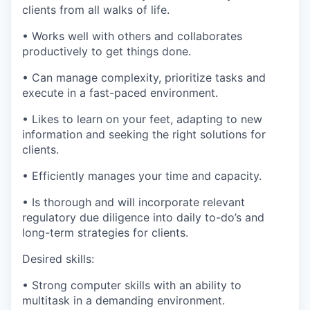
clients from all walks of life.
• Works well with others and collaborates
productively to get things done.
• Can manage complexity, prioritize tasks and
execute in a fast-paced environment.
• Likes to learn on your feet, adapting to new
information and seeking the right solutions for
clients.
• Efficiently manages your time and capacity.
• Is thorough and will incorporate relevant
regulatory due diligence into daily to-do’s and
long-term strategies for clients.
Desired skills:
• Strong computer skills with an ability to
multitask in a demanding environment.