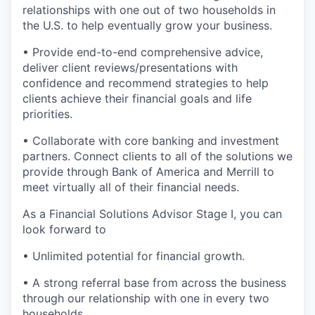
relationships with one out of two households in
the U.S. to help eventually grow your business.
• Provide end-to-end comprehensive advice,
deliver client reviews/presentations with
confidence and recommend strategies to help
clients achieve their financial goals and life
priorities.
• Collaborate with core banking and investment
partners. Connect clients to all of the solutions we
provide through Bank of America and Merrill to
meet virtually all of their financial needs.
As a Financial Solutions Advisor Stage I, you can
look forward to
• Unlimited potential for financial growth.
• A strong referral base from across the business
through our relationship with one in every two
households.