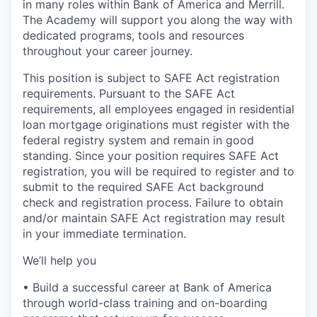
in many roles within Bank of America and Merrill.
The Academy will support you along the way with
dedicated programs, tools and resources
throughout your career journey.
This position is subject to SAFE Act registration
requirements. Pursuant to the SAFE Act
requirements, all employees engaged in residential
loan mortgage originations must register with the
federal registry system and remain in good
standing. Since your position requires SAFE Act
registration, you will be required to register and to
submit to the required SAFE Act background
check and registration process. Failure to obtain
and/or maintain SAFE Act registration may result
in your immediate termination.
We’ll help you
• Build a successful career at Bank of America
through world-class training and on-boarding