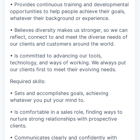
• Provides continuous training and developmental
opportunities to help people achieve their goals,
whatever their background or experience.
• Believes diversity makes us stronger, so we can
reflect, connect to and meet the diverse needs of
our clients and customers around the world.
• Is committed to advancing our tools,
technology, and ways of working. We always put
our clients first to meet their evolving needs.
Required skills:
• Sets and accomplishes goals, achieving
whatever you put your mind to.
• Is comfortable in a sales role, finding ways to
nurture strong relationships with prospective
clients.
• Communicates clearly and confidently with