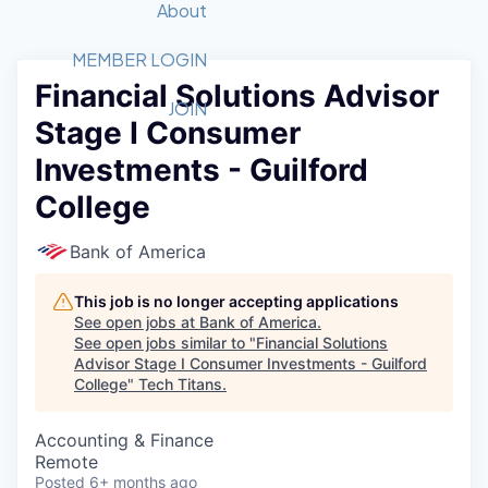
Recipients
Job Board
About
Quantum Technology
Application
2026 Award Categories
What We Do
Forum
STEM
MEMBER LOGIN
Financial Solutions Advisor
Member Login
Donate to STEM
Tech Titans Foundation
Golf Tournament
Fast Tech
Advocacy
JOIN
Stage I Consumer
Get Involved
Volunteer with STEM
Awards Nominations
Tech Industry
Sponsorships
Investments - Guilford
Luncheon Series
Committee
College
Board of Directors
Startup Summit
Judges
Bank of America
Staff
This job is no longer accepting applications
Tech Titans Blog
See open jobs at
Bank of America
.
See open jobs similar to "
Financial Solutions
News & Insights
Advisor Stage I Consumer Investments - Guilford
College
"
Tech Titans
.
Accounting & Finance
Remote
Posted
6+ months ago