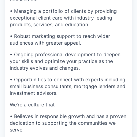
• Managing a portfolio of clients by providing
exceptional client care with industry leading
products, services, and education.
• Robust marketing support to reach wider
audiences with greater appeal.
• Ongoing professional development to deepen
your skills and optimize your practice as the
industry evolves and changes.
• Opportunities to connect with experts including
small business consultants, mortgage lenders and
investment advisors.
We’re a culture that
• Believes in responsible growth and has a proven
dedication to supporting the communities we
serve.