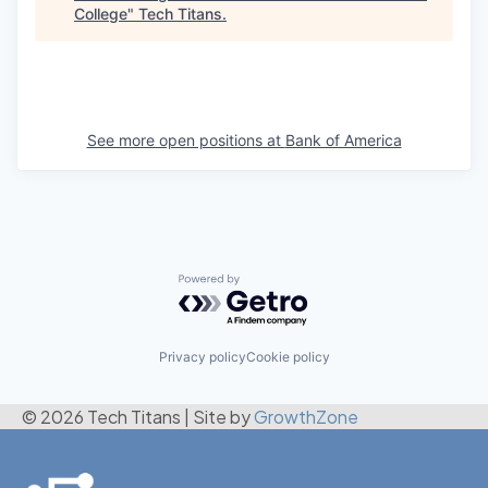
College
"
Tech Titans
.
See more open positions at
Bank of America
Powered by Getro.com
Privacy policy
Cookie policy
© 2026 Tech Titans
|
Site by
GrowthZone