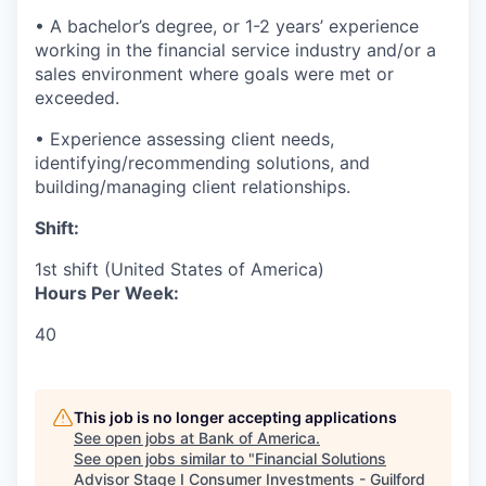
• A bachelor’s degree, or 1-2 years’ experience
working in the financial service industry and/or a
sales environment where goals were met or
exceeded.
• Experience assessing client needs,
identifying/recommending solutions, and
building/managing client relationships.
Shift:
1st shift (United States of America)
Hours Per Week:
40
This job is no longer accepting applications
See open jobs at
Bank of America
.
See open jobs similar to "
Financial Solutions
Advisor Stage I Consumer Investments - Guilford