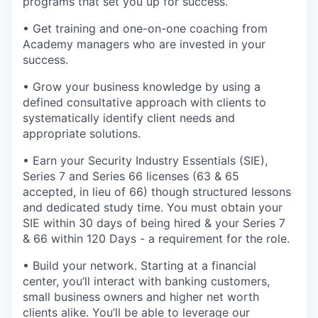
programs that set you up for success.
• Get training and one-on-one coaching from
Academy managers who are invested in your
success.
• Grow your business knowledge by using a
defined consultative approach with clients to
systematically identify client needs and
appropriate solutions.
• Earn your Security Industry Essentials (SIE),
Series 7 and Series 66 licenses (63 & 65
accepted, in lieu of 66) though structured lessons
and dedicated study time. You must obtain your
SIE within 30 days of being hired & your Series 7
& 66 within 120 Days - a requirement for the role.
• Build your network. Starting at a financial
center, you’ll interact with banking customers,
small business owners and higher net worth
clients alike. You’ll be able to leverage our