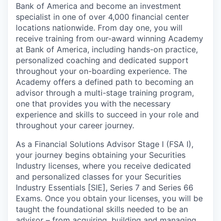
Bank of America and become an investment
specialist in one of over 4,000 financial center
locations nationwide. From day one, you will
receive training from our-award winning Academy
at Bank of America, including hands-on practice,
personalized coaching and dedicated support
throughout your on-boarding experience. The
Academy offers a defined path to becoming an
advisor through a multi-stage training program,
one that provides you with the necessary
experience and skills to succeed in your role and
throughout your career journey.
As a Financial Solutions Advisor Stage I (FSA I),
your journey begins obtaining your Securities
Industry licenses, where you receive dedicated
and personalized classes for your Securities
Industry Essentials [SIE], Series 7 and Series 66
Exams. Once you obtain your licenses, you will be
taught the foundational skills needed to be an
advisor – from acquiring, building and managing