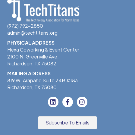
(972) 792-2850
admin@techtitans.org
PHYSICAL ADDRESS
Hexa Coworking & Event Center
2100 N. Greenville Ave.
Richardson, TX 75082
MAILING ADDRESS
819 W. Arapaho Suite 24B #183
Richardson, TX 75080
Subscribe To Emails