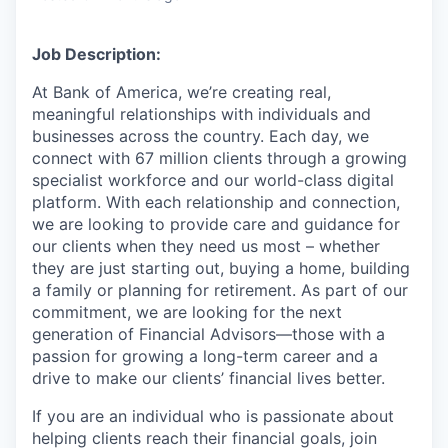
Job Description:
At Bank of America, we’re creating real,
meaningful relationships with individuals and
businesses across the country. Each day, we
connect with 67 million clients through a growing
specialist workforce and our world-class digital
platform. With each relationship and connection,
we are looking to provide care and guidance for
our clients when they need us most – whether
they are just starting out, buying a home, building
a family or planning for retirement. As part of our
commitment, we are looking for the next
generation of Financial Advisors—those with a
passion for growing a long-term career and a
drive to make our clients’ financial lives better.
If you are an individual who is passionate about
helping clients reach their financial goals, join