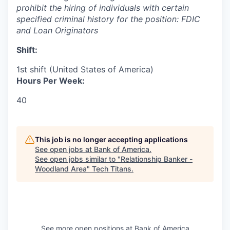
prohibit the hiring of individuals with certain
specified criminal history for the position:
FDIC
and Loan Originators
Shift:
1st shift (United States of America)
Hours Per Week:
40
This job is no longer accepting applications
See open jobs at
Bank of America
.
See open jobs similar to "
Relationship Banker -
Woodland Area
"
Tech Titans
.
See more open positions at
Bank of America