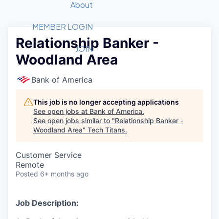
Recipients
Job Board
About
Quantum Technology
Application
2026 Award Categories
What We Do
Forum
STEM
MEMBER LOGIN
Relationship Banker -
Member Login
Donate to STEM
Tech Titans Foundation
Golf Tournament
Fast Tech
Advocacy
JOIN
Woodland Area
Get Involved
Volunteer with STEM
Awards Nominations
Tech Industry
Sponsorships
Luncheon Series
Committee
Bank of America
Board of Directors
Startup Summit
Judges
This job is no longer accepting applications
See open jobs at
Bank of America
.
Staff
See open jobs similar to "
Relationship Banker -
Woodland Area
"
Tech Titans
.
Tech Titans Blog
Customer Service
News & Insights
Remote
Posted
6+ months ago
Job Description: