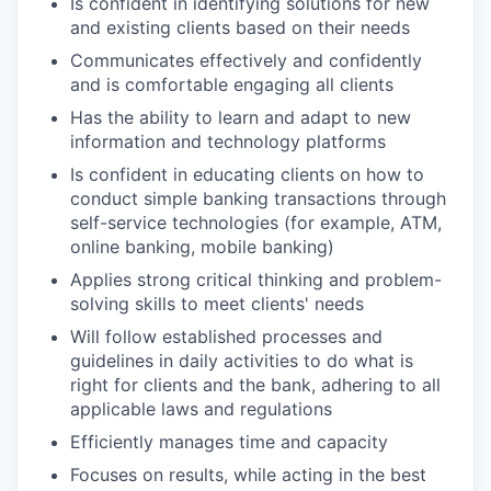
Is confident in identifying solutions for new
and existing clients based on their needs
Communicates effectively and confidently
and is comfortable engaging all clients
Has the ability to learn and adapt to new
information and technology platforms
Is confident in educating clients on how to
conduct simple banking transactions through
self-service technologies (for example, ATM,
online banking, mobile banking)
Applies strong critical thinking and problem-
solving skills to meet clients' needs
Will follow established processes and
guidelines in daily activities to do what is
right for clients and the bank, adhering to all
applicable laws and regulations
Efficiently manages time and capacity
Focuses on results, while acting in the best