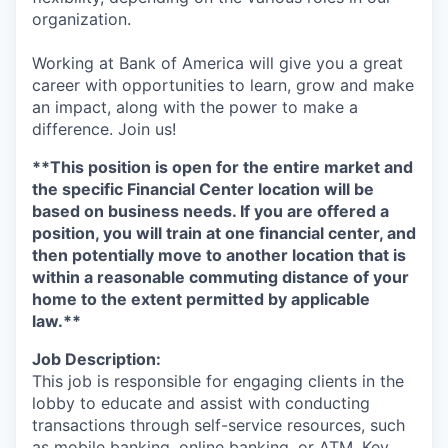
organization.
Working at Bank of America will give you a great
career with opportunities to learn, grow and make
an impact, along with the power to make a
difference. Join us!
**This position is open for the entire market and
the specific Financial Center location will be
based on business needs. If you are offered a
position, you will train at one financial center, and
then potentially move to another location that is
within a reasonable commuting distance of your
home to the extent permitted by applicable
law.**
Job Description:
This job is responsible for engaging clients in the
lobby to educate and assist with conducting
transactions through self-service resources, such
as mobile banking, online banking, or ATM. Key