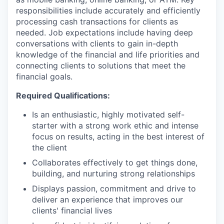
responsibilities include accurately and efficiently
processing cash transactions for clients as
needed. Job expectations include having deep
conversations with clients to gain in-depth
knowledge of the financial and life priorities and
connecting clients to solutions that meet the
financial goals.
Required Qualifications:
Is an enthusiastic, highly motivated self-
starter with a strong work ethic and intense
focus on results, acting in the best interest of
the client
Collaborates effectively to get things done,
building, and nurturing strong relationships
Displays passion, commitment and drive to
deliver an experience that improves our
clients' financial lives