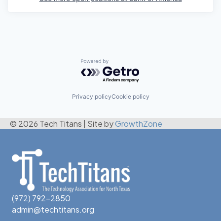
Powered by Getro.com
Privacy policy
Cookie policy
© 2026 Tech Titans
|
Site by
GrowthZone
(972) 792-2850
admin@techtitans.org