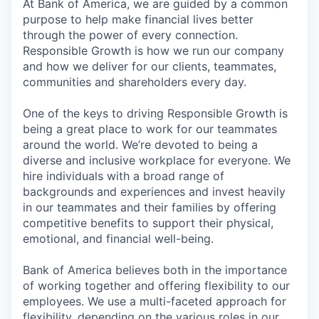
At Bank of America, we are guided by a common
purpose to help make financial lives better
through the power of every connection.
Responsible Growth is how we run our company
and how we deliver for our clients, teammates,
communities and shareholders every day.
One of the keys to driving Responsible Growth is
being a great place to work for our teammates
around the world. We’re devoted to being a
diverse and inclusive workplace for everyone. We
hire individuals with a broad range of
backgrounds and experiences and invest heavily
in our teammates and their families by offering
competitive benefits to support their physical,
emotional, and financial well-being.
Bank of America believes both in the importance
of working together and offering flexibility to our
employees. We use a multi-faceted approach for
flexibility, depending on the various roles in our