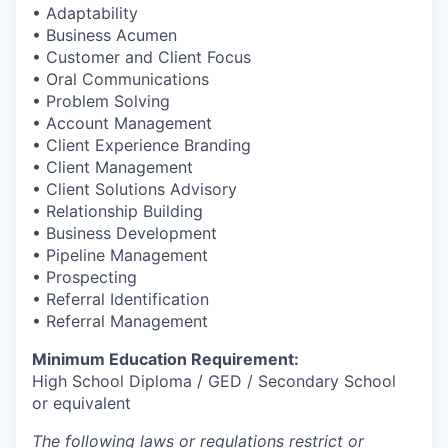
• Adaptability
• Business Acumen
• Customer and Client Focus
• Oral Communications
• Problem Solving
• Account Management
• Client Experience Branding
• Client Management
• Client Solutions Advisory
• Relationship Building
• Business Development
• Pipeline Management
• Prospecting
• Referral Identification
• Referral Management
Minimum Education Requirement:
High School Diploma / GED / Secondary School
or equivalent
The following laws or regulations restrict or