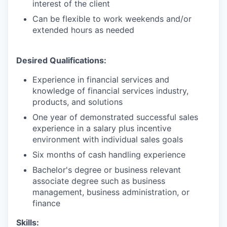
interest of the client
Can be flexible to work weekends and/or
extended hours as needed
Desired Qualifications:
Experience in financial services and
knowledge of financial services industry,
products, and solutions
One year of demonstrated successful sales
experience in a salary plus incentive
environment with individual sales goals
Six months of cash handling experience
Bachelor's degree or business relevant
associate degree such as business
management, business administration, or
finance​
Skills: