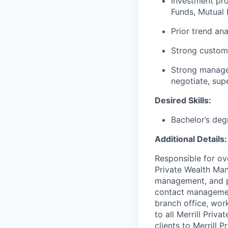
Investment pro
Funds, Mutual F
Prior trend an
Strong custome
Strong manageme
negotiate, sup
Desired Skills:
Bachelor’s deg
Additional Details:
Responsible for ove
Private Wealth Man
management, and pr
contact management
branch office, wor
to all Merrill Priv
clients to Merrill