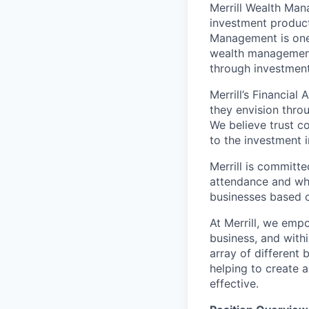
Merrill Wealth Ma
investment products
Management is one 
wealth management,
through investmen
Merrill’s Financial
they envision thro
We believe trust c
to the investment 
Merrill is committe
attendance and whi
businesses based o
At Merrill, we emp
business, and with
array of different
helping to create a
effective.