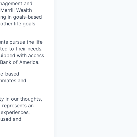
management and
Merrill Wealth
zing in goals-based
other life goals
nts pursue the life
ted to their needs.
quipped with access
 Bank of America.
ice-based
eammates and
ty in our thoughts,
 represents an
 experiences,
ocused and