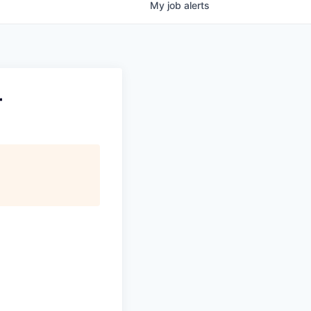
My
job
alerts
r