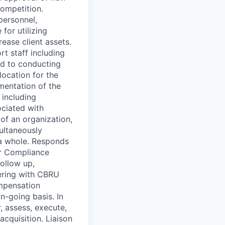
competition.
personnel,
for utilizing
ease client assets.
t staff including
ed to conducting
location for the
mentation of the
including
ciated with
of an organization,
ultaneously
s a whole. Responds
or Compliance
follow up,
nering with CBRU
ompensation
n-going basis. In
, assess, execute,
acquisition. Liaison