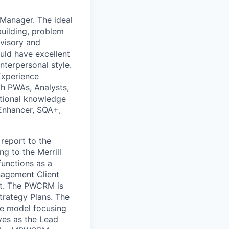
 Manager. The ideal
building, problem
rvisory and
uld have excellent
interpersonal style.
Experience
th PWAs, Analysts,
ational knowledge
 Enhancer, SQA+,
report to the
ng to the Merrill
unctions as a
agement Client
nt. The PWCRM is
trategy Plans. The
ce model focusing
rves as the Lead