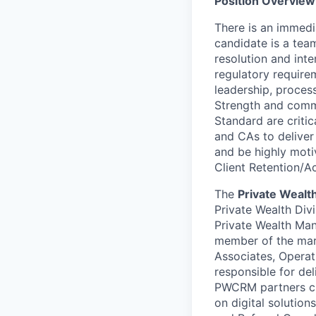
Position Overview
There is an immedia
candidate is a tea
resolution and inte
regulatory require
leadership, process
Strength and comm
Standard are criti
and CAs to deliver
and be highly moti
Client Retention/Ac
The
Private Wealt
Private Wealth Divi
Private Wealth Ma
member of the mar
Associates, Operat
responsible for de
PWCRM partners clo
on digital solutio