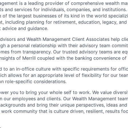
nagement is a leading provider of comprehensive wealth 
 and services for individuals, companies, and institutions. 
of the largest businesses of its kind in the world speciali
 including planning for retirement, education, legacy, and 
t advice and guidance.
 Advisors and Wealth Management Client Associates help clie
ugh a personal relationship with their advisory team commit
omes from transparency. Our trusted advisory teams are e
insights of Merrill coupled with the banking convenience of
d to an in-office culture with specific requirements for off
ch allows for an appropriate level of flexibility for our t
n role-specific considerations.
ower you to bring your whole self to work. We value diversi
in our employees and clients. Our Wealth Management team
 backgrounds and bring their unique perspectives, ideas and
 work community that is culture driven, resilient, results f