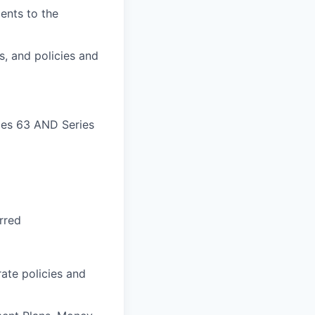
ients to the
s, and policies and
ries 63 AND Series
rred
ate policies and