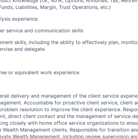
duct knowledge (i.e., 401K, Options, Annuities, Tax, Retir
unds, Liabilities, Margin, Trust Operations, etc.)
alysis experience
r service and communication skills
nt skills, including the ability to effectively plan, monitor
ervise and delegate
ree or equivalent work experience
rall delivery and management of the client service experien
agement. Accountable for proactive client service, client a
oblem resolution to improve the client experience. Respons
, direct client contact and the management of service de
king closely with home office service organizations to ensu
ate Wealth Management clients. Responsible for transition an
 Private Wealth Management, including review supervision a