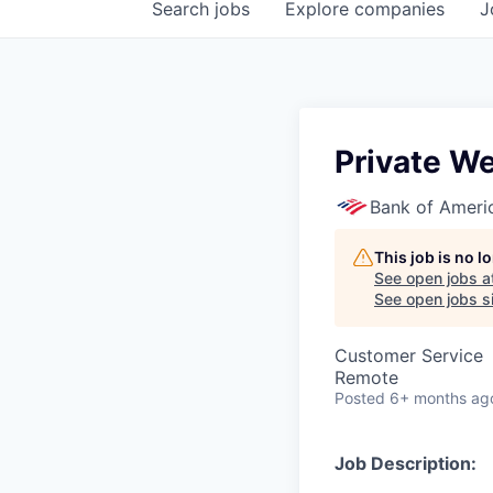
Search
jobs
Explore
companies
J
Private We
Bank of Ameri
This job is no 
See open jobs a
See open jobs si
Customer Service
Remote
Posted
6+ months ag
Job Description: