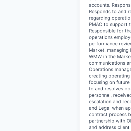
accounts. Responsib
Responds to and re
regarding operation
PMAC to support the
Responsible for th
operations employe
performance review
Market, managing h
WMW in the Market
communications and
Operations managem
creating operating
focusing on future 
to and resolves op
personnel, received
escalation and rec
and Legal when app
contract process b
partnership with OM
and address client 