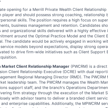
:
te opening for a Merrill Private Wealth Client Relationship
m player and should possess strong coaching, relationship 
rpersonal skills. The position requires a high focus on supe
ments, business management and retention. Candidates sho
 and organizational skills delivered with a highly effective 
itment around the Optimal Practice Model and the Client 
cal. The candidate would be actively engaged in working wi
 service models beyond expectations, display strong oper
vated to drive firm-wide initiatives such as Client Support
quisition.
h Market Client Relationship Manager
(PWCRM) is a direct 
sion Client Relationship Executive (DCRE) with dual reporti
nagement Regional Managing Director (RMD). The PWCRM f
ket leadership team. The PWCRM manages the Wealth Man
ions support staff, and the branch's Operations Departme
livering firm strategy through the execution of the Market S
sely with advisor teams to deliver a branded client servi
ns and enterprise capabilities. Additionally, the MPWCRM se