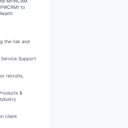
. The MPWCRM
 (SPWCRM) to
Wealth
g the risk and
 Service Support
or recruits,
 Products &
Industry
n client