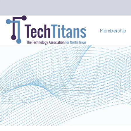
Membership
Th