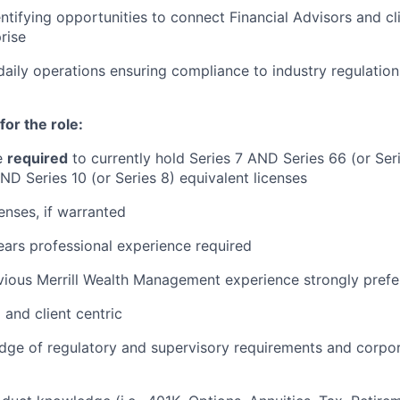
entifying opportunities to connect Financial Advisors and cl
rise
aily operations ensuring compliance to industry regulation
for the role:
e
required
to currently hold Series 7 AND Series 66 (or Se
AND Series 10 (or Series 8) equivalent licenses
censes, if warranted
ars professional experience required
vious Merrill Wealth Management experience strongly prefe
 and client centric
ge of regulatory and supervisory requirements and corpor