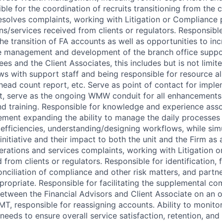
le for the coordination of recruits transitioning from the 
solves complaints, working with Litigation or Compliance 
s/services received from clients or regulators. Responsible 
 transition of FA accounts as well as opportunities to incr
e management and development of the branch office suppor
es and the Client Associates, this includes but is not limit
s with support staff and being responsible for resource al
ead count report, etc. Serve as point of contact for imple
, serve as the ongoing WMW conduit for all enhancements 
 training. Responsible for knowledge and experience asso
ent expanding the ability to manage the daily processes 
 efficiencies, understanding/designing workflows, while sim
initiative and their impact to both the unit and the Firm a
erations and services complaints, working with Litigation 
 from clients or regulators. Responsible for identification, 
onciliation of compliance and other risk matters, and part
ropriate. Responsible for facilitating the supplemental c
etween the Financial Advisors and Client Associate on an o
T, responsible for reassigning accounts. Ability to monitor
needs to ensure overall service satisfaction, retention, and 