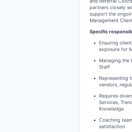
and Referral Coor
partners closely w
support the ongoin
Management Client 
Specific responsibi
Ensuring clien
exposure for Me
Managing the 
Staff
Representing th
vendors, regul
Requires diver
Services, Tren
Knowledge
Coaching teams
satisfaction