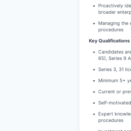
Proactively id
broader enterp
Managing the d
procedures
Key Qualifications 
Candidates ar
65), Series 9 
Series 3, 31 li
Minimum 5+ ye
Current or pre
Self-motivated
Expert knowled
procedures