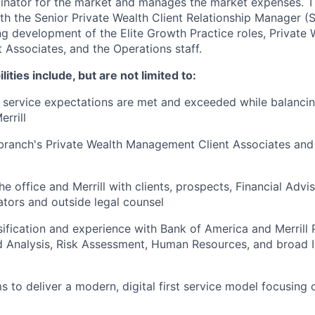
dinator for the market and manages the market expenses
ith the Senior Private Wealth Client Relationship Manager
g development of the Elite Growth Practice roles, Private 
Associates, and the Operations staff.
lities include, but are not limited to:
t service expectations are met and exceeded while balancin
rrill
branch's Private Wealth Management Client Associates and
e office and Merrill with clients, prospects, Financial Advis
ators and outside legal counsel
sification and experience with Bank of America and Merrill
d Analysis, Risk Assessment, Human Resources, and broad 
 to deliver a modern, digital first service model focusing o