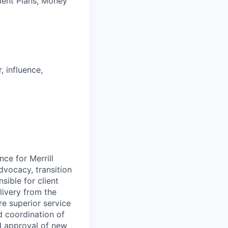
ement Plans, Money
, influence,
ce for Merrill
dvocacy, transition
ible for client
livery from the
re superior service
d coordination of
nd approval of new