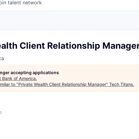
oin talent network
alth Client Relationship Manage
ca
longer accepting applications
t
Bank of America
.
milar to "
Private Wealth Client Relationship Manager
"
Tech Titans
.
o