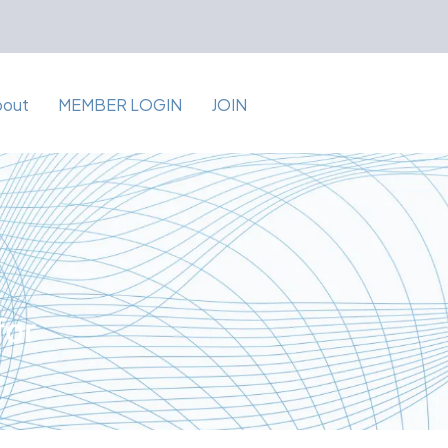
bout
MEMBER LOGIN
JOIN
for