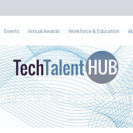
Events
Annual Awards
Workforce & Education
A
e future you've been looking 