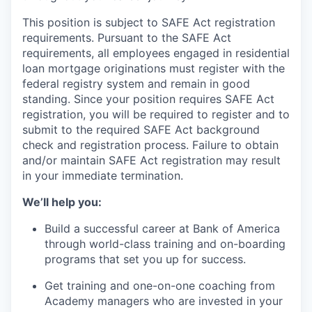
This position is subject to SAFE Act registration
requirements. Pursuant to the SAFE Act
requirements, all employees engaged in residential
loan mortgage originations must register with the
federal registry system and remain in good
standing. Since your position requires SAFE Act
registration, you will be required to register and to
submit to the required SAFE Act background
check and registration process. Failure to obtain
and/or maintain SAFE Act registration may result
in your immediate termination.
We’ll help you:
Build a successful career at Bank of America
through world-class training and on-boarding
programs that set you up for success.
Get training and one-on-one coaching from
Academy managers who are invested in your