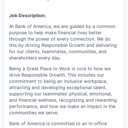
Job Description:
At Bank of America, we are guided by a common
purpose to help make financial lives better
through the power of every connection. We do
this by driving Responsible Growth and delivering
for our clients, teammates, communities, and
shareholders every day.
Being a Great Place to Work is core to how we
drive Responsible Growth. This includes our
commitment to being an inclusive workplace,
attracting and developing exceptional talent,
supporting our teammates’ physical, emotional,
and financial wellness, recognizing and rewarding
performance, and how we make an impact in the
communities we serve.
Bank of America is committed to an in-office