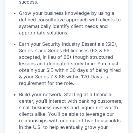
success.
Grow your business knowledge by using a
defined consultative approach with clients to
systematically identify client needs and
appropriate solutions.
Earn your Security Industry Essentials (SIE),
Series 7 and Series 66 licenses (63 & 65
accepted, in lieu of 66) though structured
lessons and dedicated study time. You must
obtain your SIE within 30 days of being hired
& your Series 7 & 66 within 120 Days - a
requirement for the role.
Build your network. Starting at a financial
center, you’ll interact with banking customers,
small business owners and higher net worth
clients alike. You’ll be able to leverage our
relationships with one out of two households
in the U.S. to help eventually grow your