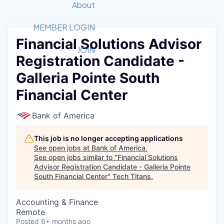
Recipients
Job Board
About
Quantum Technology
Application
2026 Award Categories
What We Do
Forum
STEM
MEMBER LOGIN
Financial Solutions Advisor
Member Login
Donate to STEM
Tech Titans Foundation
Golf Tournament
Fast Tech
Advocacy
JOIN
Registration Candidate -
Get Involved
Volunteer with STEM
Awards Nominations
Tech Industry
Sponsorships
Galleria Pointe South
Luncheon Series
Committee
Financial Center
Board of Directors
Startup Summit
Judges
Bank of America
Staff
This job is no longer accepting applications
Tech Titans Blog
See open jobs at
Bank of America
.
See open jobs similar to "
Financial Solutions
News & Insights
Advisor Registration Candidate - Galleria Pointe
South Financial Center
"
Tech Titans
.
Accounting & Finance
Remote
Posted
6+ months ago