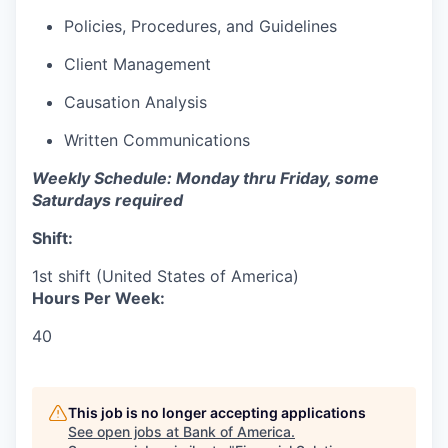
Policies, Procedures, and Guidelines
Client Management
Causation Analysis
Written Communications
Weekly Schedule: Monday thru Friday, some
Saturdays required
Shift:
1st shift (United States of America)
Hours Per Week:
40
This job is no longer accepting applications
See open jobs at
Bank of America
.