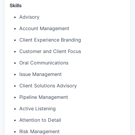
Skills
Advisory
Account Management
Client Experience Branding
Customer and Client Focus
Oral Communications
Issue Management
Client Solutions Advisory
Pipeline Management
Active Listening
Attention to Detail
Risk Management