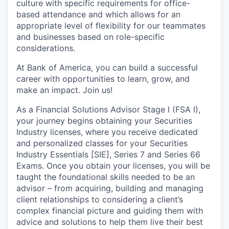
culture with specific requirements for office-
based attendance and which allows for an
appropriate level of flexibility for our teammates
and businesses based on role-specific
considerations.
At Bank of America, you can build a successful
career with opportunities to learn, grow, and
make an impact. Join us!
As a Financial Solutions Advisor Stage I (FSA I),
your journey begins obtaining your Securities
Industry licenses, where you receive dedicated
and personalized classes for your Securities
Industry Essentials [SIE], Series 7 and Series 66
Exams. Once you obtain your licenses, you will be
taught the foundational skills needed to be an
advisor – from acquiring, building and managing
client relationships to considering a client’s
complex financial picture and guiding them with
advice and solutions to help them live their best