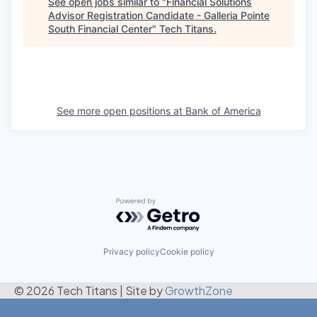
See open jobs similar to "
Financial Solutions
Advisor Registration Candidate - Galleria Pointe
South Financial Center
"
Tech Titans
.
See more open positions at
Bank of America
Powered by Getro.com
Privacy policy
Cookie policy
© 2026 Tech Titans
|
Site by
GrowthZone