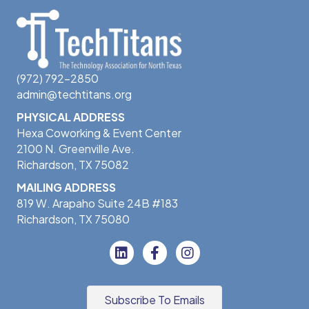
(972) 792-2850
admin@techtitans.org
PHYSICAL ADDRESS
Hexa Coworking & Event Center
2100 N. Greenville Ave.
Richardson, TX 75082
MAILING ADDRESS
819 W. Arapaho Suite 24B #183
Richardson, TX 75080
Subscribe To Emails