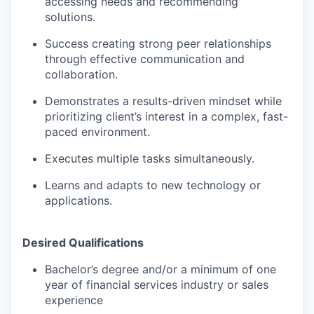
accessing needs and recommending
solutions.
Success creating strong peer relationships
through effective communication and
collaboration.
Demonstrates a results-driven mindset while
prioritizing client’s interest in a complex, fast-
paced environment.
Executes multiple tasks simultaneously.
Learns and adapts to new technology or
applications.
Desired Qualifications
Bachelor’s degree and/or a minimum of one
year of financial services industry or sales
experience