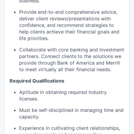
business.
Provide end-to-end comprehensive advice,
deliver client reviews/presentations with
confidence, and recommend strategies to
help clients achieve their financial goals and
life priorities.
Collaborate with core banking and investment
partners. Connect clients to the solutions we
provide through Bank of America and Merrill
to meet virtually all their financial needs.
Required Qualifications
Aptitude in obtaining required industry
licenses.
Must be self-disciplined in managing time and
capacity.
Experience in cultivating client relationships,