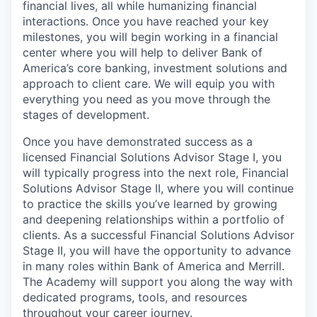
financial lives, all while humanizing financial
interactions. Once you have reached your key
milestones, you will begin working in a financial
center where you will help to deliver Bank of
America’s core banking, investment solutions and
approach to client care. We will equip you with
everything you need as you move through the
stages of development.
Once you have demonstrated success as a
licensed Financial Solutions Advisor Stage I, you
will typically progress into the next role, Financial
Solutions Advisor Stage II, where you will continue
to practice the skills you’ve learned by growing
and deepening relationships within a portfolio of
clients. As a successful Financial Solutions Advisor
Stage II, you will have the opportunity to advance
in many roles within Bank of America and Merrill.
The Academy will support you along the way with
dedicated programs, tools, and resources
throughout your career journey.