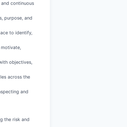
g and continuous
s, purpose, and
ace to identify,
 motivate,
ith objectives,
oles across the
inspecting and
g the risk and