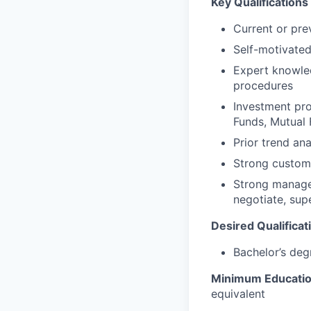
Key Qualifications 
Current or pre
Self-motivated
Expert knowled
procedures
Investment pro
Funds, Mutual F
Prior trend an
Strong custome
Strong manageme
negotiate, sup
Desired Qualificat
Bachelor’s deg
Minimum Educati
equivalent