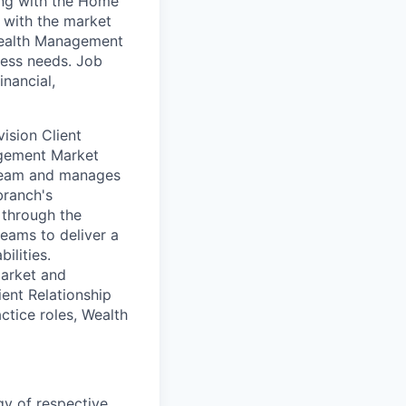
ing with the Home
g with the market
 Wealth Management
ness needs. Job
inancial,
vision Client
agement Market
 team and manages
branch's
 through the
eams to deliver a
ilities.
market and
ent Relationship
tice roles, Wealth
y of respective