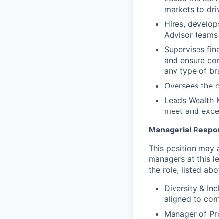
markets to dri
Hires, develop
Advisor teams 
Supervises fin
and ensure com
any type of br
Oversees the c
Leads Wealth 
meet and excee
Managerial Respons
This position may a
managers at this le
the role, listed abo
Diversity & In
aligned to com
Manager of Pr