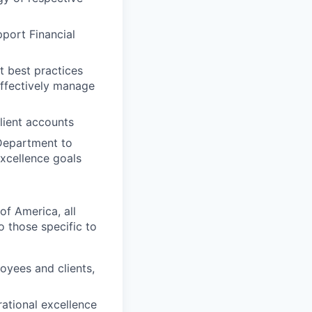
pport Financial
t best practices
effectively manage
lient accounts
Department to
excellence goals
of America, all
o those specific to
oyees and clients,
ational excellence