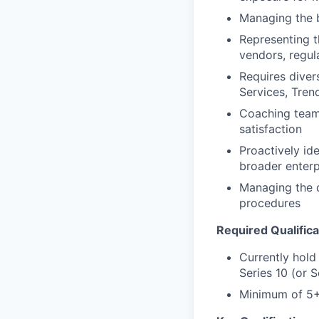
Managing the 
Representing th
vendors, regul
Requires diver
Services, Tren
Coaching teams
satisfaction
Proactively id
broader enterp
Managing the d
procedures
Required Qualifica
Currently hold
Series 10 (or S
Minimum of 5+ 