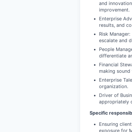
and innovation
improvement.
Enterprise Ad
results, and co
Risk Manager: E
escalate and d
People Manage
differentiate 
Financial Stew
making sound f
Enterprise Tal
organization.
Driver of Busin
appropriately 
Specific responsibi
Ensuring clien
exposure for Me