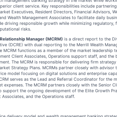
lth management banking strategy in the market while work
perior client service. Key responsibilities include partnerin
arket Executives, Resident Directors, Financial Advisors,
 and Wealth Management Associates to facilitate daily busi
e driving responsible growth while minimizing regulatory, f
putational risks.
t Relationship Manager (MCRM)
is a direct report to the Di
tive (DCRE) with dual reporting to the Merrill Wealth Man
he MCRM functions as a member of the market leadership
ent Client Associates, Operations support staff, and the 
ent. The MCRM is responsible for delivering firm strategy
arket Strategy Plans. MCRMs partner closely with advisor t
ice model focusing on digital solutions and enterprise capab
MCRM serves as the Lead and Referral Coordinator for the 
 expenses. The MCRM partners closely with the Senior Cli
support the ongoing development of the Elite Growth Prac
Associates, and the Operations staff.
ice delivery model and wealth management banking strateg