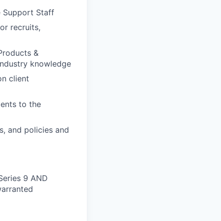
 Support Staff
or recruits,
 Products &
industry knowledge
n client
ients to the
s, and policies and
 Series 9 AND
 warranted