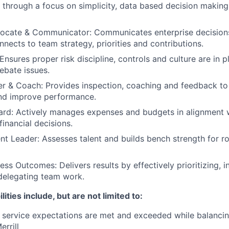
 through a focus on simplicity, data based decision makin
vocate & Communicator: Communicates enterprise decision
nnects to team strategy, priorities and contributions.
nsures proper risk discipline, controls and culture are in pl
ebate issues.
r & Coach: Provides inspection, coaching and feedback to
and improve performance.
ard: Actively manages expenses and budgets in alignment w
inancial decisions.
ent Leader: Assesses talent and builds bench strength for r
ess Outcomes: Delivers results by effectively prioritizing, 
delegating team work.
lities include, but are not limited to:
t service expectations are met and exceeded while balancin
rrill