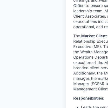
offerings and wea
Office to ensure su
leadership team, M
Client Associates,
expectations includ
operational, and re
The
Market Clien
Relationship Execu
Executive (ME). T
the Wealth Managem
Operations Departm
execution of the M
branded client serv
Additionally, the 
manages the market
Manager (SCRM) to 
Management Client 
Responsibilities:
Leads the serv