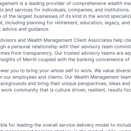
nagement is a leading provider of comprehensive wealth 
 and services for individuals, companies, and institutions. 
of the largest businesses of its kind in the world speciali
 including planning for retirement, education, legacy, and 
t advice and guidance.
 Advisors and Wealth Management Client Associates help clie
ugh a personal relationship with their advisory team commit
omes from transparency. Our trusted advisory teams are e
insights of Merrill coupled with the banking convenience of
ower you to bring your whole self to work. We value diversi
in our employees and clients. Our Wealth Management team
 backgrounds and bring their unique perspectives, ideas and
 work community that is culture driven, resilient, results f
ible for leading the overall service delivery model to includ