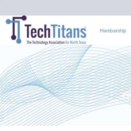
Membership
Th