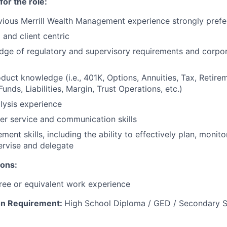
for the role:
vious Merrill Wealth Management experience strongly prefe
 and client centric
ge of regulatory and supervisory requirements and corpor
duct knowledge (i.e., 401K, Options, Annuities, Tax, Retir
unds, Liabilities, Margin, Trust Operations, etc.)
alysis experience
r service and communication skills
nt skills, including the ability to effectively plan, monitor
ervise and delegate
ions:
ree or equivalent work experience
on Requirement:
High School Diploma / GED / Secondary S