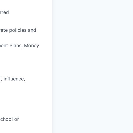
rred
ate policies and
ement Plans, Money
, influence,
chool or