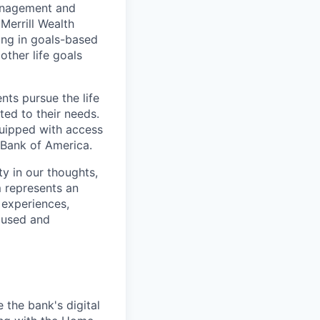
management and
Merrill Wealth
zing in goals-based
other life goals
nts pursue the life
ted to their needs.
quipped with access
 Bank of America.
ty in our thoughts,
 represents an
 experiences,
ocused and
e the bank's digital