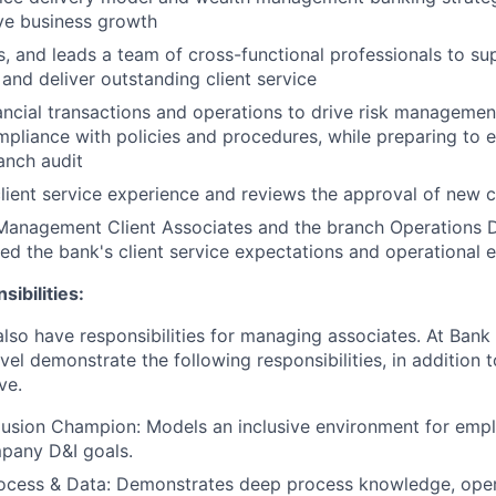
ve business growth
s, and leads a team of cross-functional professionals to su
and deliver outstanding client service
ancial transactions and operations to drive risk managemen
pliance with policies and procedures, while preparing to 
anch audit
lient service experience and reviews the approval of new c
Management Client Associates and the branch Operations 
d the bank's client service expectations and operational 
ibilities:
lso have responsibilities for managing associates. At Bank 
vel demonstrate the following responsibilities, in addition t
ve.
clusion Champion: Models an inclusive environment for empl
pany D&I goals.
ocess & Data: Demonstrates deep process knowledge, oper