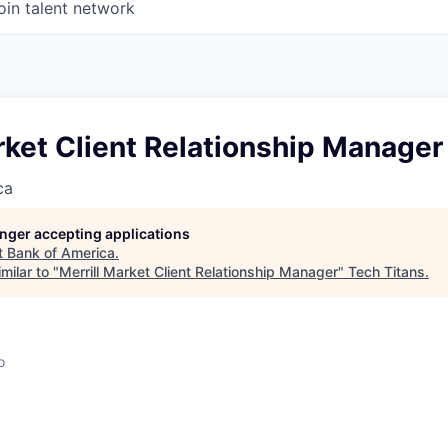
oin talent network
rket Client Relationship Manager
ca
longer accepting applications
t
Bank of America
.
milar to "
Merrill Market Client Relationship Manager
"
Tech Titans
.
o