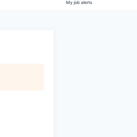
My
job
alerts