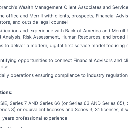
branch's Wealth Management Client Associates and Service
e office and Merrill with clients, prospects, Financial Advis
ators, and outside legal counsel
sification and experience with Bank of America and Merrill
d Analysis, Risk Assessment, Human Resources, and broad 
 to deliver a modern, digital first service model focusing o
entifying opportunities to connect Financial Advisors and cl
rise
aily operations ensuring compliance to industry regulation
tions:
 SIE, Series 7 AND Series 66 (or Series 63 AND Series 65),
eries 8) or equivalent licenses and Series 3, 31 licenses, if
years professional experience ​