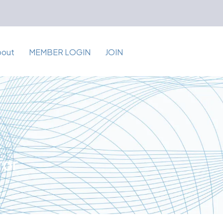
bout
MEMBER LOGIN
JOIN
for