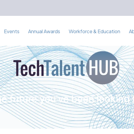
Events
Annual Awards
Workforce & Education
A
e future you've been looking 