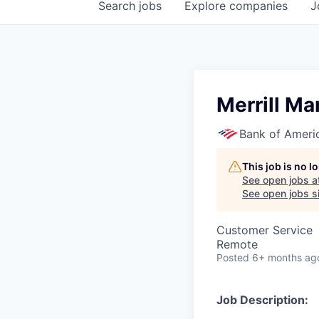
Search
jobs
Explore
companies
J
Merrill Ma
Bank of Ameri
This job is no 
See open jobs a
See open jobs si
Customer Service
Remote
Posted
6+ months ag
Job Description: