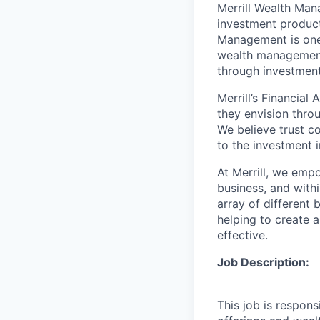
Merrill Wealth Ma
investment products
Management is one 
wealth management,
through investmen
Merrill’s Financial
they envision thro
We believe trust c
to the investment 
At Merrill, we emp
business, and with
array of different
helping to create a
effective.
Job Description:
This job is respons