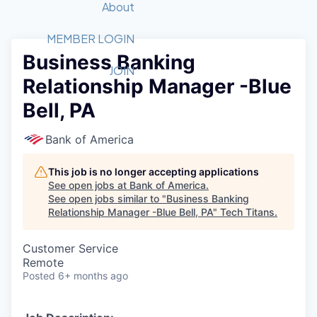
Recipients
Job Board
About
Quantum Technology
Application
2026 Award Categories
What We Do
Forum
STEM
MEMBER LOGIN
Business Banking
Member Login
Donate to STEM
Tech Titans Foundation
Golf Tournament
Fast Tech
Advocacy
JOIN
Relationship Manager -Blue
Get Involved
Volunteer with STEM
Awards Nominations
Tech Industry
Sponsorships
Bell, PA
Luncheon Series
Committee
Board of Directors
Bank of America
Startup Summit
Judges
Staff
This job is no longer accepting applications
See open jobs at
Bank of America
.
Tech Titans Blog
See open jobs similar to "
Business Banking
Relationship Manager -Blue Bell, PA
"
Tech Titans
.
News & Insights
Customer Service
Remote
Posted
6+ months ago