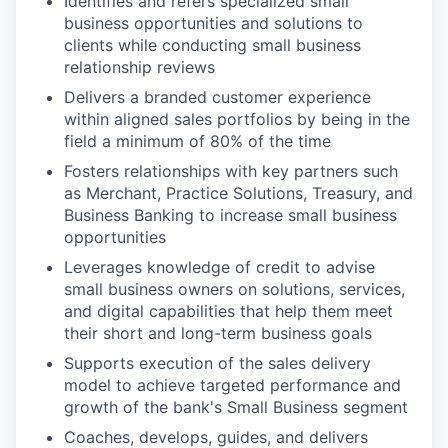
Identifies and refers specialized small
business opportunities and solutions to
clients while conducting small business
relationship reviews
Delivers a branded customer experience
within aligned sales portfolios by being in the
field a minimum of 80% of the time
Fosters relationships with key partners such
as Merchant, Practice Solutions, Treasury, and
Business Banking to increase small business
opportunities
Leverages knowledge of credit to advise
small business owners on solutions, services,
and digital capabilities that help them meet
their short and long-term business goals
Supports execution of the sales delivery
model to achieve targeted performance and
growth of the bank's Small Business segment
Coaches, develops, guides, and delivers