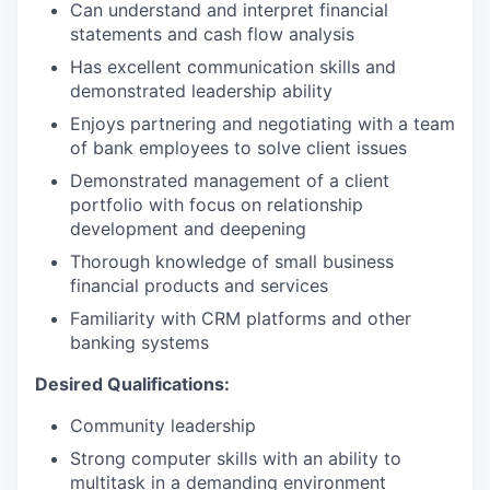
Can understand and interpret financial
statements and cash flow analysis
Has excellent communication skills and
demonstrated leadership ability
Enjoys partnering and negotiating with a team
of bank employees to solve client issues
Demonstrated management of a client
portfolio with focus on relationship
development and deepening
Thorough knowledge of small business
financial products and services
Familiarity with CRM platforms and other
banking systems
Desired Qualifications:
Community leadership
Strong computer skills with an ability to
multitask in a demanding environment