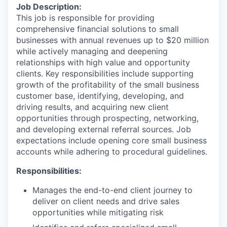
Job Description:
This job is responsible for providing
comprehensive financial solutions to small
businesses with annual revenues up to $20 million
while actively managing and deepening
relationships with high value and opportunity
clients. Key responsibilities include supporting
growth of the profitability of the small business
customer base, identifying, developing, and
driving results, and acquiring new client
opportunities through prospecting, networking,
and developing external referral sources. Job
expectations include opening core small business
accounts while adhering to procedural guidelines.
Responsibilities:
Manages the end-to-end client journey to
deliver on client needs and drive sales
opportunities while mitigating risk