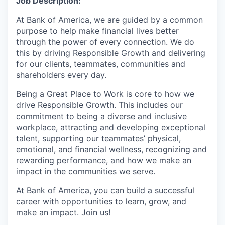
Job Description:
At Bank of America, we are guided by a common
purpose to help make financial lives better
through the power of every connection. We do
this by driving Responsible Growth and delivering
for our clients, teammates, communities and
shareholders every day.
Being a Great Place to Work is core to how we
drive Responsible Growth. This includes our
commitment to being a diverse and inclusive
workplace, attracting and developing exceptional
talent, supporting our teammates’ physical,
emotional, and financial wellness, recognizing and
rewarding performance, and how we make an
impact in the communities we serve.
At Bank of America, you can build a successful
career with opportunities to learn, grow, and
make an impact. Join us!