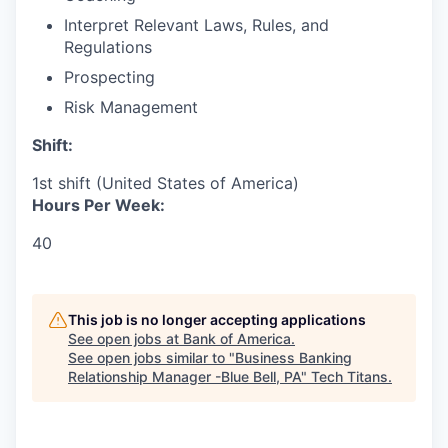
Interpret Relevant Laws, Rules, and
Regulations
Prospecting
Risk Management
Shift:
1st shift (United States of America)
Hours Per Week:
40
This job is no longer accepting applications
See open jobs at
Bank of America
.
See open jobs similar to "
Business Banking
Relationship Manager -Blue Bell, PA
"
Tech Titans
.