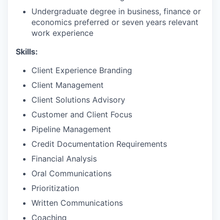
Undergraduate degree in business, finance or
economics preferred or seven years relevant
work experience
Skills:
Client Experience Branding
Client Management
Client Solutions Advisory
Customer and Client Focus
Pipeline Management
Credit Documentation Requirements
Financial Analysis
Oral Communications
Prioritization
Written Communications
Coaching