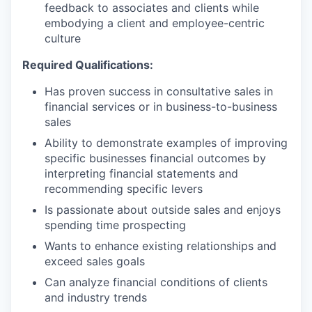
feedback to associates and clients while
embodying a client and employee-centric
culture
Required Qualifications:
Has proven success in consultative sales in
financial services or in business-to-business
sales
Ability to demonstrate examples of improving
specific businesses financial outcomes by
interpreting financial statements and
recommending specific levers
Is passionate about outside sales and enjoys
spending time prospecting
Wants to enhance existing relationships and
exceed sales goals
Can analyze financial conditions of clients
and industry trends