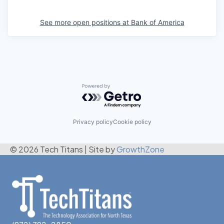
See more open positions at
Bank of America
Powered by Getro.com
Privacy policy
Cookie policy
© 2026 Tech Titans
|
Site by
GrowthZone