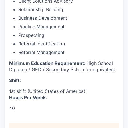
Client Solutions Advisory
Relationship Building
Business Development
Pipeline Management
Prospecting
Referral Identification
Referral Management
Minimum Education Requirement:
High School
Diploma / GED / Secondary School or equivalent
Shift:
1st shift (United States of America)
Hours Per Week:
40