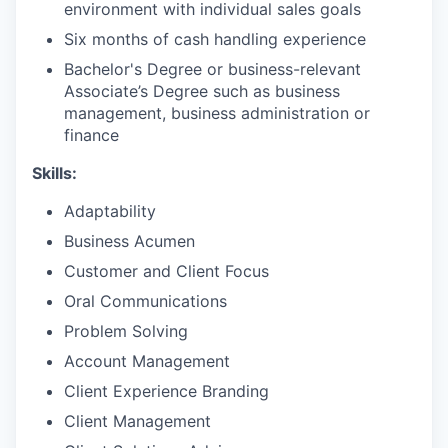
environment with individual sales goals
Six months of cash handling experience
Bachelor's Degree or business-relevant
Associate’s Degree such as business
management, business administration or
finance​
Skills:
Adaptability
Business Acumen
Customer and Client Focus
Oral Communications
Problem Solving
Account Management
Client Experience Branding
Client Management