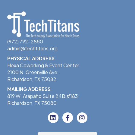
(972) 792-2850
admin@techtitans.org
PHYSICAL ADDRESS
Hexa Coworking & Event Center
2100 N. Greenville Ave.
Richardson, TX 75082
MAILING ADDRESS
819 W. Arapaho Suite 24B #183
Richardson, TX 75080