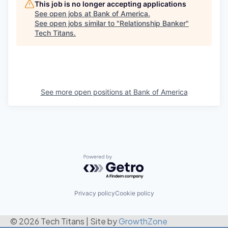
This job is no longer accepting applications
See open jobs at
Bank of America
.
See open jobs similar to "
Relationship Banker
"
Tech Titans
.
See more open positions at
Bank of America
Powered by Getro.com
Privacy policy
Cookie policy
© 2026 Tech Titans
|
Site by
GrowthZone