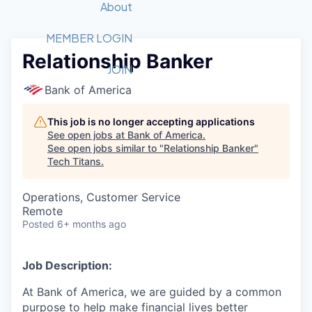
Recipients
Job Board
About
Quantum Technology
Application
2026 Award Categories
What We Do
Forum
STEM
MEMBER LOGIN
Relationship Banker
Member Login
Donate to STEM
Tech Titans Foundation
Golf Tournament
Fast Tech
Advocacy
JOIN
Get Involved
Bank of America
Volunteer with STEM
Awards Nominations
Tech Industry
Sponsorships
Luncheon Series
Committee
This job is no longer accepting applications
Board of Directors
See open jobs at
Bank of America
.
Startup Summit
Judges
See open jobs similar to "
Relationship Banker
"
Tech Titans
.
Staff
Tech Titans Blog
Operations, Customer Service
Remote
Posted
6+ months ago
News & Insights
Job Description:
At Bank of America, we are guided by a common
purpose to help make financial lives better