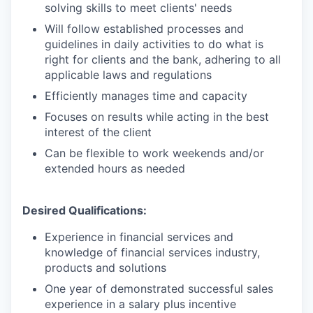
solving skills to meet clients' needs
Will follow established processes and
guidelines in daily activities to do what is
right for clients and the bank, adhering to all
applicable laws and regulations
Efficiently manages time and capacity
Focuses on results while acting in the best
interest of the client
Can be flexible to work weekends and/or
extended hours as needed
Desired Qualifications:
Experience in financial services and
knowledge of financial services industry,
products and solutions
One year of demonstrated successful sales
experience in a salary plus incentive