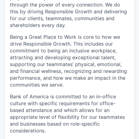
through the power of every connection. We do
this by driving Responsible Growth and delivering
for our clients, teammates, communities and
shareholders every day.
Being a Great Place to Work is core to how we
drive Responsible Growth. This includes our
commitment to being an inclusive workplace,
attracting and developing exceptional talent,
supporting our teammates’ physical, emotional,
and financial wellness, recognizing and rewarding
performance, and how we make an impact in the
communities we serve.
Bank of America is committed to an in-office
culture with specific requirements for office-
based attendance and which allows for an
appropriate level of flexibility for our teammates
and businesses based on role-specific
considerations.