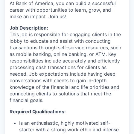
At Bank of America, you can build a successful
career with opportunities to learn, grow, and
make an impact. Join us!
Job Description:
This job is responsible for engaging clients in the
lobby to educate and assist with conducting
transactions through self-service resources, such
as mobile banking, online banking, or ATM. Key
responsibilities include accurately and efficiently
processing cash transactions for clients as
needed. Job expectations include having deep
conversations with clients to gain in-depth
knowledge of the financial and life priorities and
connecting clients to solutions that meet the
financial goals.
Required Qualifications:
Is an enthusiastic, highly motivated self-
starter with a strong work ethic and intense