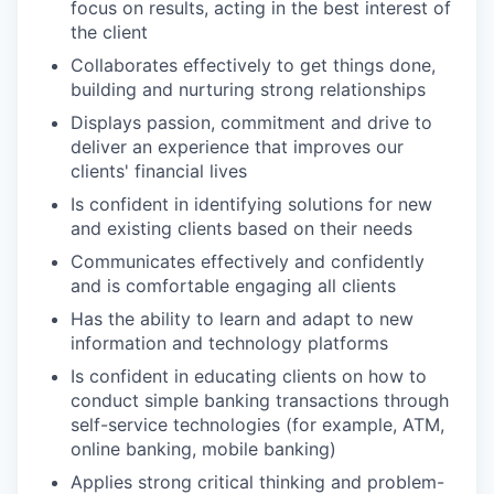
focus on results, acting in the best interest of
the client
Collaborates effectively to get things done,
building and nurturing strong relationships
Displays passion, commitment and drive to
deliver an experience that improves our
clients' financial lives
Is confident in identifying solutions for new
and existing clients based on their needs
Communicates effectively and confidently
and is comfortable engaging all clients
Has the ability to learn and adapt to new
information and technology platforms
Is confident in educating clients on how to
conduct simple banking transactions through
self-service technologies (for example, ATM,
online banking, mobile banking)
Applies strong critical thinking and problem-