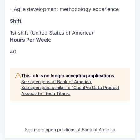
- Agile development methodology experience
Shift:
1st shift (United States of America)
Hours Per Week:
40
This job is no longer accepting applications
See open jobs at
Bank of America
.
See open jobs similar to "
CashPro Data Product
Associate
"
Tech Titans
.
See more open positions at
Bank of America