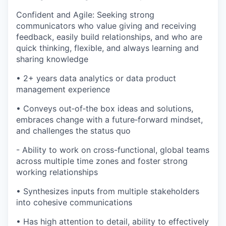
Confident and Agile: Seeking strong
communicators who value giving and receiving
feedback, easily build relationships, and who are
quick thinking, flexible, and always learning and
sharing knowledge
• 2+ years data analytics or data product
management experience
• Conveys out‐of‐the box ideas and solutions,
embraces change with a future‐forward mindset,
and challenges the status quo
- Ability to work on cross-functional, global teams
across multiple time zones and foster strong
working relationships
• Synthesizes inputs from multiple stakeholders
into cohesive communications
• Has high attention to detail, ability to effectively