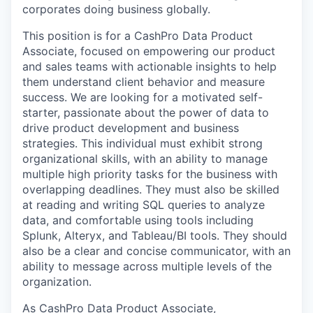
corporates doing business globally.
This position is for a CashPro Data Product
Associate, focused on empowering our product
and sales teams with actionable insights to help
them understand client behavior and measure
success. We are looking for a motivated self-
starter, passionate about the power of data to
drive product development and business
strategies. This individual must exhibit strong
organizational skills, with an ability to manage
multiple high priority tasks for the business with
overlapping deadlines. They must also be skilled
at reading and writing SQL queries to analyze
data, and comfortable using tools including
Splunk, Alteryx, and Tableau/BI tools. They should
also be a clear and concise communicator, with an
ability to message across multiple levels of the
organization.
As CashPro Data Product Associate,