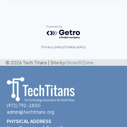
Powered by Getro.com
Privacy policy
Cookie policy
© 2026 Tech Titans
|
Site by
GrowthZone
(972) 792-2850
admin@techtitans.org
PHYSICAL ADDRESS