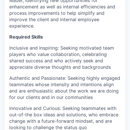
leader, identifying new opportunities for
enhancement as well as internal efficiencies and
process improvements to help simplify and
improve the client and internal employee
experience.
Required Skills
Inclusive and Inspiring: Seeking motivated team
players who value collaboration, celebrating
shared success and who actively seek and
appreciate diverse thoughts and backgrounds
Authentic and Passionate: Seeking highly engaged
teammates whose intensity and intentions align
and are enthusiastic about the work we are doing
for our clients and in our communities
Innovative and Curious: Seeking teammates with
out-of-the box ideas and solutions, who embrace
change with a future-forward mindset, and are
looking to challenge the status quo