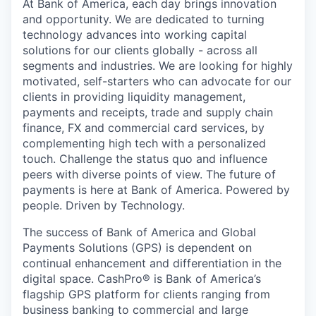
At Bank of America, each day brings innovation
and opportunity. We are dedicated to turning
technology advances into working capital
solutions for our clients globally - across all
segments and industries. We are looking for highly
motivated, self-starters who can advocate for our
clients in providing liquidity management,
payments and receipts, trade and supply chain
finance, FX and commercial card services, by
complementing high tech with a personalized
touch. Challenge the status quo and influence
peers with diverse points of view. The future of
payments is here at Bank of America. Powered by
people. Driven by Technology.
The success of Bank of America and Global
Payments Solutions (GPS) is dependent on
continual enhancement and differentiation in the
digital space. CashPro® is Bank of America’s
flagship GPS platform for clients ranging from
business banking to commercial and large