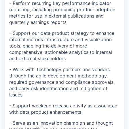
- Perform recurring key performance indicator
reporting, including producing product adoption
metrics for use in external publications and
quarterly earnings reports
- Support our data product strategy to enhance
internal metrics infrastructure and visualization
tools, enabling the delivery of more
comprehensive, actionable analytics to internal
and external stakeholders
- Work with Technology partners and vendors
through the agile development methodology,
required governance and compliance approvals,
and early risk identification and mitigation of
issues
- Support weekend release activity as associated
with data product enhancements
- Serve as an innovation champion and thought