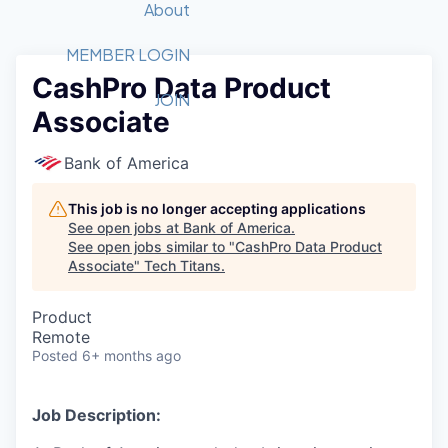
Recipients
Job Board
About
Quantum Technology
Application
2026 Award Categories
What We Do
Forum
STEM
MEMBER LOGIN
CashPro Data Product
Member Login
Donate to STEM
Tech Titans Foundation
Golf Tournament
Fast Tech
Advocacy
JOIN
Associate
Get Involved
Volunteer with STEM
Awards Nominations
Tech Industry
Sponsorships
Luncheon Series
Committee
Bank of America
Board of Directors
Startup Summit
Judges
This job is no longer accepting applications
See open jobs at
Bank of America
.
Staff
See open jobs similar to "
CashPro Data Product
Associate
"
Tech Titans
.
Tech Titans Blog
Product
News & Insights
Remote
Posted
6+ months ago
Job Description: