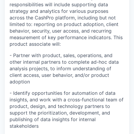
responsibilities will include supporting data
strategy and analytics for various purposes
across the CashPro platform, including but not
limited to: reporting on product adoption, client
behavior, security, user access, and recurring
measurement of key performance indicators. This
product associate will:
- Partner with product, sales, operations, and
other internal partners to complete ad-hoc data
analysis projects, to inform understanding of
client access, user behavior, and/or product
adoption
- Identify opportunities for automation of data
insights, and work with a cross-functional team of
product, design, and technology partners to
support the prioritization, development, and
publishing of data insights for internal
stakeholders