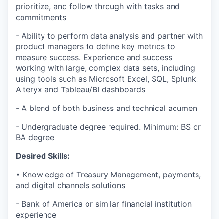
prioritize, and follow through with tasks and
commitments
- Ability to perform data analysis and partner with
product managers to define key metrics to
measure success. Experience and success
working with large, complex data sets, including
using tools such as Microsoft Excel, SQL, Splunk,
Alteryx and Tableau/BI dashboards
- A blend of both business and technical acumen
- Undergraduate degree required. Minimum: BS or
BA degree
Desired Skills:
• Knowledge of Treasury Management, payments,
and digital channels solutions
- Bank of America or similar financial institution
experience