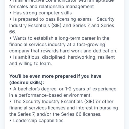
for sales and relationship management
• Has strong computer skills
• Is prepared to pass licensing exams – Security
Industry Essentials (SIE) and Series 7 and Series
66.
• Wants to establish a long-term career in the
financial services industry at a fast-growing
company that rewards hard work and dedication.
• Is ambitious, disciplined, hardworking, resilient
and willing to learn.
You’ll be even more prepared if you have
(desired skills):
• A bachelor’s degree, or 1-2 years of experience
in a performance-based environment.
• The Security Industry Essentials (SIE) or other
financial services licenses and interest in pursuing
the Series 7, and/or the Series 66 licenses.
• Leadership capabilities.