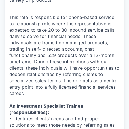
This role is responsible for phone-based service
to relationship role where the representative is
expected to take 20 to 30 inbound service calls
daily to solve for financial needs. These
individuals are trained on managed products,
trading in self- directed accounts, chat
functionality and 529 products over a 12-month
timeframe. During these interactions with our
clients, these individuals will have opportunities to
deepen relationships by referring clients to
specialized sales teams. The role acts as a central
entry point into a fully licensed financial services
career.
An Investment Specialist Trainee
(responsibilities):
• Identifies clients’ needs and find proper
solutions to meet those needs by referring sales