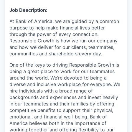
Job Description:
At Bank of America, we are guided by a common
purpose to help make financial lives better
through the power of every connection.
Responsible Growth is how we run our company
and how we deliver for our clients, teammates,
communities and shareholders every day.
One of the keys to driving Responsible Growth is
being a great place to work for our teammates
around the world. We’re devoted to being a
diverse and inclusive workplace for everyone. We
hire individuals with a broad range of
backgrounds and experiences and invest heavily
in our teammates and their families by offering
competitive benefits to support their physical,
emotional, and financial well-being.
Bank of
America believes both in the importance of
working together and offering flexibility to our