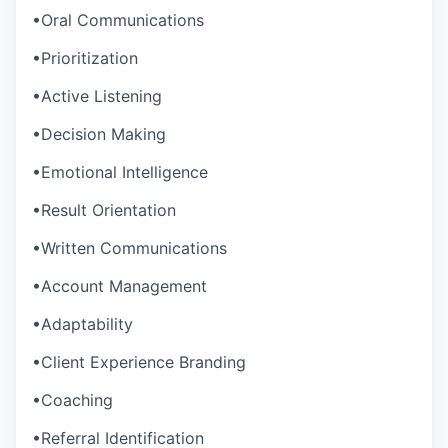
•
Oral Communications
•
Prioritization
•
Active Listening
•
Decision Making
•
Emotional Intelligence
•
Result Orientation
•
Written Communications
•
Account Management
•
Adaptability
•
Client Experience Branding
•
Coaching
•
Referral Identification