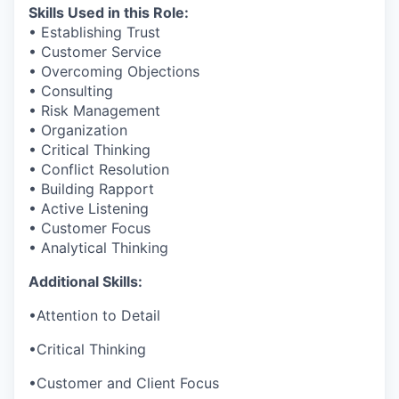
Skills Used in this Role:
• Establishing Trust
• Customer Service
• Overcoming Objections
• Consulting
• Risk Management
• Organization
• Critical Thinking
• Conflict Resolution
• Building Rapport
• Active Listening
• Customer Focus
• Analytical Thinking
Additional Skills:
•
Attention to Detail
•
Critical Thinking
•
Customer and Client Focus