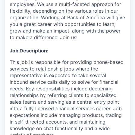
employees. We use a multi-faceted approach for
flexibility, depending on the various roles in our
organization. Working at Bank of America will give
you a great career with opportunities to learn,
grow and make an impact, along with the power
to make a difference. Join us!
Job Description:
This job is responsible for providing phone-based
services to relationship jobs where the
representative is expected to take several
inbound service calls daily to solve for financial
needs. Key responsibilities include deepening
relationships by referring clients to specialized
sales teams and serving as a central entry point
into a fully licensed financial services career. Job
expectations include managing products, trading
in self-directed accounts, and maintaining
knowledge on chat functionality and a wide
variety of products.