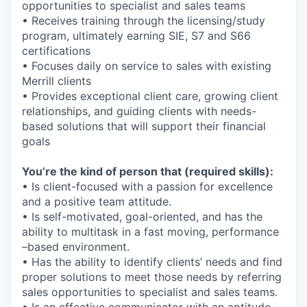
opportunities to specialist and sales teams
• Receives training through the licensing/study
program, ultimately earning SIE, S7 and S66
certifications
• Focuses daily on service to sales with existing
Merrill clients
• Provides exceptional client care, growing client
relationships, and guiding clients with needs-
based solutions that will support their financial
goals
You’re the kind of person that (required skills):
• Is client-focused with a passion for excellence
and a positive team attitude.
• Is self-motivated, goal-oriented, and
has the
ability to
multitask in a fast moving, performance
–based environment.
• Has the ability to identify clients’ needs and find
proper solutions to meet those needs by referring
sales opportunities to specialist and sales teams.
• Is an effective communicator with an aptitude