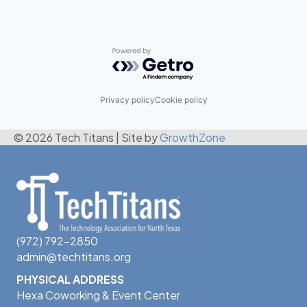
Powered by Getro.com
Privacy policy
Cookie policy
© 2026 Tech Titans
|
Site by
GrowthZone
(972) 792-2850
admin@techtitans.org
PHYSICAL ADDRESS
Hexa Coworking & Event Center