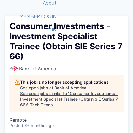
Recipients
Job Board
About
Quantum Technology
Application
2026 Award Categories
What We Do
Forum
STEM
MEMBER LOGIN
Consumer Investments -
Member Login
Donate to STEM
Tech Titans Foundation
Golf Tournament
Fast Tech
Advocacy
JOIN
Investment Specialist
Get Involved
Volunteer with STEM
Awards Nominations
Tech Industry
Sponsorships
Trainee (Obtain SIE Series 7
Luncheon Series
Committee
66)
Board of Directors
Startup Summit
Judges
Bank of America
Staff
This job is no longer accepting applications
Tech Titans Blog
See open jobs at
Bank of America
.
See open jobs similar to "
Consumer Investments -
News & Insights
Investment Specialist Trainee (Obtain SIE Series 7
66)
"
Tech Titans
.
Remote
Posted
6+ months ago