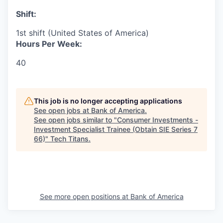
Shift:
1st shift (United States of America)
Hours Per Week:
40
This job is no longer accepting applications
See open jobs at
Bank of America
.
See open jobs similar to "
Consumer Investments -
Investment Specialist Trainee (Obtain SIE Series 7
66)
"
Tech Titans
.
See more open positions at
Bank of America