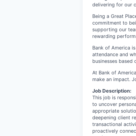
delivering for our
Being a Great Plac
commitment to bein
supporting our tea
rewarding perform
Bank of America is
attendance and whi
businesses based o
At Bank of America
make an impact. Jo
Job Description:
This job is responsi
to uncover persona
appropriate solutio
deepening client re
transactional activ
proactively connec