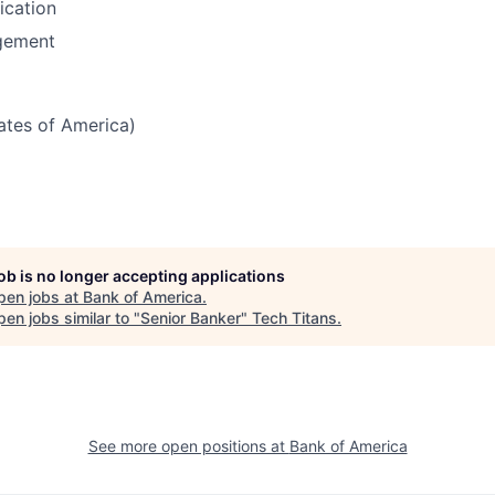
fication
gement
tates of America)
job is no longer accepting applications
pen jobs at
Bank of America
.
en jobs similar to "
Senior Banker
"
Tech Titans
.
See more open positions at
Bank of America