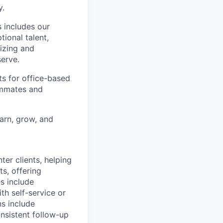
y.
 includes our
ional talent,
izing and
erve.
ts for office-based
eammates and
earn, grow, and
nter clients, helping
s, offering
es include
th self-service or
ns include
nsistent follow-up