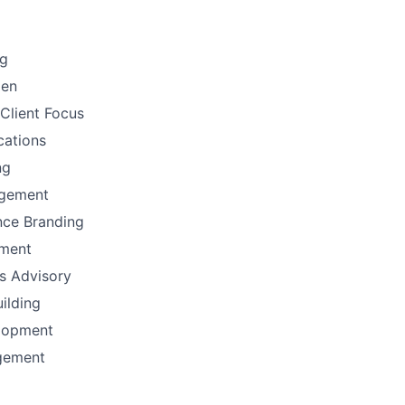
ng
men
Client Focus
ations
ng
gement
nce Branding
ement
ns Advisory
uilding
lopment
gement