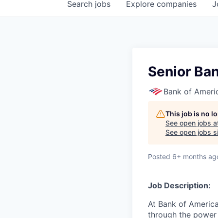
Search
jobs
Explore
companies
J
Senior Ba
Bank of Ameri
This job is no 
See open jobs a
See open jobs si
Posted
6+ months ag
Job Description:
At Bank of America
through the power 