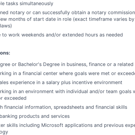
le tasks simultaneously
ned notary or can successfully obtain a notary commission 
few months of start date in role (exact timeframe varies by
 laws)
le to work weekends and/or extended hours as needed
ions:
gree or Bachelor's Degree in business, finance or a related 
king in a financial center where goals were met or excee
sales experience in a salary plus incentive environment
king in an environment with individual and/or team goals
or exceeded
 financial information, spreadsheets and financial skills
banking products and services
r skills including Microsoft applications and previous expe
logy