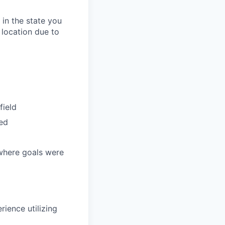
in the state you
 location due to
field
ded
 where goals were
rience utilizing