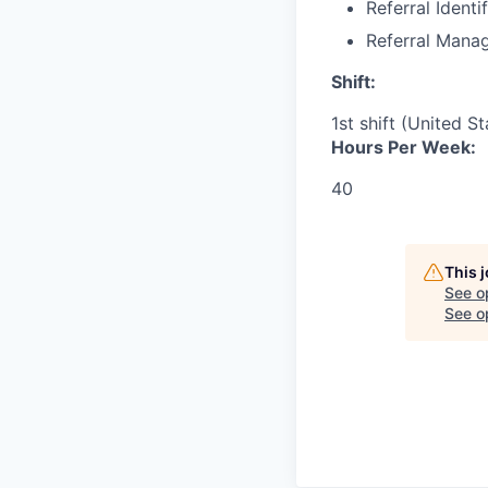
Referral Identi
Referral Mana
Shift:
1st shift (United S
Hours Per Week:
40
This 
See o
See op