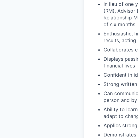
In lieu of one
(RM), Advisor 
Relationship 
of six months
Enthusiastic, 
results, acting 
Collaborates e
Displays passi
financial lives
Confident in i
Strong written
Can communicat
person and by
Ability to lea
adapt to chan
Applies strong 
Demonstrates e