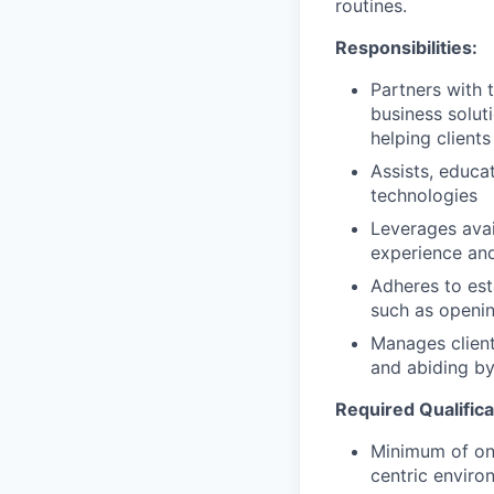
routines.
Responsibilities:
Partners with 
business solut
helping clients
Assists, educa
technologies
Leverages avai
experience and
Adheres to est
such as openin
Manages client
and abiding by
Required Qualifica
Minimum of one
centric enviro