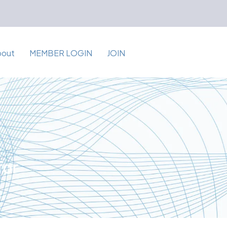
bout
MEMBER LOGIN
JOIN
for