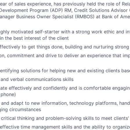
 year of sales experience, has previously held the role of R
Development Program (ADP) RM, Credit Solutions Advisor (
Manager Business Owner Specialist (RMBOS) at Bank of Ame
highly motivated self-starter with a strong work ethic and i
in the best interest of the client
ffectively to get things done, building and nurturing strong
on, commitment and drive to deliver an experience that imp
dentifying solutions for helping new and existing clients ba
 and verbal communications skills
e effectively and confidently and is comfortable engaging 
 phone)
rn and adapt to new information, technology platforms, han
ging circumstances
critical thinking and problem-solving skills to meet clients
ffective time management skills and the ability to organize