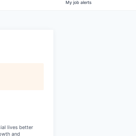
My
job
alerts
l lives better
rowth and