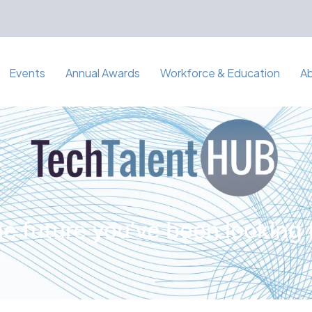
Events
Annual Awards
Workforce & Education
A
e future you've been looking 