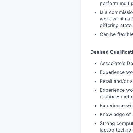
perform multip
Is a commissio
work within a 
differing state
Can be flexib
Desired Qualificat
Associate's De
Experience wor
Retail and/or 
Experience wor
routinely met 
Experience with
Knowledge of 
Strong compute
laptop techno