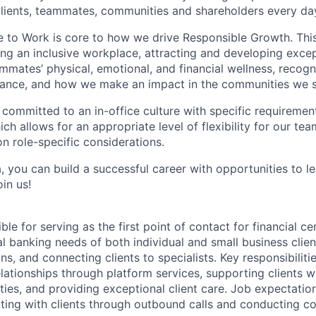
 clients, teammates, communities and shareholders every da
e to Work is core to how we drive Responsible Growth. This
g an inclusive workplace, attracting and developing except
mmates’ physical, emotional, and financial wellness, recogn
ance, and how we make an impact in the communities we s
 committed to an in-office culture with specific requiremen
ch allows for an appropriate level of flexibility for our t
n role-specific considerations.
, you can build a successful career with opportunities to l
in us!
ble for serving as the first point of contact for financial ce
l banking needs of both individual and small business client
ns, and connecting clients to specialists. Key responsibiliti
lationships through platform services, supporting clients wi
ities, and providing exceptional client care. Job expectatio
ting with clients through outbound calls and conducting co