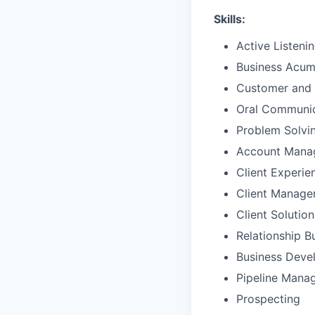
Skills:
Active Listeni
Business Acu
Customer and 
Oral Communic
Problem Solvi
Account Mana
Client Experie
Client Manag
Client Solutio
Relationship B
Business Deve
Pipeline Mana
Prospecting