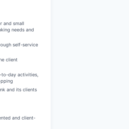
r and small
anking needs and
rough self-service
e client
to-day activities,
opping
nk and its clients
nted and client-