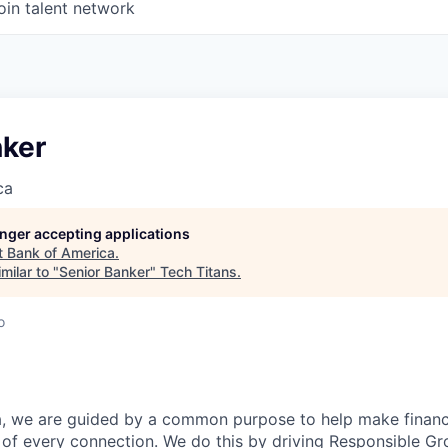
oin talent network
nker
ca
longer accepting applications
t
Bank of America
.
milar to "
Senior Banker
"
Tech Titans
.
o
, we are guided by a common purpose to help make financia
of every connection. We do this by driving Responsible G