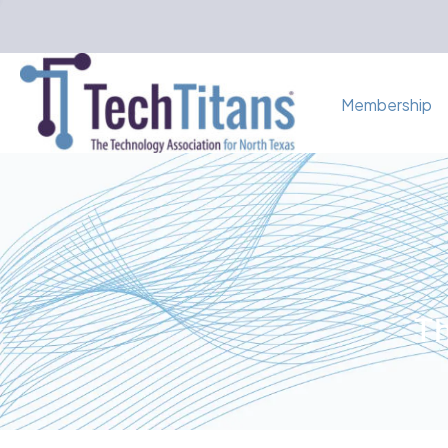
Membership
Th