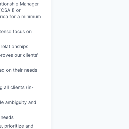
elationship Manager
CSA I) or
rica for a minimum
ntense focus on
 relationships
roves our clients'
sed on their needs
all clients (in-
dle ambiguity and
' needs
, prioritize and