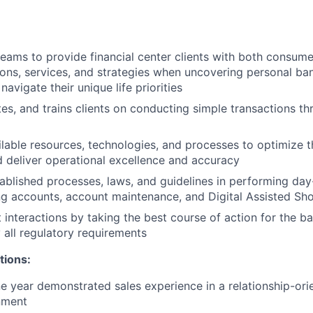
teams to provide financial center clients with both consume
ions, services, and strategies when uncovering personal b
 navigate their unique life priorities
tes, and trains clients on conducting simple transactions th
lable resources, technologies, and processes to optimize th
 deliver operational excellence and accuracy
ablished processes, laws, and guidelines in performing day-
g accounts, account maintenance, and Digital Assisted Sh
 interactions by taking the best course of action for the ba
 all regulatory requirements
tions:
 year demonstrated sales experience in a relationship-orie
nment