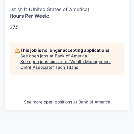
1st shift (United States of America)
Hours Per Week:
37.5
This job is no longer accepting applications
See open jobs at
Bank of America
.
See open jobs similar to "
Wealth Management
Client Associate
"
Tech Titans
.
See more open positions at
Bank of America