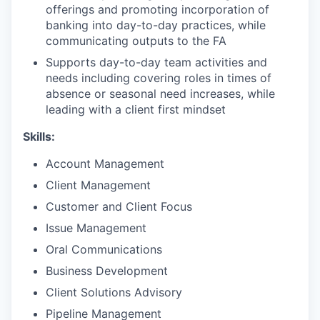
offerings and promoting incorporation of
banking into day-to-day practices, while
communicating outputs to the FA
Supports day-to-day team activities and
needs including covering roles in times of
absence or seasonal need increases, while
leading with a client first mindset
Skills:
Account Management
Client Management
Customer and Client Focus
Issue Management
Oral Communications
Business Development
Client Solutions Advisory
Pipeline Management