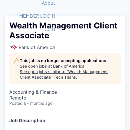
Recipients
Job Board
About
Quantum Technology
Application
2026 Award Categories
What We Do
Forum
STEM
MEMBER LOGIN
Wealth Management Client
Member Login
Donate to STEM
Tech Titans Foundation
Golf Tournament
Fast Tech
Advocacy
JOIN
Associate
Get Involved
Volunteer with STEM
Awards Nominations
Tech Industry
Sponsorships
Luncheon Series
Committee
Bank of America
Board of Directors
Startup Summit
Judges
This job is no longer accepting applications
See open jobs at
Bank of America
.
Staff
See open jobs similar to "
Wealth Management
Client Associate
"
Tech Titans
.
Tech Titans Blog
Accounting & Finance
News & Insights
Remote
Posted
6+ months ago
Job Description: