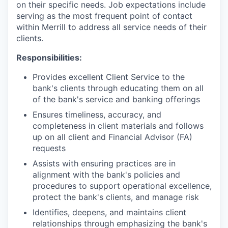
on their specific needs. Job expectations include
serving as the most frequent point of contact
within Merrill to address all service needs of their
clients.
Responsibilities:
Provides excellent Client Service to the
bank's clients through educating them on all
of the bank's service and banking offerings
Ensures timeliness, accuracy, and
completeness in client materials and follows
up on all client and Financial Advisor (FA)
requests
Assists with ensuring practices are in
alignment with the bank's policies and
procedures to support operational excellence,
protect the bank's clients, and manage risk
Identifies, deepens, and maintains client
relationships through emphasizing the bank's