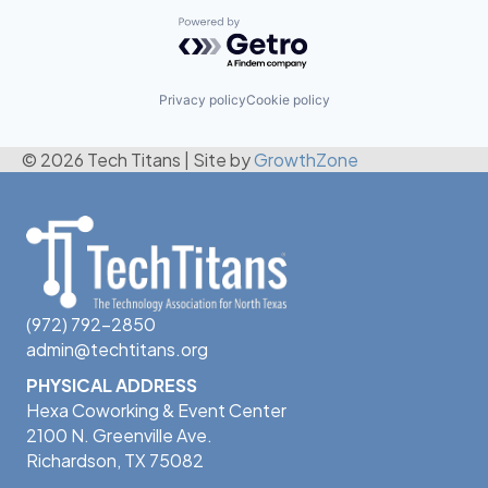
Powered by Getro.com
Privacy policy
Cookie policy
© 2026 Tech Titans
|
Site by
GrowthZone
(972) 792-2850
admin@techtitans.org
PHYSICAL ADDRESS
Hexa Coworking & Event Center
2100 N. Greenville Ave.
Richardson, TX 75082