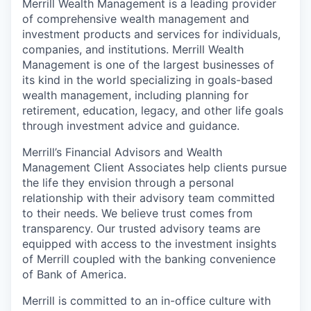
Merrill Wealth Management is a leading provider
of comprehensive wealth management and
investment products and services for individuals,
companies, and institutions. Merrill Wealth
Management is one of the largest businesses of
its kind in the world specializing in goals-based
wealth management, including planning for
retirement, education, legacy, and other life goals
through investment advice and guidance.
Merrill’s Financial Advisors and Wealth
Management Client Associates help clients pursue
the life they envision through a personal
relationship with their advisory team committed
to their needs. We believe trust comes from
transparency. Our trusted advisory teams are
equipped with access to the investment insights
of Merrill coupled with the banking convenience
of Bank of America.
Merrill is committed to an in-office culture with