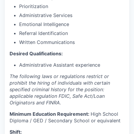
Prioritization
Administrative Services
Emotional Intelligence
Referral Identification
Written Communications
Desired Qualifications:
Administrative Assistant experience
The following laws or regulations restrict or
prohibit the hiring of individuals with certain
specified criminal history for the position:
applicable regulation FDIC, Safe Act/Loan
Originators and FINRA.
Minimum Education Requirement:
High School
Diploma / GED / Secondary School or equivalent
Shift: