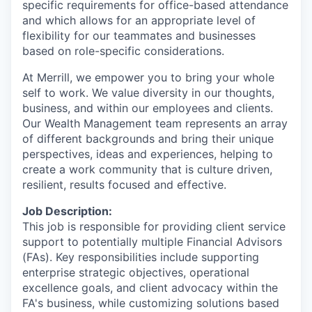
specific requirements for office-based attendance
and which allows for an appropriate level of
flexibility for our teammates and businesses
based on role-specific considerations.
At Merrill, we empower you to bring your whole
self to work. We value diversity in our thoughts,
business, and within our employees and clients.
Our Wealth Management team represents an array
of different backgrounds and bring their unique
perspectives, ideas and experiences, helping to
create a work community that is culture driven,
resilient, results focused and effective.
Job Description:
This job is responsible for providing client service
support to potentially multiple Financial Advisors
(FAs). Key responsibilities include supporting
enterprise strategic objectives, operational
excellence goals, and client advocacy within the
FA's business, while customizing solutions based