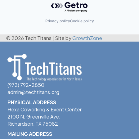
Powered by Getro.com
Privacy policy
Cookie policy
© 2026 Tech Titans
|
Site by
GrowthZone
(972) 792-2850
admin@techtitans.org
PHYSICAL ADDRESS
Hexa Coworking & Event Center
2100 N. Greenville Ave.
Richardson, TX 75082
MAILING ADDRESS