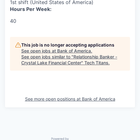
1st shift (United States of America)
Hours Per Week:
40
This job is no longer accepting applications
See open jobs at
Bank of America
.
See open jobs similar to "
Relationship Banker -
Crystal Lake Financial Center
"
Tech Titans
.
See more open positions at
Bank of America