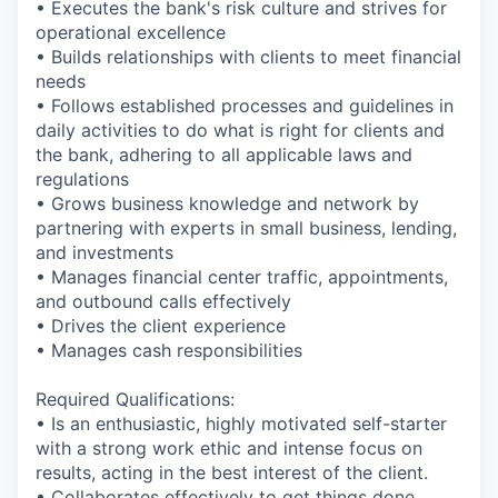
• Executes the bank's risk culture and strives for
operational excellence
• Builds relationships with clients to meet financial
needs
• Follows established processes and guidelines in
daily activities to do what is right for clients and
the bank, adhering to all applicable laws and
regulations
• Grows business knowledge and network by
partnering with experts in small business, lending,
and investments
• Manages financial center traffic, appointments,
and outbound calls effectively
• Drives the client experience
• Manages cash responsibilities
Required Qualifications:
• Is an enthusiastic, highly motivated self-starter
with a strong work ethic and intense focus on
results, acting in the best interest of the client.
• Collaborates effectively to get things done,