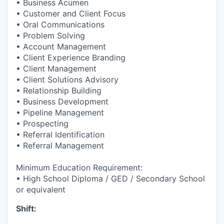
• Business Acumen
• Customer and Client Focus
• Oral Communications
• Problem Solving
• Account Management
• Client Experience Branding
• Client Management
• Client Solutions Advisory
• Relationship Building
• Business Development
• Pipeline Management
• Prospecting
• Referral Identification
• Referral Management
Minimum Education Requirement:
• High School Diploma / GED / Secondary School
or equivalent
Shift: