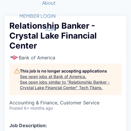
Recipients
Job Board
About
Quantum Technology
Application
2026 Award Categories
What We Do
Forum
STEM
MEMBER LOGIN
Relationship Banker -
Member Login
Donate to STEM
Tech Titans Foundation
Golf Tournament
Fast Tech
Advocacy
JOIN
Crystal Lake Financial
Get Involved
Volunteer with STEM
Awards Nominations
Tech Industry
Sponsorships
Center
Luncheon Series
Committee
Board of Directors
Bank of America
Startup Summit
Judges
Staff
This job is no longer accepting applications
See open jobs at
Bank of America
.
Tech Titans Blog
See open jobs similar to "
Relationship Banker -
Crystal Lake Financial Center
"
Tech Titans
.
News & Insights
Accounting & Finance, Customer Service
Posted
6+ months ago
Job Description: