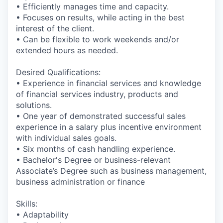
• Efficiently manages time and capacity.
• Focuses on results, while acting in the best
interest of the client.
• Can be flexible to work weekends and/or
extended hours as needed.
Desired Qualifications:
• Experience in financial services and knowledge
of financial services industry, products and
solutions.
• One year of demonstrated successful sales
experience in a salary plus incentive environment
with individual sales goals.
• Six months of cash handling experience.
• Bachelor's Degree or business-relevant
Associate’s Degree such as business management,
business administration or finance​
Skills:
• Adaptability