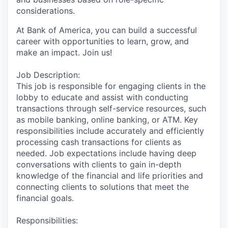
considerations.
At Bank of America, you can build a successful
career with opportunities to learn, grow, and
make an impact. Join us!
Job Description:
This job is responsible for engaging clients in the
lobby to educate and assist with conducting
transactions through self-service resources, such
as mobile banking, online banking, or ATM. Key
responsibilities include accurately and efficiently
processing cash transactions for clients as
needed. Job expectations include having deep
conversations with clients to gain in-depth
knowledge of the financial and life priorities and
connecting clients to solutions that meet the
financial goals.
Responsibilities: