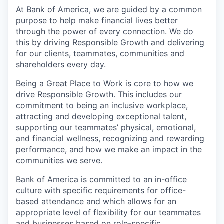
At Bank of America, we are guided by a common
purpose to help make financial lives better
through the power of every connection. We do
this by driving Responsible Growth and delivering
for our clients, teammates, communities and
shareholders every day.
Being a Great Place to Work is core to how we
drive Responsible Growth. This includes our
commitment to being an inclusive workplace,
attracting and developing exceptional talent,
supporting our teammates’ physical, emotional,
and financial wellness, recognizing and rewarding
performance, and how we make an impact in the
communities we serve.
Bank of America is committed to an in-office
culture with specific requirements for office-
based attendance and which allows for an
appropriate level of flexibility for our teammates
and businesses based on role-specific