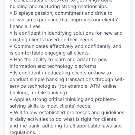
building and nurturing strong relationships.
• Displays passion, commitment and drive to
deliver an experience that improves our clients’
financial lives.
• Is confident in identifying solutions for new and
existing clients based on their needs.
• Communicates effectively and confidently, and
is comfortable engaging all clients.
• Has the ability to learn and adapt to new
information and technology platforms.
• Is confident in educating clients on how to
conduct simple banking transactions through self-
service technologies (for example, ATM, online
banking, mobile banking).
• Applies strong critical thinking and problem-
solving skills to meet clients’ needs.
• Will follow established processes and guidelines
in daily activities to do what is right for clients
and the bank, adhering to all applicable laws and
regulations.