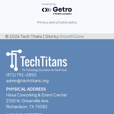
Powered by Getro.com
Privacy policy
Cookie policy
© 2026 Tech Titans
|
Site by
GrowthZone
(972) 792-2850
admin@techtitans.org
PHYSICAL ADDRESS
Hexa Coworking & Event Center
2100 N. Greenville Ave.
Richardson, TX 75082