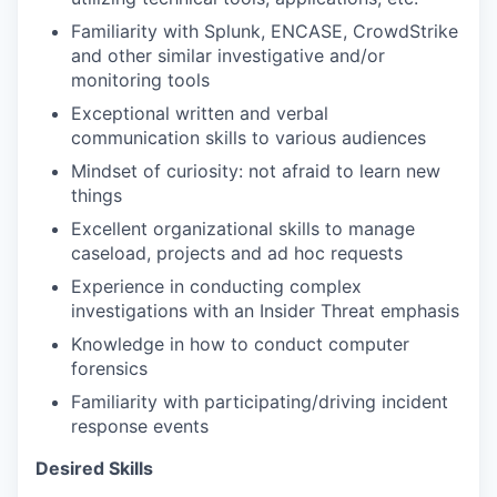
Familiarity with Splunk, ENCASE, CrowdStrike
and other similar investigative and/or
monitoring tools
Exceptional written and verbal
communication skills to various audiences
Mindset of curiosity: not afraid to learn new
things
Excellent organizational skills to manage
caseload, projects and ad hoc requests
Experience in conducting complex
investigations with an Insider Threat emphasis
Knowledge in how to conduct computer
forensics
Familiarity with participating/driving incident
response events
Desired Skills