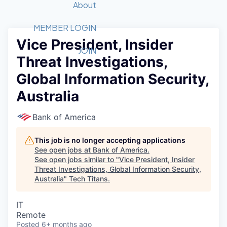
Recipients
Job Board
About
Quantum Technology
Application
2026 Award Categories
What We Do
Forum
STEM
MEMBER LOGIN
Vice President, Insider
Member Login
Donate to STEM
Tech Titans Foundation
Golf Tournament
Fast Tech
Advocacy
JOIN
Threat Investigations,
Get Involved
Volunteer with STEM
Awards Nominations
Tech Industry
Sponsorships
Global Information Security,
Luncheon Series
Committee
Australia
Board of Directors
Startup Summit
Judges
Bank of America
Staff
This job is no longer accepting applications
Tech Titans Blog
See open jobs at
Bank of America
.
See open jobs similar to "
Vice President, Insider
News & Insights
Threat Investigations, Global Information Security,
Australia
"
Tech Titans
.
IT
Remote
Posted
6+ months ago