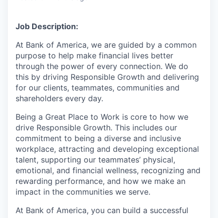
Job Description:
At Bank of America, we are guided by a common
purpose to help make financial lives better
through the power of every connection. We do
this by driving Responsible Growth and delivering
for our clients, teammates, communities and
shareholders every day.
Being a Great Place to Work is core to how we
drive Responsible Growth. This includes our
commitment to being a diverse and inclusive
workplace, attracting and developing exceptional
talent, supporting our teammates’ physical,
emotional, and financial wellness, recognizing and
rewarding performance, and how we make an
impact in the communities we serve.
At Bank of America, you can build a successful