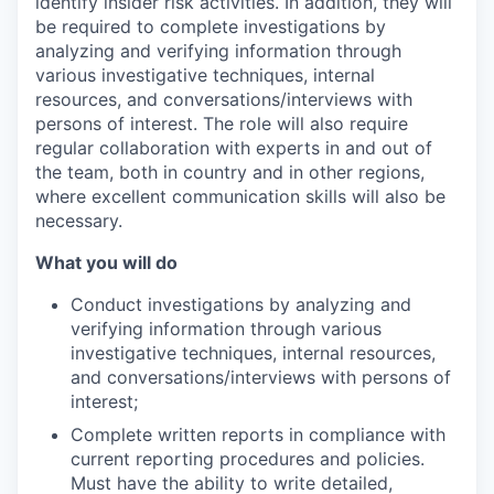
identify insider risk activities. In addition, they will
be required to complete investigations by
analyzing and verifying information through
various investigative techniques, internal
resources, and conversations/interviews with
persons of interest. The role will also require
regular collaboration with experts in and out of
the team, both in country and in other regions,
where excellent communication skills will also be
necessary.
What you will do
Conduct investigations by analyzing and
verifying information through various
investigative techniques, internal resources,
and conversations/interviews with persons of
interest;
Complete written reports in compliance with
current reporting procedures and policies.
Must have the ability to write detailed,