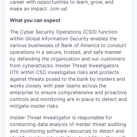
career with opportunities to learn, grow, and
make an impact. Join us!
What you can expect
The Cyber Security Operations (CSO) function
within Global Information Security enables the
various businesses of Bank of America to conduct
operations in a secure, trusted, and safe manner
by defending the organization and our customers
from cyberattacks. Insider Threat Investigators
(ITI) within CSO investigates risks and protects
against threats posed to the bank by insiders and
works closely with peer teams across the
enterprise to ensure comprehensive and proactive
controls and monitoring are in place to detect and
mitigate insider risks.
Insider Threat Investigator is responsible for
conducting data analysis of insider threat auditing
and monitoring software resources to detect and