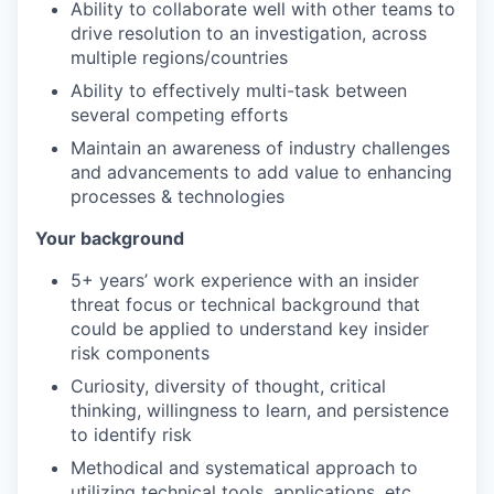
Ability to collaborate well with other teams to
drive resolution to an investigation, across
multiple regions/countries
Ability to effectively multi-task between
several competing efforts
Maintain an awareness of industry challenges
and advancements to add value to enhancing
processes & technologies
Your background
5+ years’ work experience with an insider
threat focus or technical background that
could be applied to understand key insider
risk components
Curiosity, diversity of thought, critical
thinking, willingness to learn, and persistence
to identify risk
Methodical and systematical approach to
utilizing technical tools, applications, etc.