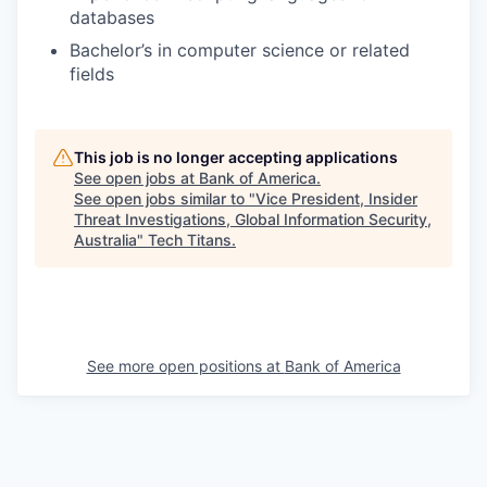
databases
Bachelor’s in computer science or related
fields
This job is no longer accepting applications
See open jobs at
Bank of America
.
See open jobs similar to "
Vice President, Insider
Threat Investigations, Global Information Security,
Australia
"
Tech Titans
.
See more open positions at
Bank of America