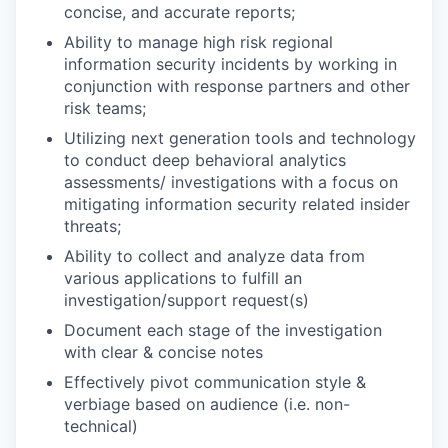
concise, and accurate reports;
Ability to manage high risk regional
information security incidents by working in
conjunction with response partners and other
risk teams;
Utilizing next generation tools and technology
to conduct deep behavioral analytics
assessments/ investigations with a focus on
mitigating information security related insider
threats;
Ability to collect and analyze data from
various applications to fulfill an
investigation/support request(s)
Document each stage of the investigation
with clear & concise notes
Effectively pivot communication style &
verbiage based on audience (i.e. non-
technical)