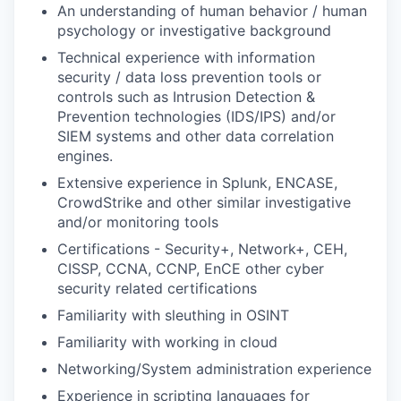
An understanding of human behavior / human
psychology or investigative background
Technical experience with information
security / data loss prevention tools or
controls such as Intrusion Detection &
Prevention technologies (IDS/IPS) and/or
SIEM systems and other data correlation
engines.
Extensive experience in Splunk, ENCASE,
CrowdStrike and other similar investigative
and/or monitoring tools
Certifications - Security+, Network+, CEH,
CISSP, CCNA, CCNP, EnCE other cyber
security related certifications
Familiarity with sleuthing in OSINT
Familiarity with working in cloud
Networking/System administration experience
Experience in scripting languages for