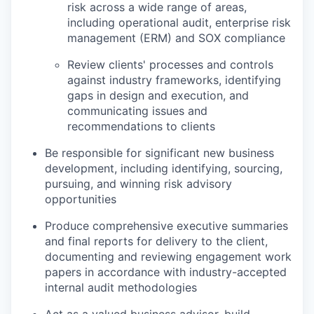
risk across a wide range of areas,
including operational audit, enterprise risk
management (ERM) and SOX compliance
Review clients' processes and controls
against industry frameworks, identifying
gaps in design and execution, and
communicating issues and
recommendations to clients
Be responsible for significant new business
development, including identifying, sourcing,
pursuing, and winning risk advisory
opportunities
Produce comprehensive executive summaries
and final reports for delivery to the client,
documenting and reviewing engagement work
papers in accordance with industry-accepted
internal audit methodologies