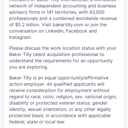
network of independent accounting and business
advisory firms in 141 territories, with 43,000
professionals and a combined worldwide revenue
of $5.2 billion.
Visit bakertilly.com or
join the
conversation
on LinkedIn, Facebook and
Instagram.
Please discuss the work location status with your
Baker Tilly talent acquisition professional to
understand the requirements for an opportunity
you are exploring.
Baker Tilly is an equal
opportunity/affirmative
action employer. All qualified applicants will
receive consideration for employment without
regard to race, color, religion, sex, national origin,
disability or protected veteran status, gender
identity, sexual orientation, or any other legally
protected basis, in accordance with applicable
federal, state or local law.