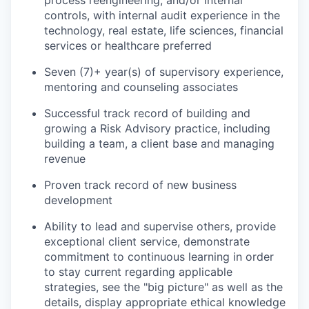
process reengineering, and/or internal
controls, with internal audit experience in the
technology, real estate, life sciences, financial
services or healthcare preferred
Seven (7)+ year(s) of supervisory experience,
mentoring and counseling associates
Successful track record of building and
growing a Risk Advisory practice, including
building a team, a client base and managing
revenue
Proven track record of new business
development
Ability to lead and supervise others, provide
exceptional client service, demonstrate
commitment to continuous learning in order
to stay current regarding applicable
strategies, see the "big picture" as well as the
details, display appropriate ethical knowledge