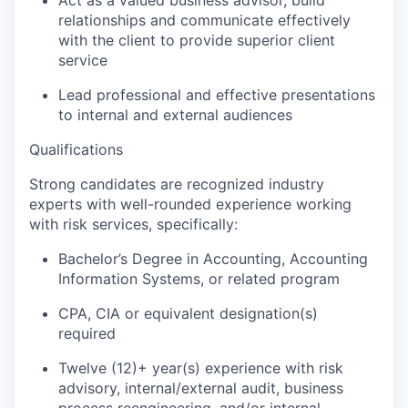
Act as a valued business advisor, build
relationships and communicate effectively
with the client to provide superior client
service
Lead professional and effective presentations
to internal and external audiences
Qualifications
Strong candidates are r
ecognized industry
experts with well-rounded experience working
with risk services, specifically:
Bachelor’s Degree in Accounting, Accounting
Information Systems, or related program
CPA, CIA or equivalent designation(s)
required
Twelve (12)+ year(s) experience with risk
advisory, internal/external audit, business