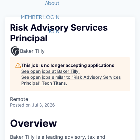
Recipients
Job Board
About
Quantum Technology
Application
2026 Award Categories
What We Do
Forum
STEM
MEMBER LOGIN
Risk Advisory Services
Member Login
Donate to STEM
Tech Titans Foundation
Golf Tournament
Fast Tech
Advocacy
JOIN
Principal
Get Involved
Volunteer with STEM
Awards Nominations
Tech Industry
Sponsorships
Luncheon Series
Committee
Baker Tilly
Board of Directors
Startup Summit
Judges
This job is no longer accepting applications
See open jobs at
Baker Tilly
.
Staff
See open jobs similar to "
Risk Advisory Services
Principal
"
Tech Titans
.
Tech Titans Blog
Remote
News & Insights
Posted
on Jul 3, 2026
Overview
Baker Tilly is a leading advisory, tax and