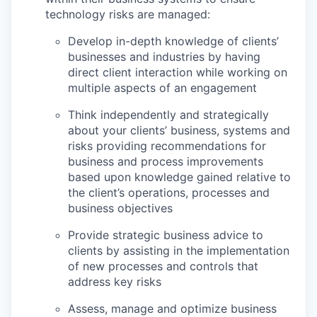
technology risks are managed:
Develop in-depth knowledge of clients’
businesses and industries by having
direct client interaction while working on
multiple aspects of an engagement
Think independently and strategically
about your clients’ business, systems and
risks p
roviding recommendations for
business and process improvements
based upon knowledge gained relative to
the client’s operations, processes and
business objectives
Provide strategic business advice to
clients by assisting in the implementation
of new processes and controls that
address key risks
Assess, manage and optimize business