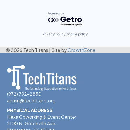
Powered by Getro.com
Privacy policy
Cookie policy
© 2026 Tech Titans
|
Site by
GrowthZone
(972) 792-2850
admin@techtitans.org
PHYSICAL ADDRESS
Hexa Coworking & Event Center
2100 N. Greenville Ave.