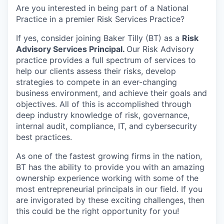
Are you interested in being part of a National
Practice in a premier Risk Services Practice?
If yes, consider joining
Baker Tilly
(BT) as a
Risk
Advisory Services Principal.
Our Risk Advisory
practice provides a full spectrum of services to
help our clients assess their risks, develop
strategies to compete in an ever-changing
business environment, and achieve their goals and
objectives. All of this is accomplished through
deep industry knowledge of risk, governance,
internal audit, compliance, IT, and cybersecurity
best practices.
As one of the fastest growing firms in the nation,
BT has the ability to provide you with an amazing
ownership experience working with some of the
most entrepreneurial principals in our field. I
f you
are invigorated by these exciting challenges, then
this could be the right opportunity for you!