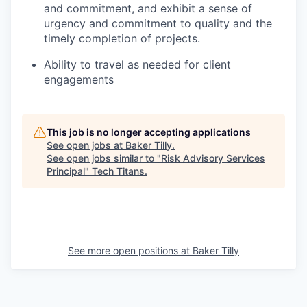
and commitment, and exhibit a sense of
urgency and commitment to quality and the
timely completion of projects.
Ability to travel as needed for client
engagements
This job is no longer accepting applications
See open jobs at
Baker Tilly
.
See open jobs similar to "
Risk Advisory Services
Principal
"
Tech Titans
.
See more open positions at
Baker Tilly