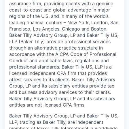
assurance firm, providing clients with a genuine
coast-to-coast and global advantage in major
regions of the U.S. and in many of the world’s
leading financial centers – New York, London, San
Francisco, Los Angeles, Chicago and Boston.
Baker Tilly Advisory Group, LP and Baker Tilly US,
LLP (Baker Tilly) provide professional services
through an alternative practice structure in
accordance with the AICPA Code of Professional
Conduct and applicable laws, regulations and
professional standards. Baker Tilly US, LLP is a
licensed independent CPA firm that provides
attest services to its clients. Baker Tilly Advisory
Group, LP and its subsidiary entities provide tax
and business advisory services to their clients.
Baker Tilly Advisory Group, LP and its subsidiary
entities are not licensed CPA firms.
Baker Tilly Advisory Group, LP and Baker Tilly US,
LLP, trading as Baker Tilly, are independent
members of Baker Tilly International, a worldwide