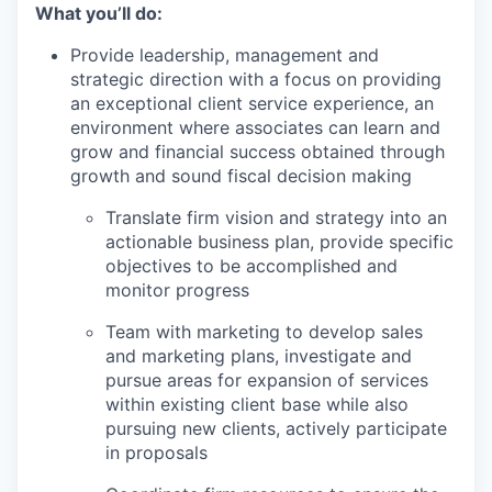
What you’ll do:
Provide leadership, management and
strategic direction with a focus on providing
an exceptional client service experience, an
environment where associates can learn and
grow and financial success obtained through
growth and sound fiscal decision making
Translate firm vision and strategy into an
actionable business plan, provide specific
objectives to be accomplished and
monitor progress
Team with marketing to develop sales
and marketing plans, investigate and
pursue areas for expansion of services
within existing client base while also
pursuing new clients, actively participate
in proposals