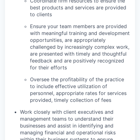
Coordinate firm resources to ensure the
best products and services are provided
to clients
Ensure your team members are provided
with meaningful training and development
opportunities, are appropriately
challenged by increasingly complex work,
are presented with timely and thoughtful
feedback and are positively recognized
for their efforts
Oversee the profitability of the practice
to include effective utilization of
personnel, appropriate rates for services
provided, timely collection of fees
Work closely with client executives and
management teams to understand their
businesses and assist in identifying and
managing financial and operational risks
within their business systems to ensure