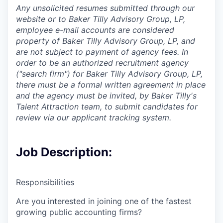
Any unsolicited resumes submitted through our
website or to Baker Tilly Advisory Group, LP,
employee e-mail accounts are considered
property of Baker Tilly Advisory Group, LP, and
are not subject to payment of agency fees. In
order to be an authorized recruitment agency
("search firm") for Baker Tilly Advisory Group, LP,
there must be a formal written agreement in place
and the agency must be invited, by Baker Tilly's
Talent Attraction team, to submit candidates for
review via our applicant tracking system.
Job Description:
Responsibilities
Are you interested in joining one of the fastest
growing public accounting firms?