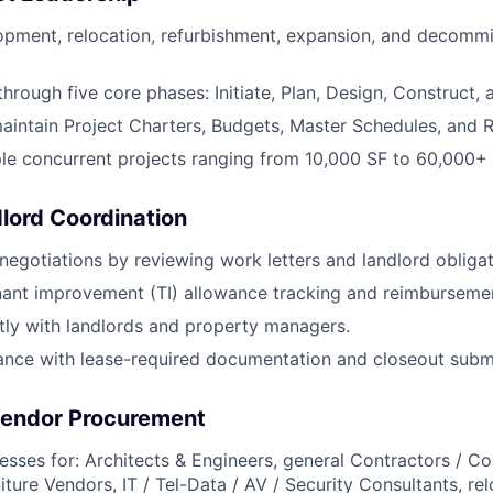
pment, relocation, refurbishment, expansion, and decommi
through five core phases: Initiate, Plan, Design, Construct,
intain Project Charters, Budgets, Master Schedules, and Ri
le concurrent projects ranging from 10,000 SF to 60,000+ 
lord Coordination
negotiations by reviewing work letters and landlord obligat
nant improvement (TI) allowance tracking and reimburseme
ctly with landlords and property managers.
ance with lease-required documentation and closeout subm
Vendor Procurement
sses for: Architects & Engineers, general Contractors / Co
ture Vendors, IT / Tel-Data / AV / Security Consultants, rel