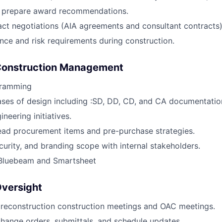
d prepare award recommendations.
ct negotiations (AIA agreements and consultant contracts)
ance and risk requirements during construction.
Construction Management
gramming
ses of design including :SD, DD, CD, and CA documentatio
neering initiatives.
lead procurement items and pre-purchase strategies.
ecurity, and branding scope with internal stakeholders.
 Bluebeam and Smartsheet
Oversight
preconstruction construction meetings and OAC meetings.
change orders, submittals, and schedule updates.