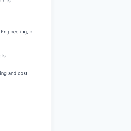
ports.
 Engineering, or
ts.
ing and cost