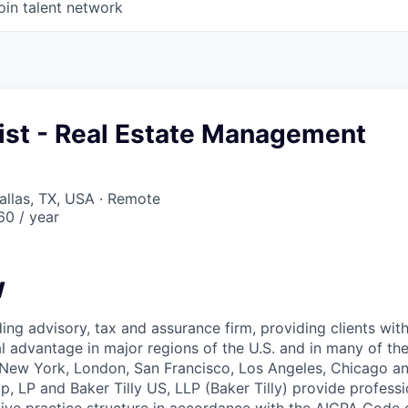
oin talent network
list - Real Estate Management
Dallas, TX, USA · Remote
0 / year
w
ading advisory, tax and assurance firm, providing clients wit
l advantage in major regions of the U.S. and in many of the
– New York, London, San Francisco, Los Angeles, Chicago a
p, LP and Baker Tilly US, LLP (Baker Tilly) provide professi
tive practice structure in accordance with the AICPA Code 