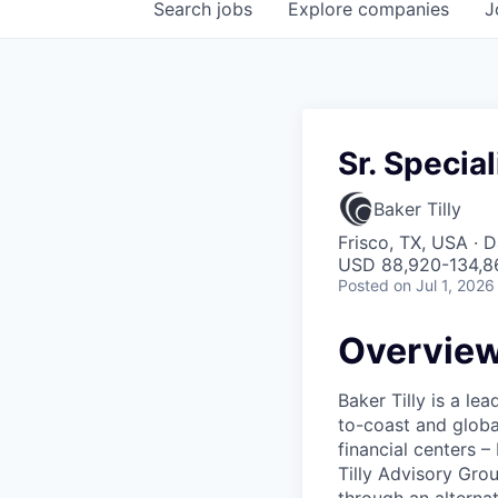
Search
jobs
Explore
companies
J
Sr. Specia
Baker Tilly
Frisco, TX, USA · 
USD 88,920-134,86
Posted
on Jul 1, 2026
Overvie
Baker Tilly is a le
to-coast and globa
financial centers 
Tilly Advisory Grou
through an alterna