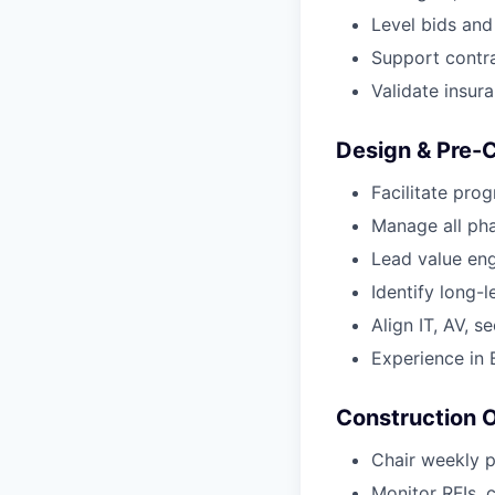
Level bids an
Support contra
Validate insur
Design & Pre-
Facilitate pro
Manage all pha
Lead value engi
Identify long-
Align IT, AV, s
Experience in
Construction 
Chair weekly 
Monitor RFIs, 