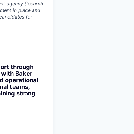
ent agency ("search
ement in place and
 candidates for
port through
 with Baker
nd operational
onal teams,
aining strong