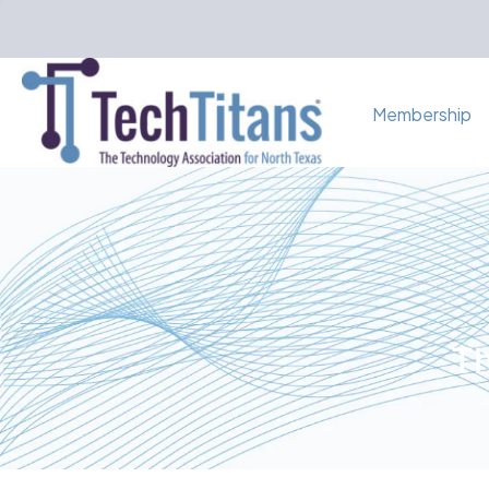
Membership
Th