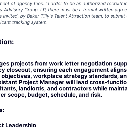
ment of agency fees. In order to be an authorized recruitm
lly Advisory Group, LP, there must be a formal written agre
invited, by Baker Tilly's Talent Attraction team, to submit
licant tracking system.
tion:
ges projects from work letter negotiation sup
y closeout, ensuring each engagement aligns
al objectives, workplace strategy standards, a
istant Project Manager will lead cross-functi
ltants, landlords, and contractors while maint
r scope, budget, schedule, and risk.
s:
ect Leadership