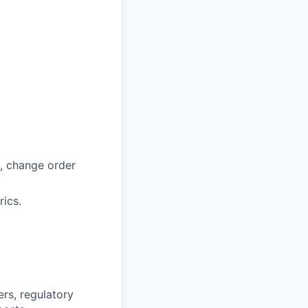
, change order
rics.
ers, regulatory