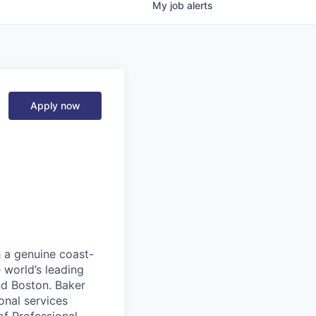
My
job
alerts
Apply now
h a genuine coast-
 world’s leading
nd Boston. Baker
onal services
of Professional