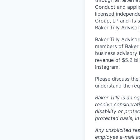
Conduct and applic
licensed independen
Group, LP and its s
Baker Tilly Advisor
Baker Tilly Advisor
members of Baker T
business advisory 
revenue of $5.2 bil
Instagram.
Please discuss the 
understand the req
Baker Tilly is an e
receive considerati
disability or prote
protected basis, in
Any unsolicited re
employee e-mail ac