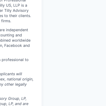
lly US, LLP is a
er Tilly Advisory
 to their clients.
 firms.
 are independent
counting and
ombined worldwide
In, Facebook and
n professional to
plicants will
ex, national origin,
ny other legally
sory Group, LP,
oup, LP, and are