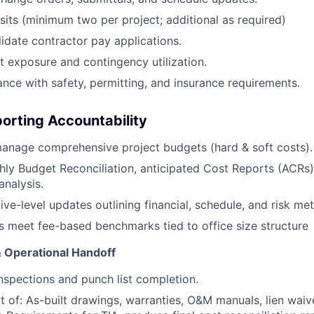
isits (minimum two per project; additional as required)
idate contractor pay applications.
 exposure and contingency utilization.
nce with safety, permitting, and insurance requirements.
porting Accountability
anage comprehensive project budgets (hard & soft costs).
ly Budget Reconciliation, anticipated Cost Reports (ACRs)
analysis.
ve-level updates outlining financial, schedule, and risk met
s meet fee-based benchmarks tied to office size structure
& Operational Handoff
inspections and punch list completion.
t of: As-built drawings, warranties, O&M manuals, lien waiv