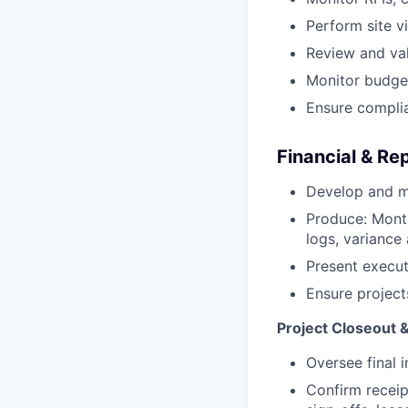
Perform site v
Review and val
Monitor budget
Ensure complia
Financial & Re
Develop and m
Produce: Month
logs, variance 
Present executi
Ensure project
Project Closeout 
Oversee final 
Confirm receip