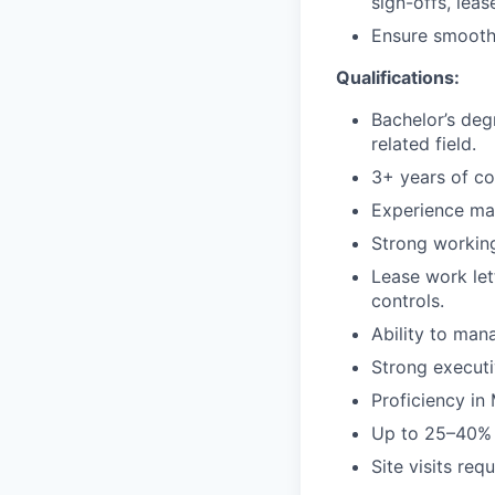
sign-offs, leas
Ensure smooth 
Qualifications:
Bachelor’s deg
related field.
3+ years of co
Experience man
Strong working
Lease work let
controls.
Ability to man
Strong execut
Proficiency in
Up to 25–40% t
Site visits req