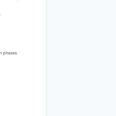
.
n phases.