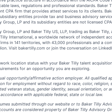
able laws, regulations and professional standards. Baker Ti
t CPA firm that provides attest services to its clients. Bak
ubsidiary entities provide tax and business advisory services
y Group, LP and its subsidiary entities are not licensed CPA
y Group, LP and Baker Tilly US, LLP, trading as Baker Tilly,
illy International, a worldwide network of independent ac
firms in 141 territories, with 43,000 professionals and a c
lion.
Visit bakertilly.com or
join the conversation
on Linked
work location status with your Baker Tilly talent acquisitio
uirements for an opportunity you are exploring.
qual
opportunity/affirmative
action employer. All qualified ap
on for employment without regard to race, color, religion, s
cted veteran status, gender identity, sexual orientation, or a
 accordance with applicable federal, state or local law.
sumes submitted through our website or to Baker Tilly Advi
counts are considered property of Baker Tilly Advisory Gr