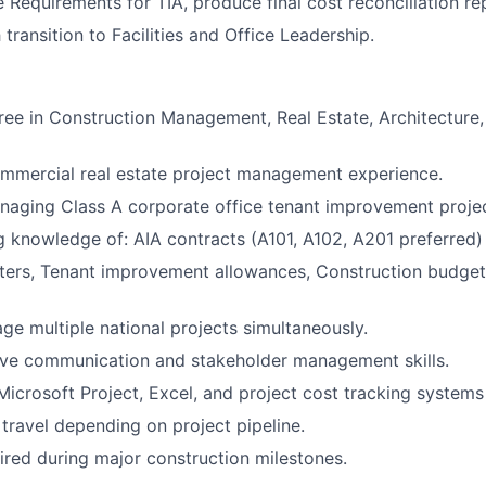
e Requirements for TIA, produce final cost reconciliation re
transition to Facilities and Office Leadership.
ree in Construction Management, Real Estate, Architecture,
mmercial real estate project management experience.
aging Class A corporate office tenant improvement projec
 knowledge of: AIA contracts (A101, A102, A201 preferred)
ters, Tenant improvement allowances, Construction budget
age multiple national projects simultaneously.
ive communication and stakeholder management skills.
 Microsoft Project, Excel, and project cost tracking systems
ravel depending on project pipeline.
uired during major construction milestones.