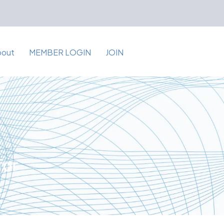
bout
MEMBER LOGIN
JOIN
for