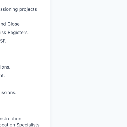
ssioning projects
 and Close
sk Registers.
SF.
ions.
nt.
issions.
nstruction
ocation Specialists.