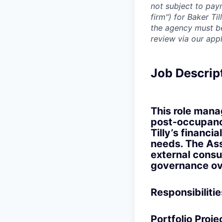
not subject to pay
firm") for Baker Ti
the agency must be 
review via our app
Job Descrip
This role mana
post-occupanc
Tilly’s financi
needs. The Ass
external consu
governance ove
Responsibilitie
Portfolio Proj