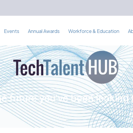
Events
Annual Awards
Workforce & Education
A
e future you've been looking 