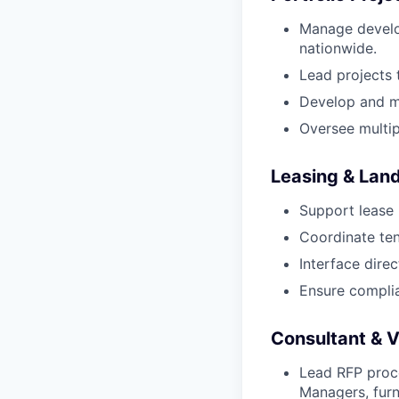
Manage develo
nationwide.
Lead projects 
Develop and ma
Oversee multip
Leasing & Land
Support lease 
Coordinate te
Interface dire
Ensure compli
Consultant & 
Lead RFP proce
Managers, furni