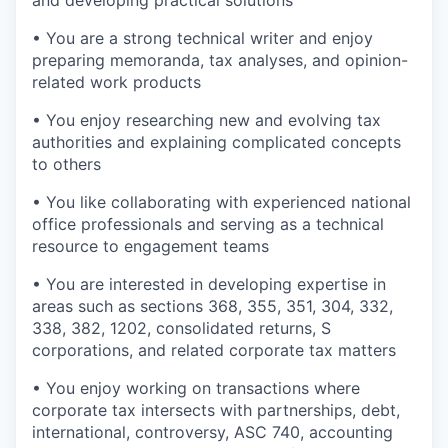
and developing practical solutions
• You are a strong technical writer and enjoy
preparing memoranda, tax analyses, and opinion-
related work products
• You enjoy researching new and evolving tax
authorities and explaining complicated concepts
to others
• You like collaborating with experienced national
office professionals and serving as a technical
resource to engagement teams
• You are interested in developing expertise in
areas such as sections 368, 355, 351, 304, 332,
338, 382, 1202, consolidated returns, S
corporations, and related corporate tax matters
• You enjoy working on transactions where
corporate tax intersects with partnerships, debt,
international, controversy, ASC 740, accounting