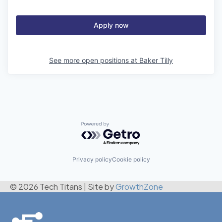
Apply now
See more open positions at
Baker Tilly
Powered by Getro.com
Privacy policy
Cookie policy
© 2026 Tech Titans
|
Site by
GrowthZone