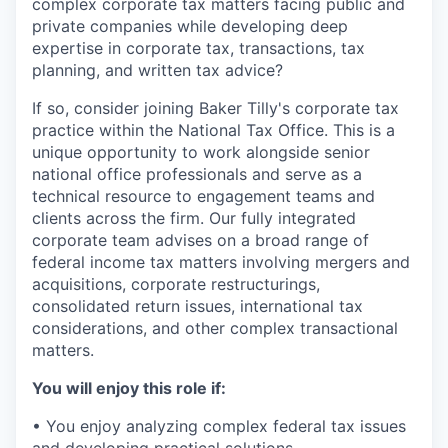
complex corporate tax matters facing public and
private companies while developing deep
expertise in corporate tax, transactions, tax
planning, and written tax advice?
If so, consider joining Baker Tilly's corporate tax
practice within the National Tax Office. This is a
unique opportunity to work alongside senior
national office professionals and serve as a
technical resource to engagement teams and
clients across the firm. Our fully integrated
corporate team advises on a broad range of
federal income tax matters involving mergers and
acquisitions, corporate restructurings,
consolidated return issues, international tax
considerations, and other complex transactional
matters.
You will enjoy this role if:
• You enjoy analyzing complex federal tax issues