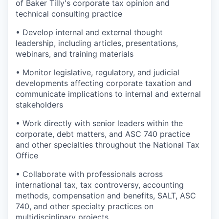
of Baker Tilly's corporate tax opinion and
technical consulting practice
• Develop internal and external thought
leadership, including articles, presentations,
webinars, and training materials
• Monitor legislative, regulatory, and judicial
developments affecting corporate taxation and
communicate implications to internal and external
stakeholders
• Work directly with senior leaders within the
corporate, debt matters, and ASC 740 practice
and other specialties throughout the National Tax
Office
• Collaborate with professionals across
international tax, tax controversy, accounting
methods, compensation and benefits, SALT, ASC
740, and other specialty practices on
multidisciplinary projects