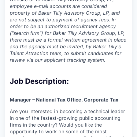
employee e-mail accounts are considered
property of Baker Tilly Advisory Group, LP, and
are not subject to payment of agency fees. In
order to be an authorized recruitment agency
("search firm") for Baker Tilly Advisory Group, LP,
there must be a formal written agreement in place
and the agency must be invited, by Baker Tilly's
Talent Attraction team, to submit candidates for
review via our applicant tracking system.
Job Description:
Manager – National Tax Office, Corporate Tax
Are you interested in becoming a technical leader
in one of the fastest-growing public accounting
firms in the country? Would you like the
opportunity to work on some of the most