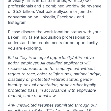
advisory firms in 141 territories, with 43,000
professionals and a combined worldwide revenue
of $5.2 billion.
Visit bakertilly.com or
join the
conversation
on LinkedIn, Facebook and
Instagram.
Please discuss the work location status with your
Baker Tilly talent acquisition professional to
understand the requirements for an opportunity
you are exploring.
Baker Tilly is an equal
opportunity/affirmative
action employer. All qualified applicants will
receive consideration for employment without
regard to race, color, religion, sex, national origin,
disability or protected veteran status, gender
identity, sexual orientation, or any other legally
protected basis, in accordance with applicable
federal, state or local law.
Any unsolicited resumes submitted through our
website or to Baker Tilly Advisory Group, LP,