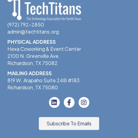
(972) 792-2850
admin@techtitans.org
PHYSICAL ADDRESS
Hexa Coworking & Event Center
2100 N. Greenville Ave.
Richardson, TX 75082
MAILING ADDRESS
819 W. Arapaho Suite 24B #183
Richardson, TX 75080
Subscribe To Emails