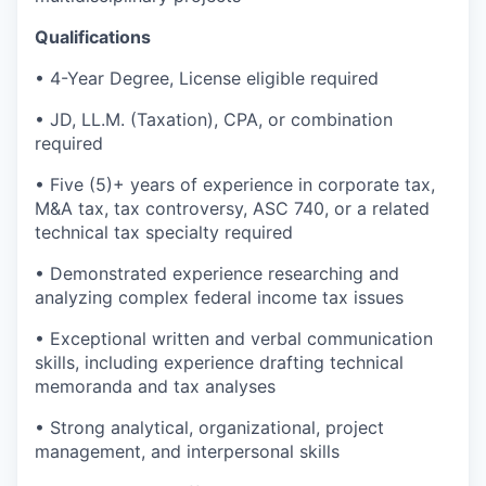
Qualifications
• 4-Year Degree, License eligible required
• JD, LL.M. (Taxation), CPA, or combination
required
• Five (5)+ years of experience in corporate tax,
M&A tax, tax controversy, ASC 740, or a related
technical tax specialty required
• Demonstrated experience researching and
analyzing complex federal income tax issues
• Exceptional written and verbal communication
skills, including experience drafting technical
memoranda and tax analyses
• Strong analytical, organizational, project
management, and interpersonal skills