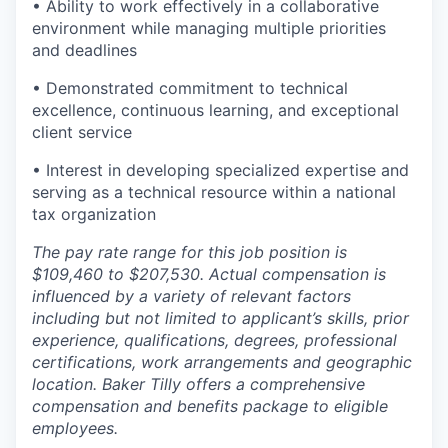
• Ability to work effectively in a collaborative
environment while managing multiple priorities
and deadlines
• Demonstrated commitment to technical
excellence, continuous learning, and exceptional
client service
• Interest in developing specialized expertise and
serving as a technical resource within a national
tax organization
The pay rate range for this job position is
$109,460 to $207,530. Actual compensation is
influenced by a variety of relevant factors
including but not limited to applicant’s skills, prior
experience, qualifications, degrees, professional
certifications, work arrangements and geographic
location. Baker Tilly offers a comprehensive
compensation and benefits package to eligible
employees.