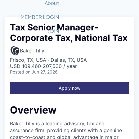
Recipients
Job Board
About
Quantum Technology
Application
2026 Award Categories
What We Do
Forum
STEM
MEMBER LOGIN
Tax Senior Manager-
Member Login
Donate to STEM
Tech Titans Foundation
Golf Tournament
Fast Tech
Advocacy
JOIN
Corporate Tax, National Tax
Get Involved
Volunteer with STEM
Awards Nominations
Tech Industry
Sponsorships
Luncheon Series
Committee
Baker Tilly
Board of Directors
Frisco, TX, USA · Dallas, TX, USA
Startup Summit
Judges
USD 109,460-207,530 / year
Posted
on Jun 27, 2026
Staff
Tech Titans Blog
Apply now
News & Insights
Overview
Baker Tilly is a leading advisory, tax and
assurance firm, providing clients with a genuine
coast-to-coast and global advantage in major