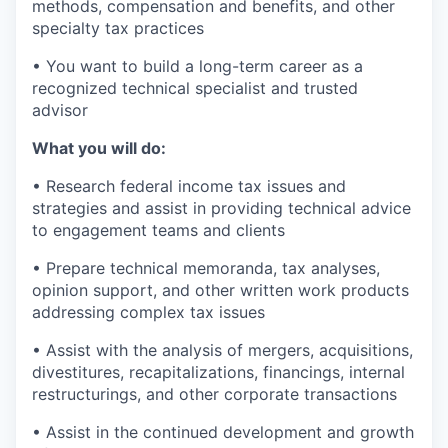
methods, compensation and benefits, and other
specialty tax practices
• You want to build a long-term career as a
recognized technical specialist and trusted
advisor
What you will do:
• Research federal income tax issues and
strategies and assist in providing technical advice
to engagement teams and clients
• Prepare technical memoranda, tax analyses,
opinion support, and other written work products
addressing complex tax issues
• Assist with the analysis of mergers, acquisitions,
divestitures, recapitalizations, financings, internal
restructurings, and other corporate transactions
• Assist in the continued development and growth