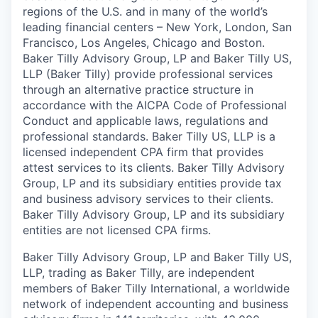
regions of the U.S. and in many of the world’s
leading financial centers – New York, London, San
Francisco, Los Angeles, Chicago and Boston.
Baker Tilly Advisory Group, LP and Baker Tilly US,
LLP (Baker Tilly) provide professional services
through an alternative practice structure in
accordance with the AICPA Code of Professional
Conduct and applicable laws, regulations and
professional standards. Baker Tilly US, LLP is a
licensed independent CPA firm that provides
attest services to its clients. Baker Tilly Advisory
Group, LP and its subsidiary entities provide tax
and business advisory services to their clients.
Baker Tilly Advisory Group, LP and its subsidiary
entities are not licensed CPA firms.
Baker Tilly Advisory Group, LP and Baker Tilly US,
LLP, trading as Baker Tilly, are independent
members of Baker Tilly International, a worldwide
network of independent accounting and business