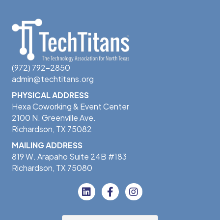
(972) 792-2850
admin@techtitans.org
PHYSICAL ADDRESS
Hexa Coworking & Event Center
2100 N. Greenville Ave.
Richardson, TX 75082
MAILING ADDRESS
819 W. Arapaho Suite 24B #183
Richardson, TX 75080