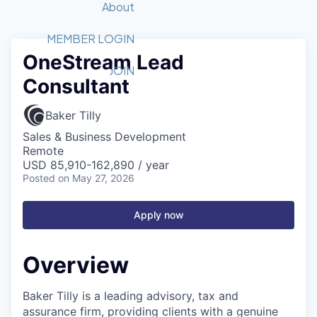
Recipients
Job Board
About
Quantum Technology
Application
2026 Award Categories
What We Do
Forum
STEM
MEMBER LOGIN
OneStream Lead
Member Login
Donate to STEM
Tech Titans Foundation
Golf Tournament
Fast Tech
Advocacy
JOIN
Consultant
Get Involved
Volunteer with STEM
Awards Nominations
Tech Industry
Sponsorships
Luncheon Series
Committee
Baker Tilly
Board of Directors
Sales & Business Development
Startup Summit
Judges
Remote
USD 85,910-162,890 / year
Staff
Posted
on May 27, 2026
Tech Titans Blog
Apply now
News & Insights
Overview
Baker Tilly is a leading advisory, tax and
assurance firm, providing clients with a genuine