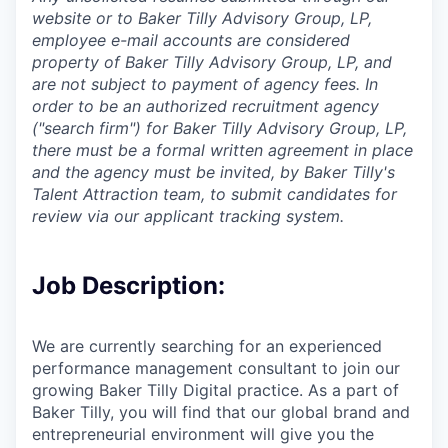
website or to Baker Tilly Advisory Group, LP,
employee e-mail accounts are considered
property of Baker Tilly Advisory Group, LP, and
are not subject to payment of agency fees. In
order to be an authorized recruitment agency
("search firm") for Baker Tilly Advisory Group, LP,
there must be a formal written agreement in place
and the agency must be invited, by Baker Tilly's
Talent Attraction team, to submit candidates for
review via our applicant tracking system.
Job Description:
We are currently searching for an experienced
performance management consultant to join our
growing Baker Tilly Digital practice. As a part of
Baker Tilly, you will find that our global brand and
entrepreneurial environment will give you the