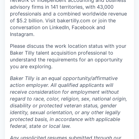
network of independent accounting and business
advisory firms in 141 territories, with 43,000
professionals and a combined worldwide revenue
of $5.2 billion.
Visit bakertilly.com or
join the
conversation
on LinkedIn, Facebook and
Instagram.
Please discuss the work location status with your
Baker Tilly talent acquisition professional to
understand the requirements for an opportunity
you are exploring.
Baker Tilly is an equal
opportunity/affirmative
action employer. All qualified applicants will
receive consideration for employment without
regard to race, color, religion, sex, national origin,
disability or protected veteran status, gender
identity, sexual orientation, or any other legally
protected basis, in accordance with applicable
federal, state or local law.
Any unsolicited resumes submitted through our