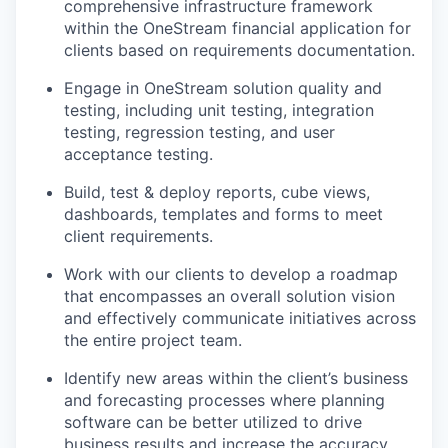
comprehensive infrastructure framework
within the OneStream financial application for
clients based on requirements documentation.
Engage in OneStream solution quality and
testing, including unit testing, integration
testing, regression testing, and user
acceptance testing.
Build, test & deploy reports, cube views,
dashboards, templates and forms to meet
client requirements.
Work with our clients to develop a roadmap
that encompasses an overall solution vision
and effectively communicate initiatives across
the entire project team.
Identify new areas within the client’s business
and forecasting processes where planning
software can be better utilized to drive
business results and increase the accuracy