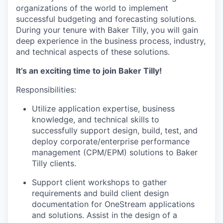
organizations of the world to implement
successful budgeting and forecasting solutions.
During your tenure with Baker Tilly, you will gain
deep experience in the business process, industry,
and technical aspects of these solutions.
It’s an exciting time to join Baker Tilly!
Responsibilities:
Utilize application expertise, business
knowledge, and technical skills to
successfully support design, build, test, and
deploy corporate/enterprise performance
management (CPM/EPM) solutions to Baker
Tilly clients.
Support client workshops to gather
requirements and build client design
documentation for OneStream applications
and solutions. Assist in the design of a