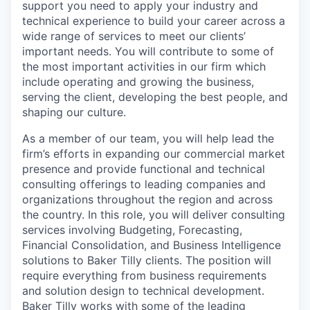
support you need to apply your industry and
technical experience to build your career across a
wide range of services to meet our clients’
important needs. You will contribute to some of
the most important activities in our firm which
include operating and growing the business,
serving the client, developing the best people, and
shaping our culture.
As a member of our team, you will help lead the
firm’s efforts in expanding our commercial market
presence and provide functional and technical
consulting offerings to leading companies and
organizations throughout the region and across
the country. In this role, you will deliver consulting
services involving Budgeting, Forecasting,
Financial Consolidation, and Business Intelligence
solutions to Baker Tilly clients. The position will
require everything from business requirements
and solution design to technical development.
Baker Tilly works with some of the leading