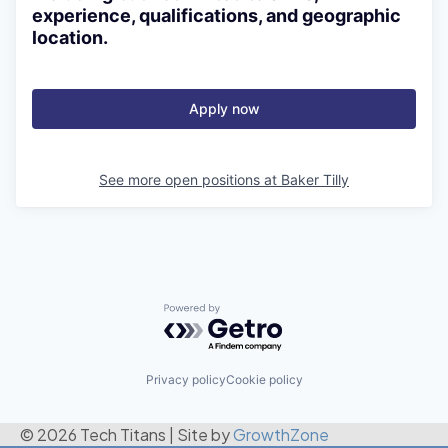
experience, qualifications, and geographic
location.
Apply now
See more open positions at
Baker Tilly
Powered by Getro.com
Privacy policy
Cookie policy
© 2026 Tech Titans
|
Site by
GrowthZone