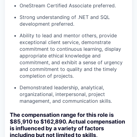
OneStream Certified Associate preferred.
Strong understanding of .NET and SQL
development preferred.
Ability to lead and mentor others, provide
exceptional client service, demonstrate
commitment to continuous learning, display
appropriate ethical knowledge and
commitment, and exhibit a sense of urgency
and commitment to quality and the timely
completion of projects.
Demonstrated leadership, analytical,
organizational, interpersonal, project
management, and communication skills.
The compensation range for this role is
$85,910
to $162,890. Actual compensation
is influenced by a variety of factors
including but not limited to skills,