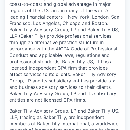
coast-to-coast and global advantage in major
regions of the U.S. and in many of the world’s
leading financial centers – New York, London, San
Francisco, Los Angeles, Chicago and Boston.
Baker Tilly Advisory Group, LP and Baker Tilly US,
LLP (Baker Tilly) provide professional services
through an alternative practice structure in
accordance with the AICPA Code of Professional
Conduct and applicable laws, regulations and
professional standards. Baker Tilly US, LLP is a
licensed independent CPA firm that provides
attest services to its clients. Baker Tilly Advisory
Group, LP and its subsidiary entities provide tax
and business advisory services to their clients.
Baker Tilly Advisory Group, LP and its subsidiary
entities are not licensed CPA firms.
Baker Tilly Advisory Group, LP and Baker Tilly US,
LLP, trading as Baker Tilly, are independent
members of Baker Tilly International, a worldwide