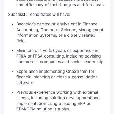
and efficiency of their budgets and forecasts.
Successful candidates will have:
Bachelor’s degree or equivalent in Finance,
Accounting, Computer Science, Management
Information Systems, or a closely related
field.
Minimum of five (5) years of experience in
FP&A or FP&A consulting, including advising
commercial companies and senior leadership.
Experience implementing OneStream for
financial planning or close & consolidation
software.
Previous experience working with external
clients, including solution development and
implementation using a leading ERP or
EPM/CPM solution is a plus.