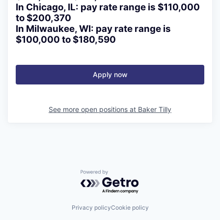
In Chicago, IL: pay rate range is $110,000
to $200,370
In Milwaukee, WI: pay rate range is
$100,000 to $180,590
Apply now
See more open positions at
Baker Tilly
Powered by Getro.com
Privacy policy
Cookie policy