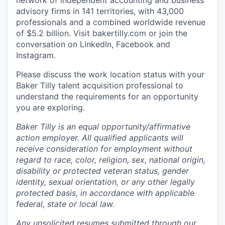
network of independent accounting and business
advisory firms in 141 territories, with 43,000
professionals and a combined worldwide revenue
of $5.2 billion.
Visit bakertilly.com or
join the
conversation
on LinkedIn, Facebook and
Instagram.
Please discuss the work location status with your
Baker Tilly talent acquisition professional to
understand the requirements for an opportunity
you are exploring.
Baker Tilly is an equal
opportunity/affirmative
action employer. All qualified applicants will
receive consideration for employment without
regard to race, color, religion, sex, national origin,
disability or protected veteran status, gender
identity, sexual orientation, or any other legally
protected basis, in accordance with applicable
federal, state or local law.
Any unsolicited resumes submitted through our