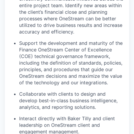
entire project team. Identify new areas within
the client’s financial close and planning
processes where OneStream can be better
utilized to drive business results and increase
accuracy and efficiency.
Support the development and maturity of the
Finance OneStream Center of Excellence
(COE) technical governance framework,
including the definition of standards, policies,
principles, and procedures that guide our
OneStream decisions and maximize the value
of the technology and our integrations.
Collaborate with clients to design and
develop best-in-class business intelligence,
analytics, and reporting solutions.
Interact directly with Baker Tilly and client
leadership on OneStream client and
engagement management.