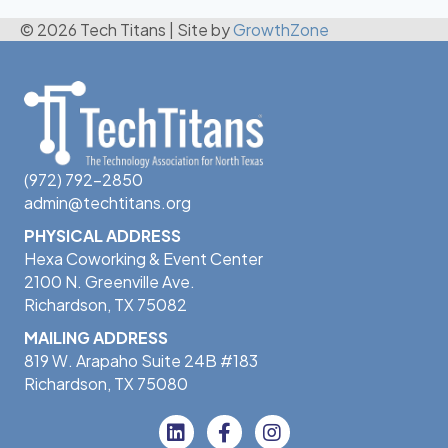
© 2026 Tech Titans
|
Site by
GrowthZone
(972) 792-2850
admin@techtitans.org
PHYSICAL ADDRESS
Hexa Coworking & Event Center
2100 N. Greenville Ave.
Richardson, TX 75082
MAILING ADDRESS
819 W. Arapaho Suite 24B #183
Richardson, TX 75080