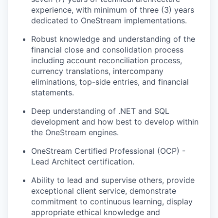
experience, with minimum of three (3) years
dedicated to OneStream implementations.
Robust knowledge and understanding of the
financial close and consolidation process
including account reconciliation process,
currency translations, intercompany
eliminations, top-side entries, and financial
statements.
Deep understanding of .NET and SQL
development and how best to develop within
the OneStream engines.
OneStream Certified Professional (OCP) -
Lead Architect certification.
Ability to lead and supervise others, provide
exceptional client service, demonstrate
commitment to continuous learning, display
appropriate ethical knowledge and