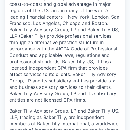
coast-to-coast and global advantage in major
regions of the U.S. and in many of the world’s
leading financial centers – New York, London, San
Francisco, Los Angeles, Chicago and Boston.
Baker Tilly Advisory Group, LP and Baker Tilly US,
LLP (Baker Tilly) provide professional services
through an alternative practice structure in
accordance with the AICPA Code of Professional
Conduct and applicable laws, regulations and
professional standards. Baker Tilly US, LLP is a
licensed independent CPA firm that provides
attest services to its clients. Baker Tilly Advisory
Group, LP and its subsidiary entities provide tax
and business advisory services to their clients.
Baker Tilly Advisory Group, LP and its subsidiary
entities are not licensed CPA firms.
Baker Tilly Advisory Group, LP and Baker Tilly US,
LLP, trading as Baker Tilly, are independent
members of Baker Tilly International, a worldwide