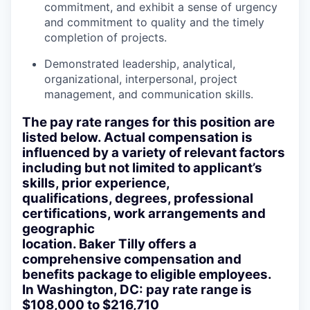
commitment, and exhibit a sense of urgency
and commitment to quality and the timely
completion of projects.
Demonstrated leadership, analytical,
organizational, interpersonal, project
management, and communication skills.
The pay rate ranges for this position are
listed below. Actual compensation is
influenced by a variety of relevant factors
including but not limited to applicant’s
skills, prior experience,
qualifications, degrees, professional
certifications, work arrangements and
geographic
location. Baker Tilly offers a
comprehensive compensation and
benefits package to eligible employees.
In Washington, DC: pay rate range is
$108,000 to $216,710