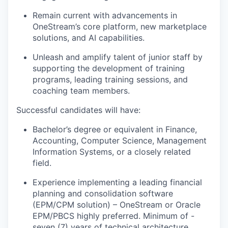
Remain current with advancements in
OneStream’s core platform, new marketplace
solutions, and AI capabilities.
Unleash and amplify talent of junior staff by
supporting the development of training
programs, leading training sessions, and
coaching team members.
Successful candidates will have:
Bachelor’s degree or equivalent in Finance,
Accounting, Computer Science, Management
Information Systems, or a closely related
field.
Experience implementing a leading financial
planning and consolidation software
(EPM/CPM solution) – OneStream or Oracle
EPM/PBCS highly preferred. Minimum of -
seven (7) years of technical architecture