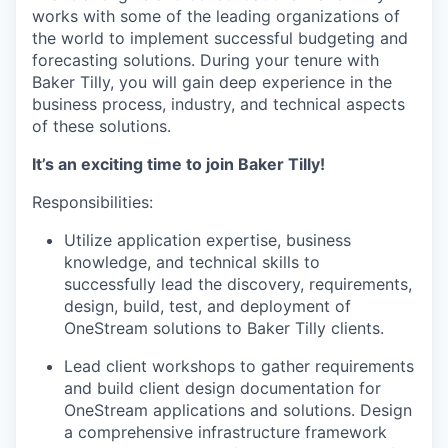
works with some of the leading organizations of
the world to implement successful budgeting and
forecasting solutions. During your tenure with
Baker Tilly, you will gain deep experience in the
business process, industry, and technical aspects
of these solutions.
It’s an exciting time to join Baker Tilly!
Responsibilities:
Utilize application expertise, business
knowledge, and technical skills to
successfully lead the discovery, requirements,
design, build, test, and deployment of
OneStream solutions to Baker Tilly clients.
Lead client workshops to gather requirements
and build client design documentation for
OneStream applications and solutions. Design
a comprehensive infrastructure framework