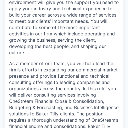
environment will give you the support you need to
apply your industry and technical experience to
build your career across a wide range of services
to meet our clients’ important needs. You will
contribute to some of the most important
activities in our firm which include operating and
growing the business, serving the client,
developing the best people, and shaping our
culture.
As a member of our team, you will help lead the
firm’s efforts in expanding our commercial market
presence and provide functional and technical
consulting offerings to leading companies and
organizations across the country. In this role, you
will deliver consulting services involving
OneStream Financial Close & Consolidation,
Budgeting & Forecasting, and Business Intelligence
solutions to Baker Tilly clients. The position
requires a thorough understanding of OneStream’s
financial engine and consolidations. Baker Tilly