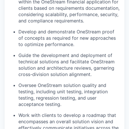
within the OneStream financial application for
clients based on requirements documentation,
considering scalability, performance, security,
and compliance requirements.
Develop and demonstrate OneStream proof
of concepts as required for new approaches
to optimize performance.
Guide the development and deployment of
technical solutions and facilitate OneStream
solution and architecture reviews, garnering
cross-division solution alignment.
Oversee OneStream solution quality and
testing, including unit testing, integration
testing, regression testing, and user
acceptance testing.
Work with clients to develop a roadmap that
encompasses an overall solution vision and
effectively communicate initiatives across the