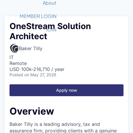
Recipients
Job Board
About
Quantum Technology
Application
2026 Award Categories
What We Do
Forum
STEM
MEMBER LOGIN
OneStream Solution
Member Login
Donate to STEM
Tech Titans Foundation
Golf Tournament
Fast Tech
Advocacy
JOIN
Architect
Get Involved
Volunteer with STEM
Awards Nominations
Tech Industry
Sponsorships
Luncheon Series
Committee
Baker Tilly
Board of Directors
IT
Startup Summit
Judges
Remote
USD 100k-216,710 / year
Staff
Posted
on May 27, 2026
Tech Titans Blog
Apply now
News & Insights
Overview
Baker Tilly is a leading advisory, tax and
assurance firm, providing clients with a genuine