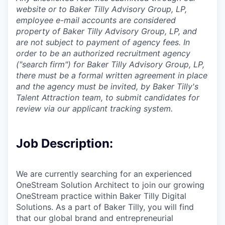
website or to Baker Tilly Advisory Group, LP,
employee e-mail accounts are considered
property of Baker Tilly Advisory Group, LP, and
are not subject to payment of agency fees. In
order to be an authorized recruitment agency
("search firm") for Baker Tilly Advisory Group, LP,
there must be a formal written agreement in place
and the agency must be invited, by Baker Tilly's
Talent Attraction team, to submit candidates for
review via our applicant tracking system.
Job Description:
We are currently searching for an experienced
OneStream Solution Architect to join our growing
OneStream practice within Baker Tilly Digital
Solutions. As a part of Baker Tilly, you will find
that our global brand and entrepreneurial