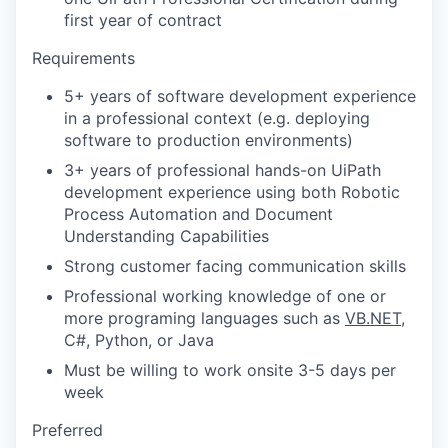
first year of contract
Requirements
5+ years of software development experience
in a professional context (e.g. deploying
software to production environments)
3+ years of professional hands-on UiPath
development experience using both Robotic
Process Automation and Document
Understanding Capabilities
Strong customer facing communication skills
Professional working knowledge of one or
more programing languages such as
VB.NET
,
C#, Python, or Java
Must be willing to work onsite 3-5 days per
week
Preferred