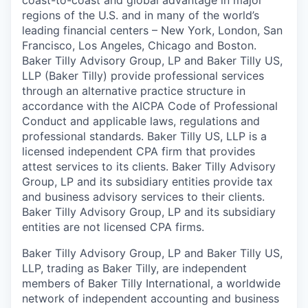
coast-to-coast and global advantage in major
regions of the U.S. and in many of the world’s
leading financial centers – New York, London, San
Francisco, Los Angeles, Chicago and Boston.
Baker Tilly Advisory Group, LP and Baker Tilly US,
LLP (Baker Tilly) provide professional services
through an alternative practice structure in
accordance with the AICPA Code of Professional
Conduct and applicable laws, regulations and
professional standards. Baker Tilly US, LLP is a
licensed independent CPA firm that provides
attest services to its clients. Baker Tilly Advisory
Group, LP and its subsidiary entities provide tax
and business advisory services to their clients.
Baker Tilly Advisory Group, LP and its subsidiary
entities are not licensed CPA firms.
Baker Tilly Advisory Group, LP and Baker Tilly US,
LLP, trading as Baker Tilly, are independent
members of Baker Tilly International, a worldwide
network of independent accounting and business