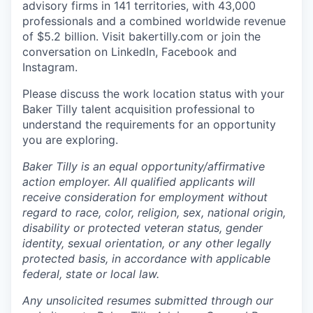
advisory firms in 141 territories, with 43,000
professionals and a combined worldwide revenue
of $5.2 billion.
Visit bakertilly.com or
join the
conversation
on LinkedIn, Facebook and
Instagram.
Please discuss the work location status with your
Baker Tilly talent acquisition professional to
understand the requirements for an opportunity
you are exploring.
Baker Tilly is an equal
opportunity/affirmative
action employer. All qualified applicants will
receive consideration for employment without
regard to race, color, religion, sex, national origin,
disability or protected veteran status, gender
identity, sexual orientation, or any other legally
protected basis, in accordance with applicable
federal, state or local law.
Any unsolicited resumes submitted through our