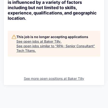
is influenced by a variety of factors
including but not limited to skills,
experience, qualifications, and geographic
location.
This job is no longer accepting applications
See open jobs at
Baker Tilly
.
See open jobs similar to "
RPA- Senior Consultant
"
Tech Titans
.
See more open positions at
Baker Tilly