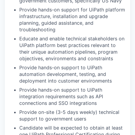
government customers, specifically US Navy
Provide hands-on support for UiPath platform
infrastructure, installation and upgrade
planning, guided assistance, and
troubleshooting
Educate and enable technical stakeholders on
UiPath platform best practices relevant to
their unique automation pipelines, program
objectives, environments and constraints
Provide hands-on support to UiPath
automation development, testing, and
deployment into customer environments
Provide hands-on support to UiPath
integration requirements such as API
connections and SSO integrations
Provide on-site (3-5 days weekly) technical
support to government users
Candidate will be expected to obtain at least
one UiPath Professional Certification during