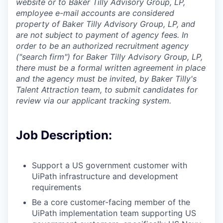
website or to Baker Tilly Advisory Group, LP,
employee e-mail accounts are considered
property of Baker Tilly Advisory Group, LP, and
are not subject to payment of agency fees. In
order to be an authorized recruitment agency
("search firm") for Baker Tilly Advisory Group, LP,
there must be a formal written agreement in place
and the agency must be invited, by Baker Tilly's
Talent Attraction team, to submit candidates for
review via our applicant tracking system.
Job Description:
Support a US government customer with
UiPath infrastructure and development
requirements
Be a core customer-facing member of the
UiPath implementation team supporting US