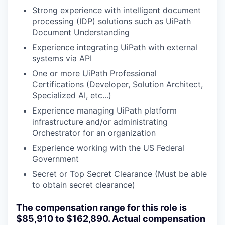
Strong experience with intelligent document
processing (IDP) solutions such as UiPath
Document Understanding
Experience integrating UiPath with external
systems via API
One or more UiPath Professional
Certifications (Developer, Solution Architect,
Specialized AI, etc...)
Experience managing UiPath platform
infrastructure and/or administrating
Orchestrator for an organization
Experience working with the US Federal
Government
Secret or Top Secret Clearance (Must be able
to obtain secret clearance)
The compensation range for this role is
$85,910 to $162,890. Actual compensation