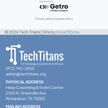
Powered by Getro.com
Privacy policy
Cookie policy
© 2026 Tech Titans
|
Site by
GrowthZone
(972) 792-2850
admin@techtitans.org
PHYSICAL ADDRESS
Hexa Coworking & Event Center
2100 N. Greenville Ave.
Richardson, TX 75082
MAILING ADDRESS