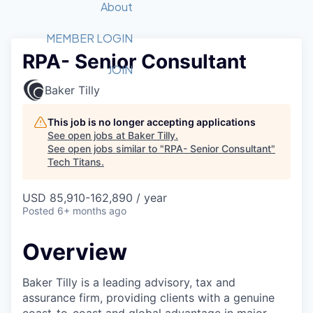
Recipients
Job Board
About
Quantum Technology
Application
2026 Award Categories
What We Do
Forum
STEM
MEMBER LOGIN
RPA- Senior Consultant
Member Login
Donate to STEM
Tech Titans Foundation
Golf Tournament
Fast Tech
Advocacy
JOIN
Get Involved
Baker Tilly
Volunteer with STEM
Awards Nominations
Tech Industry
Sponsorships
Luncheon Series
Committee
This job is no longer accepting applications
Board of Directors
See open jobs at
Baker Tilly
.
Startup Summit
Judges
See open jobs similar to "
RPA- Senior Consultant
"
Tech Titans
.
Staff
Tech Titans Blog
USD 85,910-162,890 / year
Posted
6+ months ago
News & Insights
Overview
Baker Tilly is a leading advisory, tax and
assurance firm, providing clients with a genuine