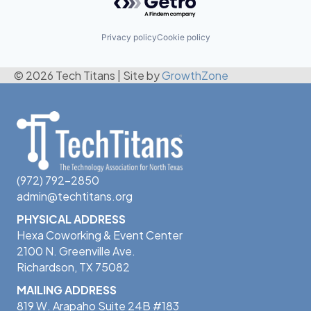
Privacy policy
Cookie policy
© 2026 Tech Titans
|
Site by
GrowthZone
(972) 792-2850
admin@techtitans.org
PHYSICAL ADDRESS
Hexa Coworking & Event Center
2100 N. Greenville Ave.
Richardson, TX 75082
MAILING ADDRESS
819 W. Arapaho Suite 24B #183