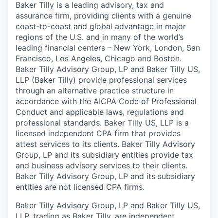
Baker Tilly is a leading advisory, tax and
assurance firm, providing clients with a genuine
coast-to-coast and global advantage in major
regions of the U.S. and in many of the world’s
leading financial centers – New York, London, San
Francisco, Los Angeles, Chicago and Boston.
Baker Tilly Advisory Group, LP and Baker Tilly US,
LLP (Baker Tilly) provide professional services
through an alternative practice structure in
accordance with the AICPA Code of Professional
Conduct and applicable laws, regulations and
professional standards. Baker Tilly US, LLP is a
licensed independent CPA firm that provides
attest services to its clients. Baker Tilly Advisory
Group, LP and its subsidiary entities provide tax
and business advisory services to their clients.
Baker Tilly Advisory Group, LP and its subsidiary
entities are not licensed CPA firms.
Baker Tilly Advisory Group, LP and Baker Tilly US,
LLP, trading as Baker Tilly, are independent