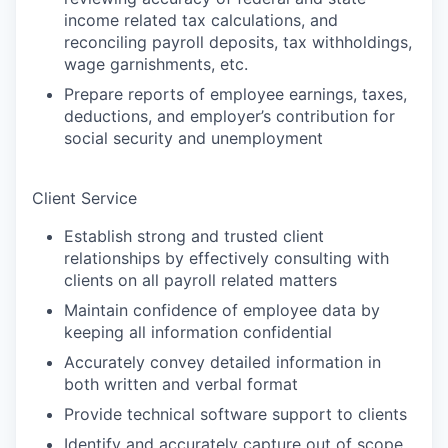
income related tax calculations, and
reconciling payroll deposits, tax withholdings,
wage garnishments, etc.
Prepare reports of employee earnings, taxes,
deductions, and employer’s contribution for
social security and unemployment
Client Service
Establish strong and trusted client
relationships by effectively consulting with
clients on all payroll related matters
Maintain confidence of employee data by
keeping all information confidential
Accurately convey detailed information in
both written and verbal format
Provide technical software support to clients
Identify and accurately capture out of scope