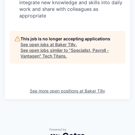
integrate new knowledge and skills into daily
work and share with colleagues as
appropriate
This job is no longer accepting applications
See open jobs at
Baker Tilly
.
See open jobs similar to "
Specialist, Payroll -
Vantagen
"
Tech Titans
.
See more open positions at
Baker Tilly
Powered by Getro.com