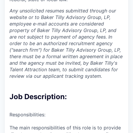
Any unsolicited resumes submitted through our
website or to Baker Tilly Advisory Group, LP,
employee e-mail accounts are considered
property of Baker Tilly Advisory Group, LP, and
are not subject to payment of agency fees. In
order to be an authorized recruitment agency
("search firm") for Baker Tilly Advisory Group, LP,
there must be a formal written agreement in place
and the agency must be invited, by Baker Tilly's
Talent Attraction team, to submit candidates for
review via our applicant tracking system.
Job Description:
Responsibilities:
The main responsibilities of this role is to provide