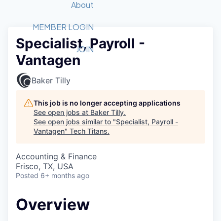
Recipients
Job Board
About
Quantum Technology
Application
2026 Award Categories
What We Do
Forum
STEM
MEMBER LOGIN
Specialist, Payroll -
Member Login
Donate to STEM
Tech Titans Foundation
Golf Tournament
Fast Tech
Advocacy
JOIN
Vantagen
Get Involved
Volunteer with STEM
Awards Nominations
Tech Industry
Sponsorships
Luncheon Series
Committee
Baker Tilly
Board of Directors
Startup Summit
Judges
This job is no longer accepting applications
See open jobs at
Baker Tilly
.
Staff
See open jobs similar to "
Specialist, Payroll -
Vantagen
"
Tech Titans
.
Tech Titans Blog
Accounting & Finance
News & Insights
Frisco, TX, USA
Posted
6+ months ago
Overview