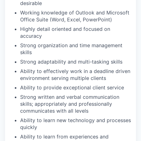
desirable
Working knowledge of Outlook and Microsoft
Office Suite (Word, Excel, PowerPoint)
Highly detail oriented and focused on
accuracy
Strong organization and time management
skills
Strong adaptability and multi-tasking skills
Ability to effectively work in a deadline driven
environment serving multiple clients
Ability to provide exceptional client service
Strong written and verbal communication
skills; appropriately and professionally
communicates with all levels
Ability to learn new technology and processes
quickly
Ability to learn from experiences and