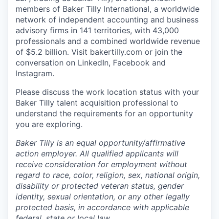
members of Baker Tilly International, a worldwide
network of independent accounting and business
advisory firms in 141 territories, with 43,000
professionals and a combined worldwide revenue
of $5.2 billion.
Visit bakertilly.com or
join the
conversation
on LinkedIn, Facebook and
Instagram.
Please discuss the work location status with your
Baker Tilly talent acquisition professional to
understand the requirements for an opportunity
you are exploring.
Baker Tilly is an equal
opportunity/affirmative
action employer. All qualified applicants will
receive consideration for employment without
regard to race, color, religion, sex, national origin,
disability or protected veteran status, gender
identity, sexual orientation, or any other legally
protected basis, in accordance with applicable
federal, state or local law.