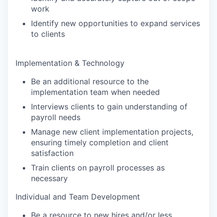
work
Identify new opportunities to expand services
to clients
Implementation & Technology
Be an additional resource to the
implementation team when needed
Interviews clients to gain understanding of
payroll needs
Manage new client implementation projects,
ensuring timely completion and client
satisfaction
Train clients on payroll processes as
necessary
Individual and Team Development
Be a resource to new hires and/or less