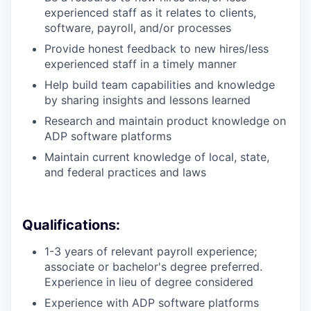
experienced staff as it relates to clients,
software, payroll, and/or processes
Provide honest feedback to new hires/less
experienced staff in a timely manner
Help build team capabilities and knowledge
by sharing insights and lessons learned
Research and maintain product knowledge on
ADP software platforms
Maintain current knowledge of local, state,
and federal practices and laws
Qualifications:
1-3 years of relevant payroll experience;
associate or bachelor's degree preferred.
Experience in lieu of degree considered
Experience with ADP software platforms