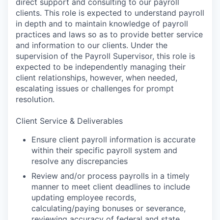
direct support and consulting to our payroll
clients. This role is expected to understand payroll
in depth and to maintain knowledge of payroll
practices and laws so as to provide better service
and information to our clients. Under the
supervision of the Payroll Supervisor, this role is
expected to be independently managing their
client relationships, however, when needed,
escalating issues or challenges for prompt
resolution.
Client Service & Deliverables
Ensure client payroll information is accurate
within their specific payroll system and
resolve any discrepancies
Review and/or process payrolls in a timely
manner to meet client deadlines to include
updating employee records,
calculating/paying bonuses or severance,
reviewing accuracy of federal and state