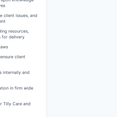
ves
e client issues, and
ent
ding resources,
 for delivery
 laws
ensure client
s internally and
tion in firm wide
 Tilly Care and