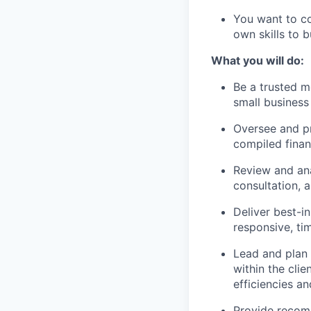
You want to c
own skills to 
What you will do:
Be a trusted m
small business 
Oversee and pr
compiled finan
Review and ana
consultation, 
Deliver best-i
responsive, ti
Lead and plan
within the cli
efficiencies an
Provide recom