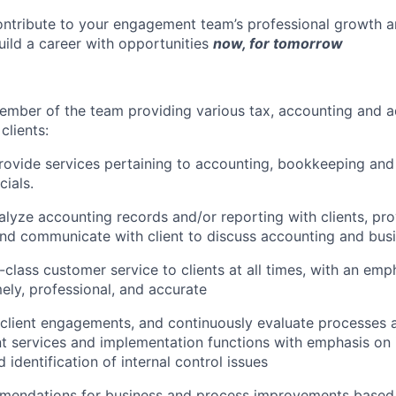
ontribute to your engagement team’s professional growth 
build a career with opportunities
now, for tomorrow
ember of the team providing various tax, accounting and a
clients:
ovide services pertaining to accounting, bookkeeping and
cials.
lyze accounting records and/or reporting with clients, pro
and communicate with client to discuss accounting and bus
n-class customer service to clients at all times, with an em
mely, professional, and accurate
 client engagements, and continuously evaluate processes
ent services and implementation functions with emphasis on
d identification of internal control issues
mendations for business and process improvements base