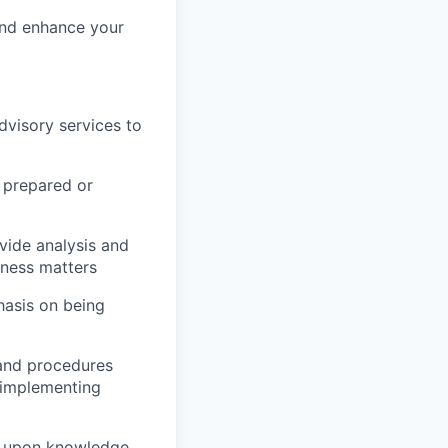
and enhance your
dvisory services to
 prepared or
vide analysis and
iness matters
phasis on being
 and procedures
 implementing
d upon knowledge