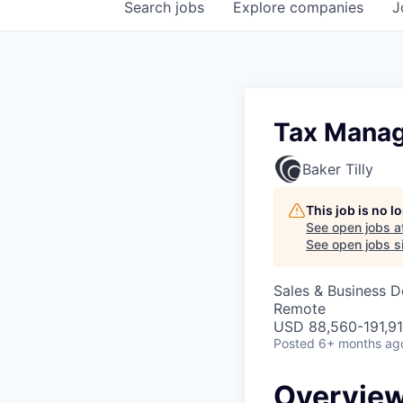
Search
jobs
Explore
companies
J
Tax Mana
Baker Tilly
This job is no 
See open jobs a
See open jobs si
Sales & Business 
Remote
USD 88,560-191,91
Posted
6+ months ag
Overvie