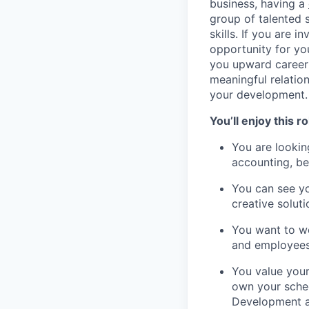
business, having a
group of talented s
skills. If you are 
opportunity for you
you upward career 
meaningful relatio
your development.
You’ll enjoy this rol
You are lookin
accounting, be
You can see yo
creative solut
You want to wo
and employees’
You value your
own your sche
Development a