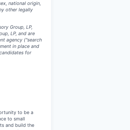
ex, national origin,
ny other legally
sory Group, LP,
oup, LP, and are
ent agency ("search
ement in place and
 candidates for
ortunity to be a
nce to small
ts and build the