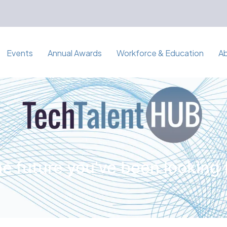
Events
Annual Awards
Workforce & Education
A
e future you've been looking 