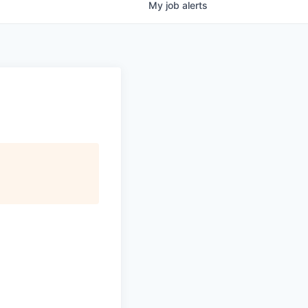
My
job
alerts