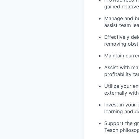
gained relative
Manage and buil
assist team lea
Effectively de
removing obsta
Maintain curre
Assist with man
profitability t
Utilize your en
externally wit
Invest in your
learning and 
Support the g
Teach philosop