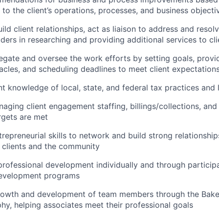
 to the client’s operations, processes, and business objecti
d client relationships, act as liaison to address and resolv
ders in researching and providing additional services to cli
legate and oversee the work efforts by setting goals, provi
cles, and scheduling deadlines to meet client expectations
nt knowledge of local, state, and federal tax practices and
aging client engagement staffing, billings/collections, and 
argets are met
trepreneurial skills to network and build strong relationship
h clients and the community
 professional development individually and through participa
development programs
rowth and development of team members through the Baker
hy, helping associates meet their professional goals