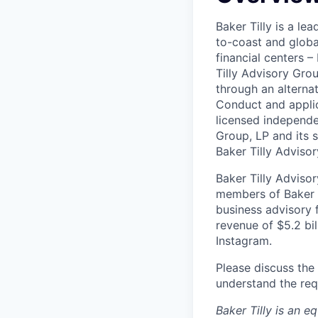
Baker Tilly is a le
to-coast and globa
financial centers 
Tilly Advisory Grou
through an alterna
Conduct and applic
licensed independen
Group, LP and its s
Baker Tilly Advisor
Baker Tilly Advisor
members of Baker T
business advisory 
revenue of $5.2 bil
Instagram.
Please discuss the 
understand the req
Baker Tilly is an e