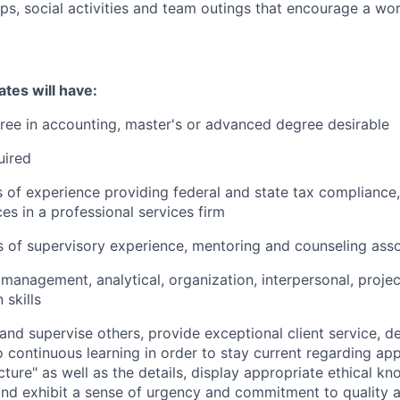
ips, social activities and team outings that encourage a wor
tes will have:
ree in accounting, master's or advanced degree desirable
uired
s of experience providing federal and state tax compliance
es in a professional services firm
 of supervisory experience, mentoring and counseling ass
anagement, analytical, organization, interpersonal, proj
skills
d and supervise others, provide exceptional client service, 
continuous learning in order to stay current regarding appl
icture" as well as the details, display appropriate ethical 
d exhibit a sense of urgency and commitment to quality a