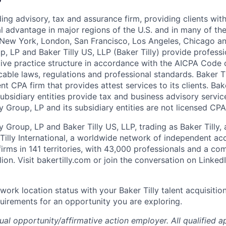
ading advisory, tax and assurance firm, providing clients wit
l advantage in major regions of the U.S. and in many of the
– New York, London, San Francisco, Los Angeles, Chicago a
p, LP and Baker Tilly US, LLP (Baker Tilly) provide professi
tive practice structure in accordance with the AICPA Code 
able laws, regulations and professional standards. Baker Ti
t CPA firm that provides attest services to its clients. Bak
ubsidiary entities provide tax and business advisory services
y Group, LP and its subsidiary entities are not licensed CPA
y Group, LP and Baker Tilly US, LLP, trading as Baker Tilly,
illy International, a worldwide network of independent ac
firms in 141 territories, with 43,000 professionals and a c
lion.
Visit bakertilly.com or
join the conversation
on Linked
work location status with your Baker Tilly talent acquisitio
uirements for an opportunity you are exploring.
qual
opportunity/affirmative
action employer. All qualified ap