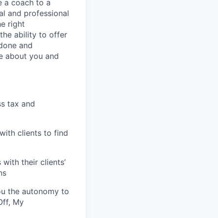
be a coach to a
cal and professional
he right
he ability to offer
 done and
re about you and
ss tax and
ith clients to find
with their clients’
ns
ou the autonomy to
Off, My