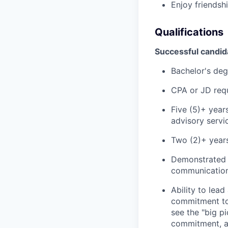
Enjoy friendsh
Qualifications
Successful candida
Bachelor's deg
CPA or JD req
Five (5)+ year
advisory servic
Two (2)+ years
Demonstrated m
communication 
Ability to lea
commitment to 
see the "big p
commitment, an