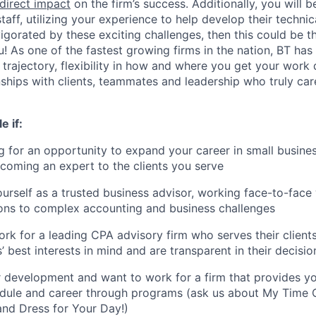
direct impact
on the firm’s success. Additionally, you will 
taff, utilizing your experience to help develop their techni
invigorated by these exciting challenges, then this could be t
! As one of the fastest growing firms in the nation, BT has t
trajectory, flexibility in how and where you get your work
nships with clients, teammates and leadership who truly ca
e if:
g for an opportunity to expand your career in small busine
coming an expert to the clients you serve
urself as a trusted business advisor, working face-to-face w
ions to complex accounting and business challenges
rk for a leading CPA advisory firm who serves their clients 
 best interests in mind and are transparent in their decisio
 development and want to work for a firm that provides y
dule and career through programs (ask us about My Time 
nd Dress for Your Day!)