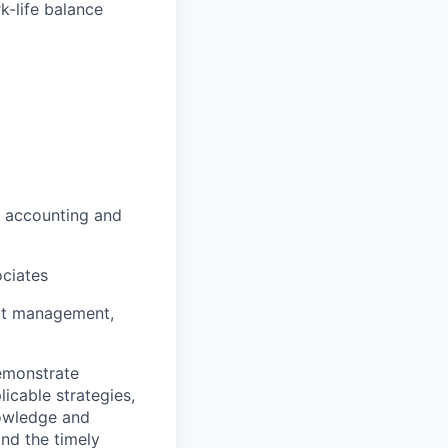
k-life balance
, accounting and
ociates
ect management,
demonstrate
icable strategies,
knowledge and
nd the timely