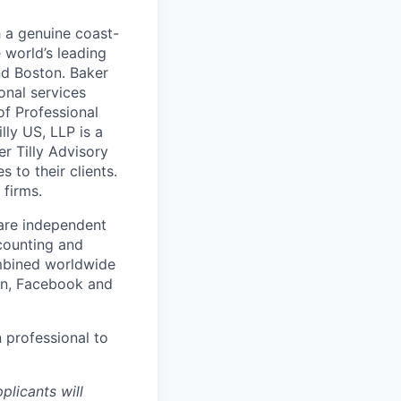
h a genuine coast-
 world’s leading
nd Boston. Baker
onal services
of Professional
lly US, LLP is a
er Tilly Advisory
 to their clients.
 firms.
 are independent
counting and
ombined worldwide
In, Facebook and
n professional to
plicants will