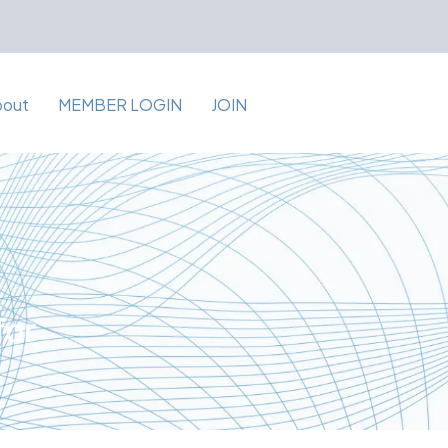
bout
MEMBER LOGIN
JOIN
for