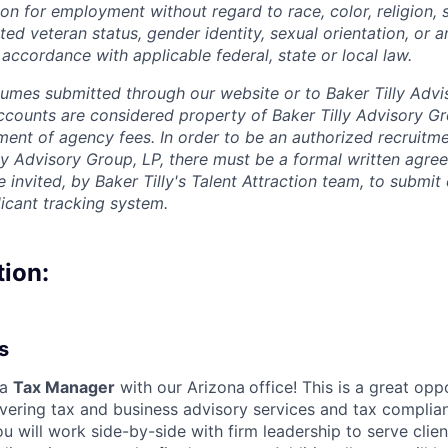
on for employment without regard to race, color, religion, s
cted veteran status, gender identity, sexual orientation, or a
 accordance with applicable federal, state or local law.
sumes submitted through our website or to Baker Tilly Advi
counts are considered property of Baker Tilly Advisory Gr
ment of agency fees. In order to be an authorized recruitm
lly Advisory Group, LP, there must be a formal written agre
invited, by Baker Tilly's Talent Attraction team, to submit
licant tracking system.
tion:
s
 a
Tax Manager
with our Arizona
office! This is a great opp
ivering tax and business advisory services and tax complia
ou will work side-by-side with firm leadership to serve clien