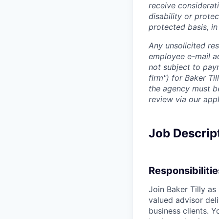
receive considerati
disability or prote
protected basis, in
Any unsolicited re
employee e-mail ac
not subject to pay
firm") for Baker Ti
the agency must be 
review via our app
Job Descrip
Responsibilitie
Join Baker Tilly as
valued advisor del
business clients. Y