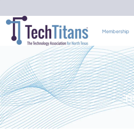
Membership
Th