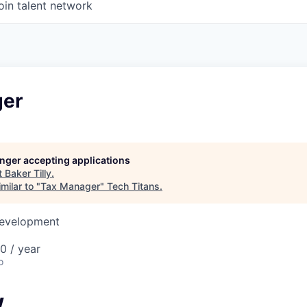
oin talent network
ger
longer accepting applications
t
Baker Tilly
.
milar to "
Tax Manager
"
Tech Titans
.
Development
0 / year
o
w