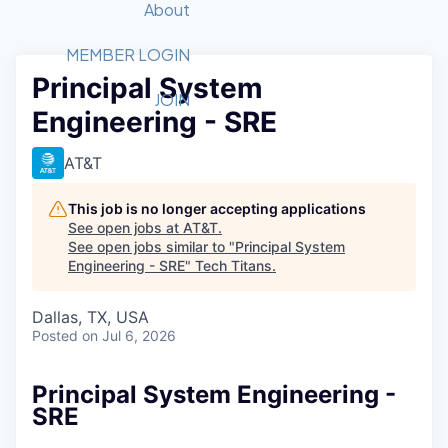
Recipients
Job Board
About
Quantum Technology
Application
2026 Award Categories
What We Do
Forum
STEM
MEMBER LOGIN
Principal System
Member Login
Donate to STEM
Tech Titans Foundation
Golf Tournament
Fast Tech
Advocacy
JOIN
Engineering - SRE
Get Involved
Volunteer with STEM
Awards Nominations
Tech Industry
Sponsorships
Luncheon Series
Committee
AT&T
Board of Directors
Startup Summit
Judges
This job is no longer accepting applications
See open jobs at
AT&T
.
Staff
See open jobs similar to "
Principal System
Engineering - SRE
"
Tech Titans
.
Tech Titans Blog
Dallas, TX, USA
News & Insights
Posted
on Jul 6, 2026
Principal System Engineering -
SRE