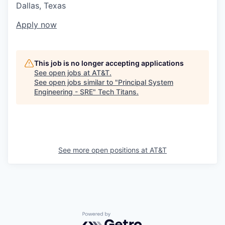
Dallas, Texas
Apply now
This job is no longer accepting applications
See open jobs at
AT&T
.
See open jobs similar to "
Principal System
Engineering - SRE
"
Tech Titans
.
See more open positions at
AT&T
Powered by Getro.com