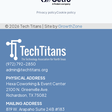
Privacy policy
Cookie policy
© 2026 Tech Titans
|
Site by
GrowthZone
(972) 792-2850
admin@techtitans.org
PHYSICAL ADDRESS
Hexa Coworking & Event Center
2100 N. Greenville Ave.
Richardson, TX 75082
MAILING ADDRESS
819 W. Arapaho Suite 24B #183