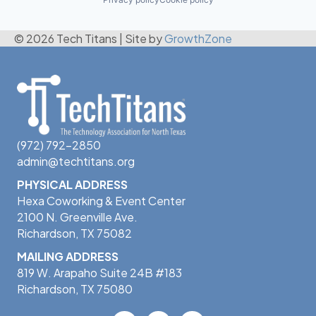
© 2026 Tech Titans
|
Site by
GrowthZone
(972) 792-2850
admin@techtitans.org
PHYSICAL ADDRESS
Hexa Coworking & Event Center
2100 N. Greenville Ave.
Richardson, TX 75082
MAILING ADDRESS
819 W. Arapaho Suite 24B #183
Richardson, TX 75080