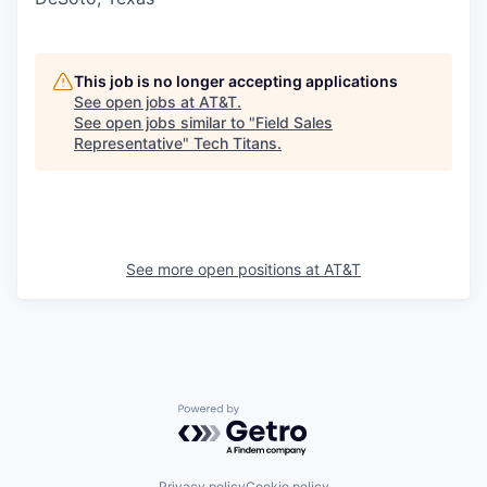
This job is no longer accepting applications
See open jobs at
AT&T
.
See open jobs similar to "
Field Sales
Representative
"
Tech Titans
.
See more open positions at
AT&T
Powered by Getro.com
Privacy policy
Cookie policy