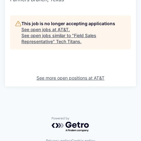
This job is no longer accepting applications
See open jobs at
AT&T
.
See open jobs similar to "
Field Sales
Representative
"
Tech Titans
.
See more open positions at
AT&T
Powered by Getro.com
Privacy policy
Cookie policy