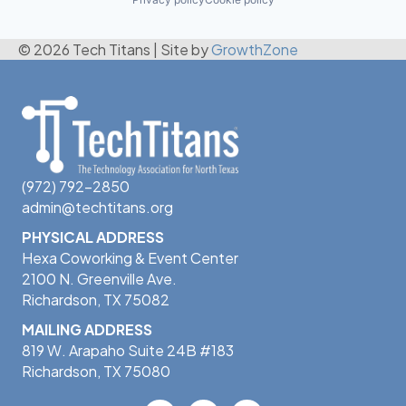
© 2026 Tech Titans
|
Site by
GrowthZone
(972) 792-2850
admin@techtitans.org
PHYSICAL ADDRESS
Hexa Coworking & Event Center
2100 N. Greenville Ave.
Richardson, TX 75082
MAILING ADDRESS
819 W. Arapaho Suite 24B #183
Richardson, TX 75080