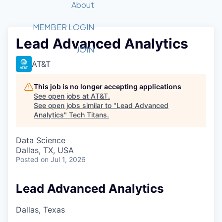
Recipients
Job Board
About
Quantum Technology
Application
2026 Award Categories
What We Do
Forum
STEM
MEMBER LOGIN
Lead Advanced Analytics
Member Login
Donate to STEM
Tech Titans Foundation
Golf Tournament
Fast Tech
Advocacy
JOIN
Get Involved
AT&T
Volunteer with STEM
Awards Nominations
Tech Industry
Sponsorships
Luncheon Series
Committee
This job is no longer accepting applications
Board of Directors
See open jobs at
AT&T
.
Startup Summit
Judges
See open jobs similar to "
Lead Advanced
Analytics
"
Tech Titans
Staff
.
Tech Titans Blog
Data Science
Dallas, TX, USA
Posted
on Jul 1, 2026
News & Insights
Lead Advanced Analytics
Dallas, Texas