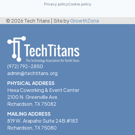
Privacy policy
Cookie policy
© 2026 Tech Titans
|
Site by
GrowthZone
(972) 792-2850
admin@techtitans.org
PHYSICAL ADDRESS
Hexa Coworking & Event Center
2100 N. Greenville Ave.
Richardson, TX 75082
MAILING ADDRESS
819 W. Arapaho Suite 24B #183
Richardson, TX 75080