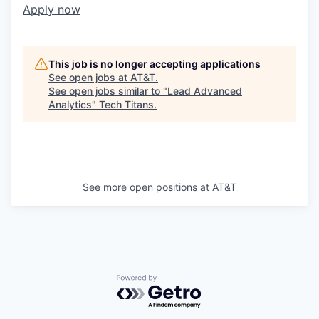
Apply now
This job is no longer accepting applications
See open jobs at
AT&T
.
See open jobs similar to "
Lead Advanced
Analytics
"
Tech Titans
.
See more open positions at
AT&T
Powered by Getro.com