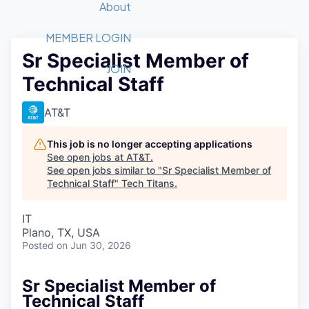
Recipients
Job Board
About
Quantum Technology
Application
2026 Award Categories
What We Do
Forum
STEM
MEMBER LOGIN
Sr Specialist Member of
Member Login
Donate to STEM
Tech Titans Foundation
Golf Tournament
Fast Tech
Advocacy
JOIN
Technical Staff
Get Involved
Volunteer with STEM
Awards Nominations
Tech Industry
Sponsorships
Luncheon Series
Committee
AT&T
Board of Directors
Startup Summit
Judges
This job is no longer accepting applications
See open jobs at
AT&T
.
Staff
See open jobs similar to "
Sr Specialist Member of
Technical Staff
"
Tech Titans
.
Tech Titans Blog
IT
News & Insights
Plano, TX, USA
Posted
on Jun 30, 2026
Sr Specialist Member of
Technical Staff