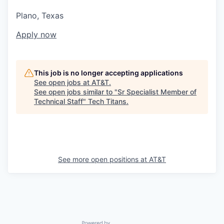
Plano, Texas
Apply now
This job is no longer accepting applications
See open jobs at
AT&T
.
See open jobs similar to "
Sr Specialist Member of
Technical Staff
"
Tech Titans
.
See more open positions at
AT&T