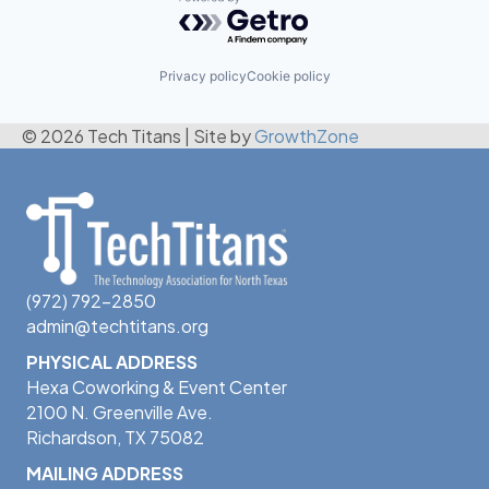
Powered by Getro.com
Privacy policy
Cookie policy
© 2026 Tech Titans
|
Site by
GrowthZone
(972) 792-2850
admin@techtitans.org
PHYSICAL ADDRESS
Hexa Coworking & Event Center
2100 N. Greenville Ave.
Richardson, TX 75082
MAILING ADDRESS