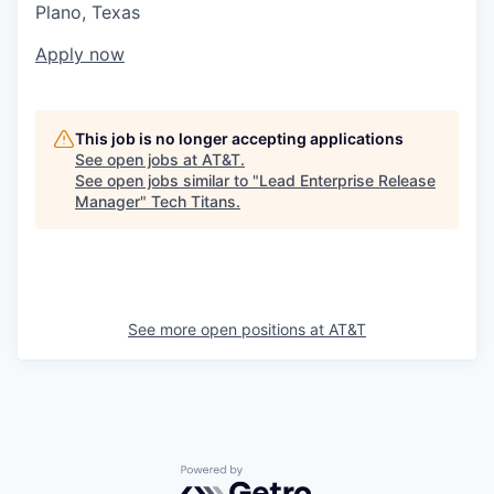
Plano, Texas
Apply now
This job is no longer accepting applications
See open jobs at
AT&T
.
See open jobs similar to "
Lead Enterprise Release
Manager
"
Tech Titans
.
See more open positions at
AT&T
Powered by Getro.com