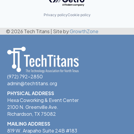
Privacy policy
Cookie policy
© 2026 Tech Titans
|
Site by
GrowthZone
(972) 792-2850
admin@techtitans.org
PHYSICAL ADDRESS
Hexa Coworking & Event Center
2100 N. Greenville Ave.
Richardson, TX 75082
MAILING ADDRESS
819 W. Arapaho Suite 24B #183