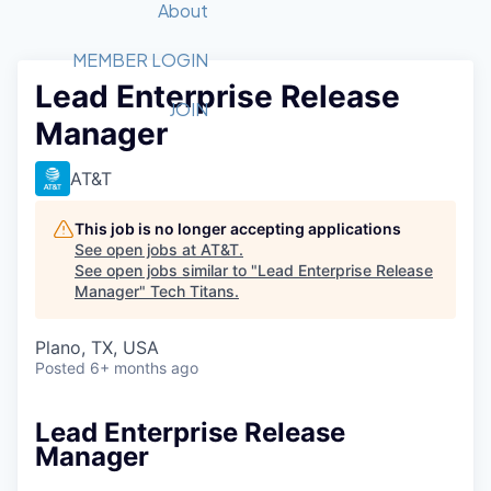
Recipients
Job Board
About
Quantum Technology
Application
2026 Award Categories
What We Do
Forum
STEM
MEMBER LOGIN
Lead Enterprise Release
Member Login
Donate to STEM
Tech Titans Foundation
Golf Tournament
Fast Tech
Advocacy
JOIN
Manager
Get Involved
Volunteer with STEM
Awards Nominations
Tech Industry
Sponsorships
Luncheon Series
Committee
AT&T
Board of Directors
Startup Summit
Judges
This job is no longer accepting applications
See open jobs at
AT&T
.
Staff
See open jobs similar to "
Lead Enterprise Release
Manager
"
Tech Titans
.
Tech Titans Blog
Plano, TX, USA
News & Insights
Posted
6+ months ago
Lead Enterprise Release
Manager