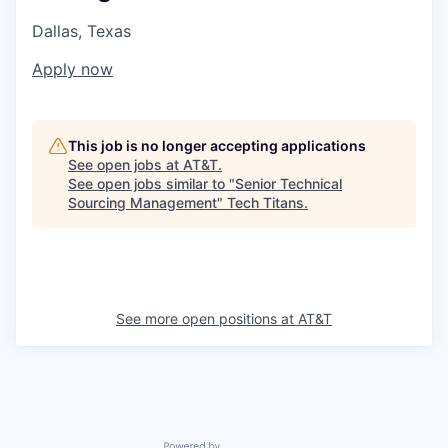
Dallas, Texas
Apply now
This job is no longer accepting applications
See open jobs at
AT&T
.
See open jobs similar to "
Senior Technical
Sourcing Management
"
Tech Titans
.
See more open positions at
AT&T