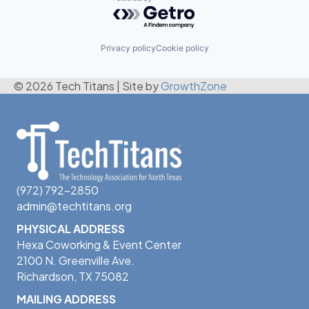
Powered by Getro.com
Privacy policy
Cookie policy
© 2026 Tech Titans
|
Site by
GrowthZone
(972) 792-2850
admin@techtitans.org
PHYSICAL ADDRESS
Hexa Coworking & Event Center
2100 N. Greenville Ave.
Richardson, TX 75082
MAILING ADDRESS