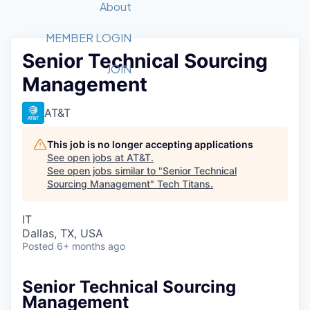
Recipients
Job Board
About
Quantum Technology
Application
2026 Award Categories
What We Do
Forum
STEM
MEMBER LOGIN
Senior Technical Sourcing
Member Login
Donate to STEM
Tech Titans Foundation
Golf Tournament
Fast Tech
Advocacy
JOIN
Management
Get Involved
Volunteer with STEM
Awards Nominations
Tech Industry
Sponsorships
Luncheon Series
Committee
AT&T
Board of Directors
Startup Summit
Judges
This job is no longer accepting applications
See open jobs at
AT&T
.
Staff
See open jobs similar to "
Senior Technical
Sourcing Management
"
Tech Titans
.
Tech Titans Blog
IT
News & Insights
Dallas, TX, USA
Posted
6+ months ago
Senior Technical Sourcing
Management