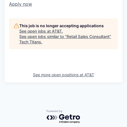
Apply now
This job is no longer accepting applications
See open jobs at
AT&T
.
See open jobs similar to "
Retail Sales Consultant
"
Tech Titans
.
See more open positions at
AT&T
Powered by Getro.com