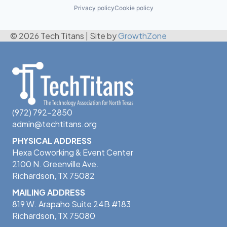
Privacy policy
Cookie policy
© 2026 Tech Titans
|
Site by
GrowthZone
(972) 792-2850
admin@techtitans.org
PHYSICAL ADDRESS
Hexa Coworking & Event Center
2100 N. Greenville Ave.
Richardson, TX 75082
MAILING ADDRESS
819 W. Arapaho Suite 24B #183
Richardson, TX 75080