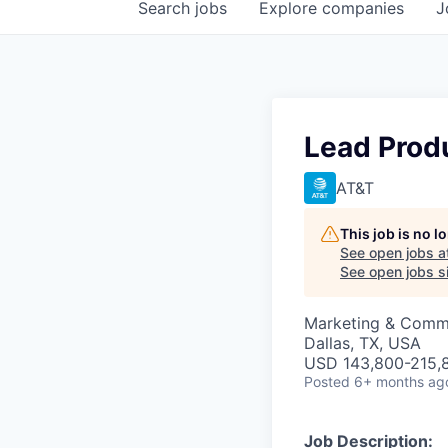
Search
jobs
Explore
companies
J
Lead Produ
AT&T
This job is no 
See open jobs a
See open jobs si
Marketing & Commu
Dallas, TX, USA
USD 143,800-215,8
Posted
6+ months ag
Job Description: