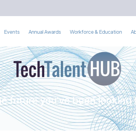
Events
Annual Awards
Workforce & Education
A
e future you've been looking 