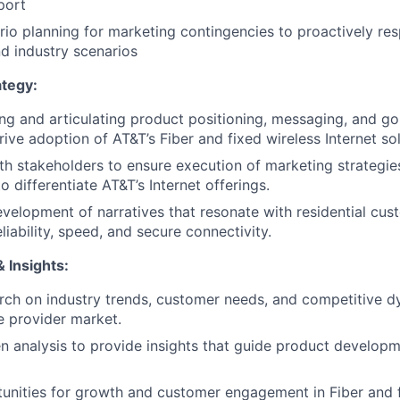
port
io planning for marketing contingencies to proactively re
d industry scenarios
tegy:
ning and articulating product positioning, messaging, and g
rive adoption of AT&T’s Fiber and fixed wireless Internet sol
th stakeholders to ensure execution of marketing strategie
o differentiate AT&T’s Internet offerings.
velopment of narratives that resonate with residential cus
iability, speed, and secure connectivity.
 Insights:
ch on industry trends, customer needs, and competitive d
ce provider market.
n analysis to provide insights that guide product develop
tunities for growth and customer engagement in Fiber and f