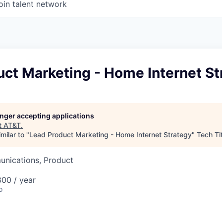
oin talent network
ct Marketing - Home Internet St
longer accepting applications
t
AT&T
.
milar to "
Lead Product Marketing - Home Internet Strategy
"
Tech Ti
nications, Product
00 / year
o