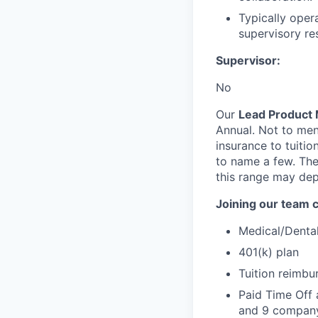
Typically opera
supervisory res
Supervisor:
No
Our
Lead Product 
Annual. Not to men
insurance to tuiti
to name a few. Ther
this range may dep
Joining our team 
Medical/Denta
401(k) plan
Tuition reimb
Paid Time Off 
and 9 company