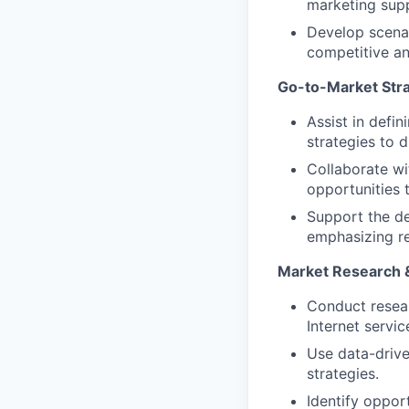
marketing sup
Develop scenar
competitive an
Go-to-Market Stra
Assist in defi
strategies to d
Collaborate wi
opportunities t
Support the de
emphasizing rel
Market Research &
Conduct resear
Internet servi
Use data-drive
strategies.
Identify oppor