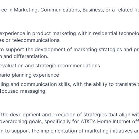
ree in Marketing, Communications, Business, or a related fie
experience in product marketing within residential technolo
ces or telecommunications.
 to support the development of marketing strategies and pr
 and differentiation.
 evaluation and strategic recommendations
ario planning experience
ling and communication skills, with the ability to translate
-focused messaging.
 the development and execution of strategies that align wit
overarching goals, specifically for AT&T’s Home Internet off
 to support the implementation of marketing initiatives an