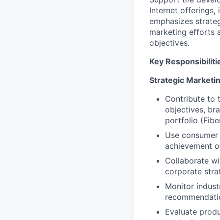
Internet offerings,
emphasizes strateg
marketing efforts 
objectives.
Key Responsibiliti
Strategic Marketi
Contribute to 
objectives, br
portfolio (Fibe
Use consumer d
achievement of
Collaborate wi
corporate stra
Monitor indust
recommendation
Evaluate produ