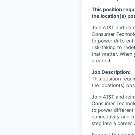
This position requ
the location(s) po
Join AT&T and reim
Consumer Technolog
to power different
risk-taking to red
that matter. When y
create it.
Job Description:
This position requ
the location(s) pos
Join AT&T and reim
Consumer Technolog
to power differenti
connectivity and t
step into a career 
Support the develo