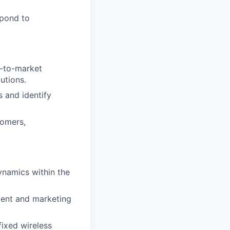
spond to
o-to-market
utions.
s and identify
tomers,
ynamics within the
ment and marketing
ixed wireless