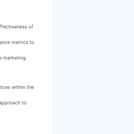
ffectiveness of
ance metrics to
e marketing
ices within the
 approach to