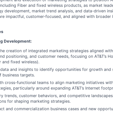
 including Fiber and fixed wireless products, as market leade
y development, market trend analysis, and data-driven ins
are impactful, customer-focused, and aligned with broader 
es
ng Development:
the creation of integrated marketing strategies aligned wit
and positioning, and customer needs, focusing on AT&T’s H
r and fixed wireless).
ata and insights to identify opportunities for growth and
 business targets.
th cross-functional teams to align marketing initiatives wit
tegies, particularly around expanding AT&T’s Internet footpr
ry trends, customer behaviors, and competitive landscapes
s for shaping marketing strategies.
ct and commercialization business cases and new opportuni