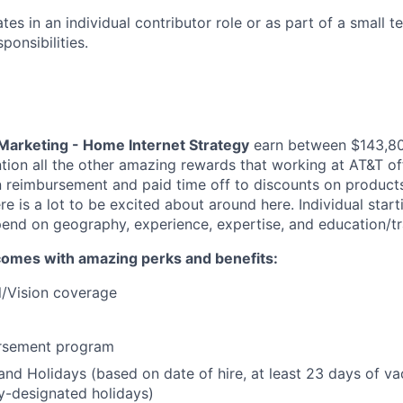
tes in an individual contributor role or as part of a small t
ponsibilities.
Marketing - Home Internet Strategy
earn between $143,8
tion all the other amazing rewards that working at AT&T of
on reimbursement and paid time off to discounts on products
e is a lot to be excited about around here. Individual start
end on geography, experience, expertise, and education/tr
comes with amazing perks and benefits:
l/Vision coverage
ursement program
and Holidays (based on date of hire, at least 23 days of v
-designated holidays)