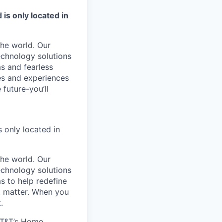
is only located in
he world. Our
echnology solutions
as and fearless
ies and experiences
 future-you’ll
 only located in
he world. Our
echnology solutions
s to help redefine
t matter. When you
.
AT&T’s Home