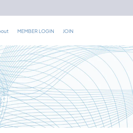
bout
MEMBER LOGIN
JOIN
for