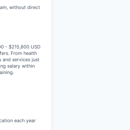
eam, without direct
00 - $215,800 USD
fers. From health
 and services just
ing salary within
aining.
acation each year