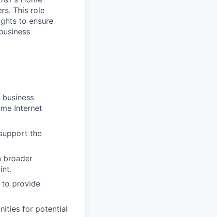
rs. This role
ights to ensure
business
h business
ome Internet
 support the
h broader
int.
 to provide
ties for potential