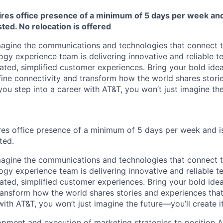
ires office presence of a minimum of 5 days per week and 
sted. No relocation is offered
agine the communications and technologies that connect t
y experience team is delivering innovative and reliable t
iated, simplified customer experiences. Bring your bold ide
efine connectivity and transform how the world shares stor
ou step into a career with AT&T, you won’t just imagine the
ires office presence of a minimum of 5 days per week and is
ted.
agine the communications and technologies that connect t
y experience team is delivering innovative and reliable t
ated, simplified customer experiences. Bring your bold idea
ransform how the world shares stories and experiences tha
with AT&T, you won’t just imagine the future—you’ll create it
pment and execution of marketing strategies to position 