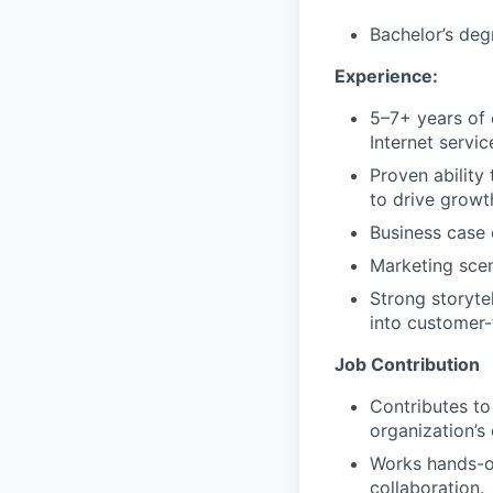
Bachelor’s deg
Experience:
5–7+ years of 
Internet servi
Proven ability
to drive growth
Business case
Marketing scen
Strong storytel
into customer
Job Contribution
Contributes to
organization’s 
Works hands-on
collaboration.