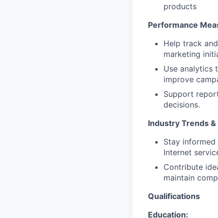
products
Performance Meas
Help track and
marketing initi
Use analytics
improve campa
Support report
decisions.
Industry Trends & 
Stay informed 
Internet servic
Contribute ide
maintain compet
Qualifications
Education: