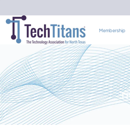
Membership
Th