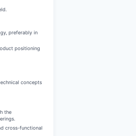
ld.
gy, preferably in
oduct positioning
 technical concepts
h the
erings.
d cross-functional