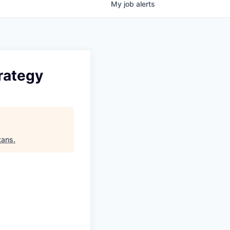
My
job
alerts
rategy
tans
.