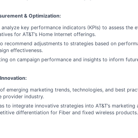
urement & Optimization:
 analyze key performance indicators (KPIs) to assess the e
atives for AT&T’s Home Internet offerings.
 to recommend adjustments to strategies based on perform
ign effectiveness.
ing on campaign performance and insights to inform futur
Innovation:
of emerging marketing trends, technologies, and best pract
e provider industry.
as to integrate innovative strategies into AT&T’s marketing
itive differentiation for Fiber and fixed wireless products.