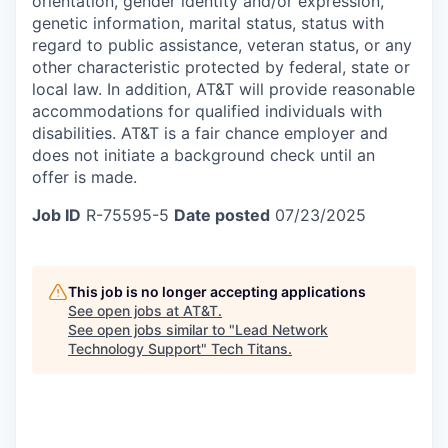
orientation, gender identity and/or expression,
genetic information, marital status, status with
regard to public assistance, veteran status, or any
other characteristic protected by federal, state or
local law. In addition, AT&T will provide reasonable
accommodations for qualified individuals with
disabilities.
AT&T is a fair chance employer and
does not initiate a background check until an
offer is made.
Job ID
R-75595-5
Date posted
07/23/2025
This job is no longer accepting applications
See open jobs at
AT&T
.
See open jobs similar to "
Lead Network
Technology Support
"
Tech Titans
.