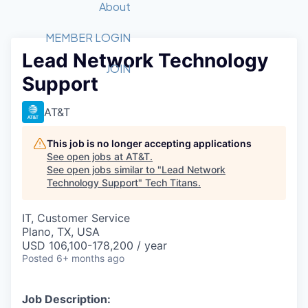
Recipients
Job Board
About
Quantum Technology
Application
2026 Award Categories
What We Do
Forum
STEM
MEMBER LOGIN
Lead Network Technology
Member Login
Donate to STEM
Tech Titans Foundation
Golf Tournament
Fast Tech
Advocacy
JOIN
Support
Get Involved
Volunteer with STEM
Awards Nominations
Tech Industry
Sponsorships
Luncheon Series
Committee
AT&T
Board of Directors
Startup Summit
Judges
This job is no longer accepting applications
See open jobs at
AT&T
.
Staff
See open jobs similar to "
Lead Network
Technology Support
"
Tech Titans
.
Tech Titans Blog
IT, Customer Service
News & Insights
Plano, TX, USA
USD 106,100-178,200 / year
Posted
6+ months ago
Job Description: