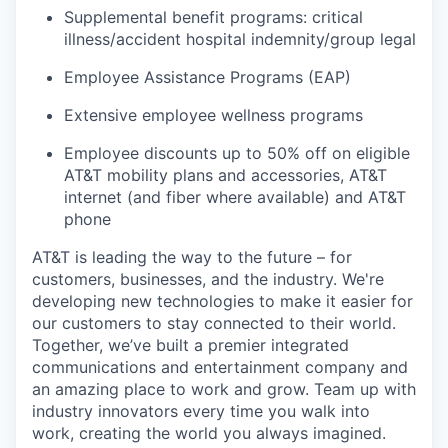
Supplemental benefit programs: critical
illness/accident hospital indemnity/group legal
Employee Assistance Programs (EAP)
Extensive employee wellness programs
Employee discounts up to 50% off on eligible
AT&T mobility plans and accessories, AT&T
internet (and fiber where available) and AT&T
phone
AT&T is leading the way to the future – for
customers, businesses, and the industry. We're
developing new technologies to make it easier for
our customers to stay connected to their world.
Together, we’ve built a premier integrated
communications and entertainment company and
an amazing place to work and grow. Team up with
industry innovators every time you walk into
work, creating the world you always imagined.