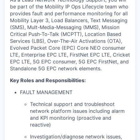
be
part of the Mobility IP Ops Lifecycle team who
provides fault and performance monitoring for all
Mobility Layer 3, Load Balancers, Text Messaging
(SMS), Mult-Media-Messaging (MMS), Mission
Critical Push-To-Talk (MCPTT), Location Based
Services (LBS), Over-The-Air Activations (OTA),
Evolved Packet Core (EPC) Core NEO consumer
LTE, Enterprise EPC LTE, FirstNet EPC LTE, Cricket
EPC LTE, 5G EPC consumer, 5G EPC FirstNet, and
Standalone 5G EPC network elements.
Key Roles and Responsibilities:
FAULT MANAGEMENT
Technical support and troubleshoot
network platform issues including alarm
and KPI monitoring (proactive and
reactive)
Investigation/diagnose network issues,