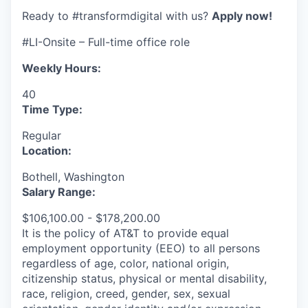
Ready to #transformdigital with us?
Apply now!
#LI-Onsite – Full-time office role
Weekly Hours:
40
Time Type:
Regular
Location:
Bothell, Washington
Salary Range:
$106,100.00 - $178,200.00
It is the policy of AT&T to provide equal
employment opportunity (EEO) to all persons
regardless of age, color, national origin,
citizenship status, physical or mental disability,
race, religion, creed, gender, sex, sexual