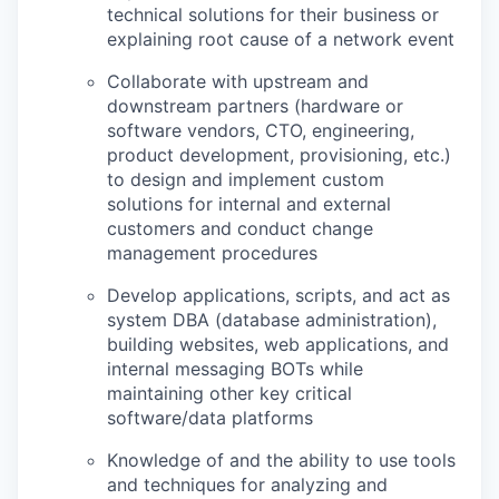
technical solutions for their business or
explaining root cause of a network event
Collaborate with upstream and
downstream partners (hardware or
software vendors, CTO, engineering,
product development, provisioning, etc.)
to design and implement custom
solutions for internal and external
customers and conduct change
management procedures
Develop applications, scripts, and act as
system DBA (database administration),
building websites, web applications, and
internal messaging BOTs while
maintaining other key critical
software/data platforms
Knowledge of and the ability to use tools
and techniques for analyzing and