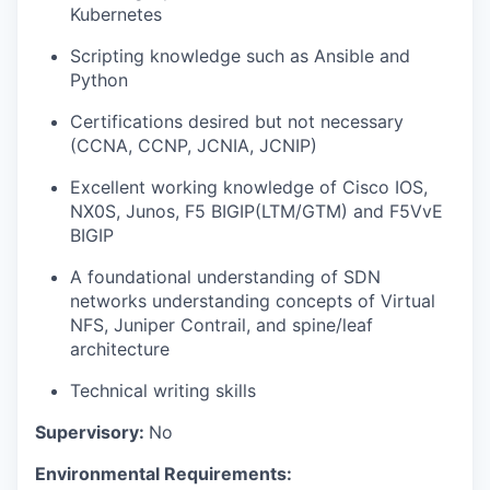
Kubernetes
Scripting knowledge such as Ansible and
Python
Certifications desired but not necessary
(CCNA, CCNP, JCNIA, JCNIP)
Excellent working knowledge of Cisco IOS,
NX0S, Junos, F5 BIGIP(LTM/GTM) and F5VvE
BIGIP
A foundational understanding of SDN
networks understanding concepts of Virtual
NFS, Juniper Contrail, and spine/leaf
architecture
Technical writing skills
Supervisory:
No
Environmental Requirements: