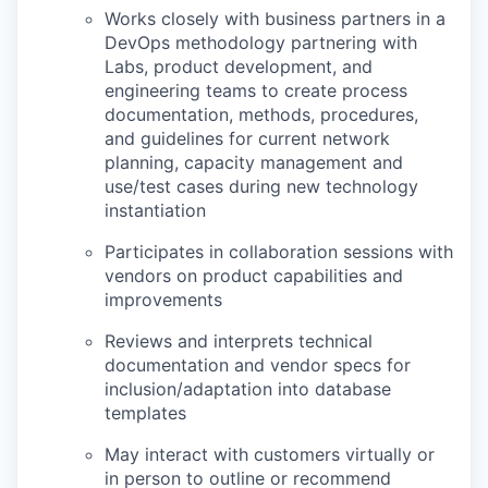
Works closely with business partners in a
DevOps methodology partnering with
Labs, product development, and
engineering teams to create process
documentation, methods, procedures,
and guidelines for current network
planning, capacity management and
use/test cases during new technology
instantiation
Participates in collaboration sessions with
vendors on product capabilities and
improvements
Reviews and interprets technical
documentation and vendor specs for
inclusion/adaptation into database
templates
May interact with customers virtually or
in person to outline or recommend