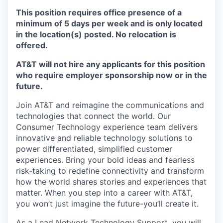
This position requires office presence of a
minimum of 5 days per week and is only located
in the location(s) posted. No relocation is
offered.
AT&T will not hire any applicants for this position
who require employer sponsorship now or in the
future.
Join AT&T and reimagine the communications and
technologies that connect the world. Our
Consumer Technology experience team delivers
innovative and reliable technology solutions to
power differentiated, simplified customer
experiences. Bring your bold ideas and fearless
risk-taking to redefine connectivity and transform
how the world shares stories and experiences that
matter. When you step into a career with AT&T,
you won’t just imagine the future-you’ll create it.
As a Lead Network Technology Support, you will