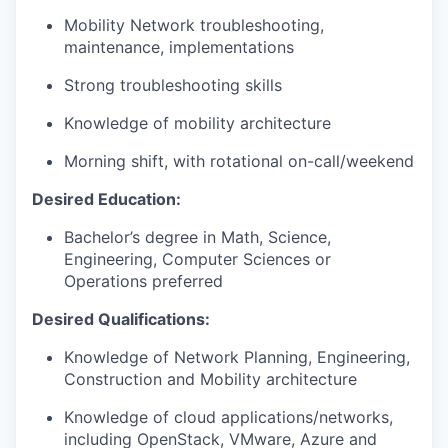
Mobility Network troubleshooting,
maintenance, implementations
Strong troubleshooting skills
Knowledge of mobility architecture
Morning shift, with rotational on-call/weekend
Desired Education:
Bachelor’s degree in Math, Science,
Engineering, Computer Sciences or
Operations preferred
Desired Qualifications:
Knowledge of Network Planning, Engineering,
Construction and Mobility architecture
Knowledge of cloud applications/networks,
including OpenStack, VMware, Azure and