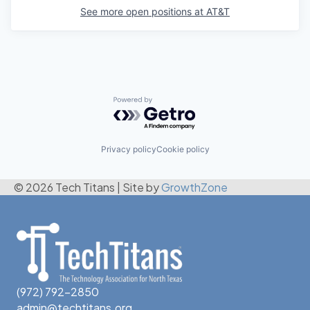
See more open positions at
AT&T
Powered by Getro.com
Privacy policy
Cookie policy
© 2026 Tech Titans
|
Site by
GrowthZone
(972) 792-2850
admin@techtitans.org