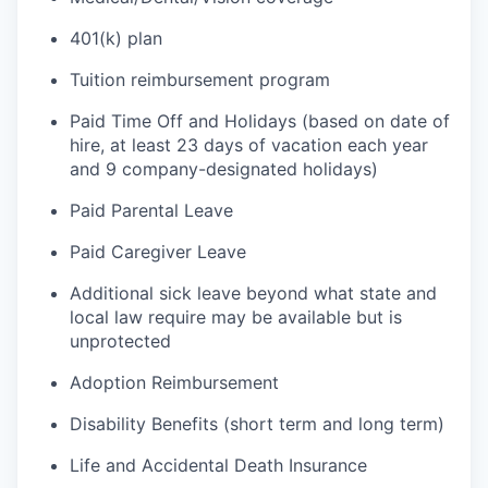
401(k) plan
Tuition reimbursement program
Paid Time Off and Holidays (based on date of
hire, at least 23 days of vacation each year
and 9 company-designated holidays)
Paid Parental Leave
Paid Caregiver Leave
Additional sick leave beyond what state and
local law require may be available but is
unprotected
Adoption Reimbursement
Disability Benefits (short term and long term)
Life and Accidental Death Insurance