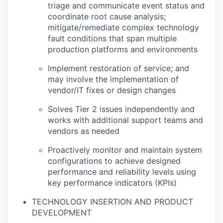
triage and communicate event status and
coordinate root cause analysis;
mitigate/remediate complex technology
fault conditions that span multiple
production platforms and environments
Implement restoration of service; and
may involve the implementation of
vendor/IT fixes or design changes
Solves Tier 2 issues independently and
works with additional support teams and
vendors as needed
Proactively monitor and maintain system
configurations to achieve designed
performance and reliability levels using
key performance indicators (KPIs)
TECHNOLOGY INSERTION AND PRODUCT
DEVELOPMENT