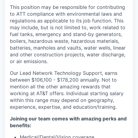
This position may be responsible for contributing
to ATT compliance with environmental laws and
regulations as applicable to its job function. This
may include, but is not limited to, work related to
fuel tanks, emergency and stand-by generators,
boilers, hazardous waste, hazardous materials,
batteries, manholes and vaults, water wells, linear
and other construction projects, water discharge,
or air emissions.
Our Lead Network Technology Support, earns
between $106,100 - $178,200 annually. Not to
mention all the other amazing rewards that
working at AT&T offers. Individual starting salary
within this range may depend on geography,
experience, expertise, and education/training.
Joining our team comes with amazing perks and
benefits:
Medical/Dental/Vision coverage