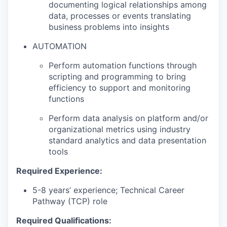
documenting logical relationships among
data, processes or events translating
business problems into insights
AUTOMATION
Perform automation functions through
scripting and programming to bring
efficiency to support and monitoring
functions
Perform data analysis on platform and/or
organizational metrics using industry
standard analytics and data presentation
tools
Required Experience:
5-8 years’ experience; Technical Career
Pathway (TCP) role
Required Qualifications: