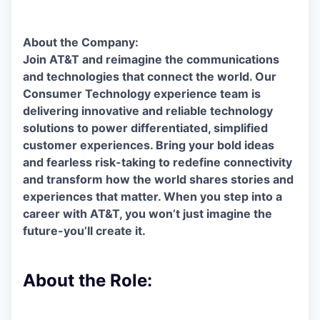
About the Company:
Join AT&T and reimagine the communications
and technologies that connect the world. Our
Consumer Technology experience team is
delivering innovative and reliable technology
solutions to power differentiated, simplified
customer experiences. Bring your bold ideas
and fearless risk-taking to redefine connectivity
and transform how the world shares stories and
experiences that matter. When you step into a
career with AT&T, you won’t just imagine the
future-you’ll create it.
About the Role: