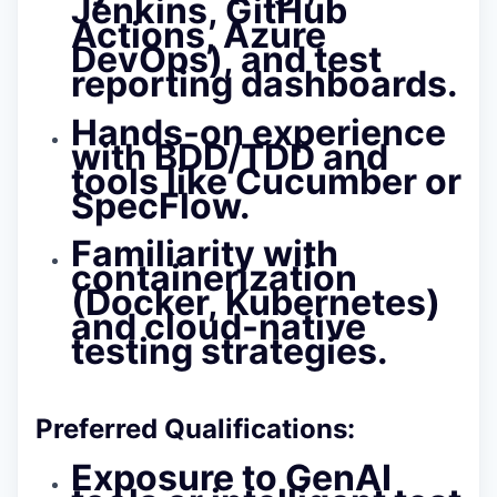
Jenkins, GitHub
Actions, Azure
DevOps), and test
reporting dashboards.
Hands-on experience
with BDD/TDD and
tools like Cucumber or
SpecFlow.
Familiarity with
containerization
(Docker, Kubernetes)
and cloud-native
testing strategies.
Preferred Qualifications:
Exposure to GenAI