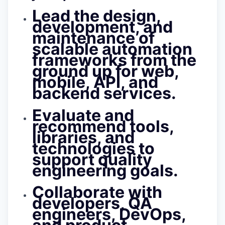
Lead the
design,
development, and
maintenance of
scalable automation
frameworks
from the
ground up for web,
mobile, API, and
backend services.
Evaluate and
recommend tools,
libraries, and
technologies to
support quality
engineering goals.
Collaborate with
developers, QA
engineers, DevOps,