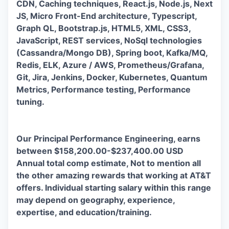
CDN, Caching techniques, React.js, Node.js, Next
JS, Micro Front-End architecture, Typescript,
Graph QL, Bootstrap.js, HTML5, XML, CSS3,
JavaScript, REST services, NoSql technologies
(Cassandra/Mongo DB), Spring boot, Kafka/MQ,
Redis, ELK, Azure / AWS, Prometheus/Grafana,
Git, Jira, Jenkins, Docker, Kubernetes, Quantum
Metrics, Performance testing, Performance
tuning.
Our Principal Performance Engineering, earns
between
$158,200.00-$237,400.00 USD
Annual total comp estimate,
Not to mention all
the other amazing rewards that working at AT&T
offers. Individual starting salary within this range
may depend on geography, experience,
expertise, and education/training.