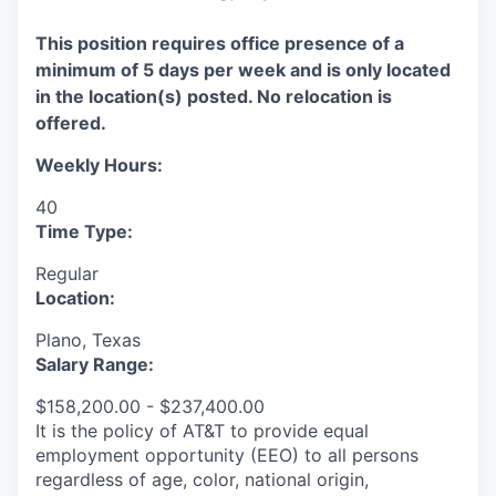
This position requires office presence of a
minimum of 5 days per week and is only located
in the location(s) posted. No relocation is
offered.
Weekly Hours:
40
Time Type:
Regular
Location:
Plano, Texas
Salary Range:
$158,200.00 - $237,400.00
It is the policy of AT&T to provide equal
employment opportunity (EEO) to all persons
regardless of age, color, national origin,