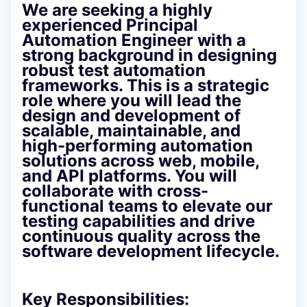
We are seeking a highly
experienced
Principal
Automation Engineer
with a
strong background in
designing
robust test automation
frameworks
. This is a strategic
role where you will lead the
design and development of
scalable, maintainable, and
high-performing automation
solutions across web, mobile,
and API platforms. You will
collaborate with cross-
functional teams to elevate our
testing capabilities and drive
continuous quality across the
software development lifecycle.
Key Responsibilities: