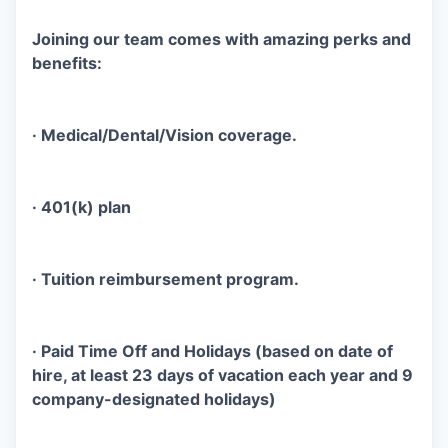
Joining our team comes with amazing perks and
benefits:
·
Medical/Dental/Vision
coverage.
· 401(k) plan
· Tuition reimbursement program.
· Paid Time Off and Holidays (based on date of
hire, at least 23 days of vacation each year and 9
company-designated holidays)