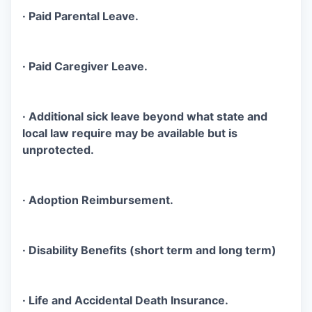
· Paid Parental Leave.
· Paid Caregiver Leave.
· Additional sick leave beyond what state and
local law require may be available but is
unprotected.
· Adoption Reimbursement.
· Disability Benefits (short term and long term)
· Life and Accidental Death Insurance.