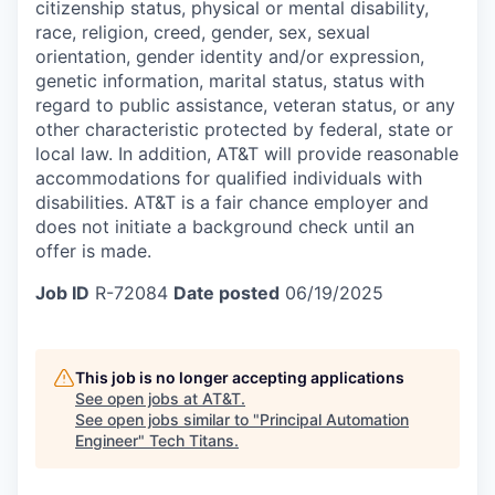
citizenship status, physical or mental disability,
race, religion, creed, gender, sex, sexual
orientation, gender identity and/or expression,
genetic information, marital status, status with
regard to public assistance, veteran status, or any
other characteristic protected by federal, state or
local law. In addition, AT&T will provide reasonable
accommodations for qualified individuals with
disabilities.
AT&T is a fair chance employer and
does not initiate a background check until an
offer is made.
Job ID
R-72084
Date posted
06/19/2025
This job is no longer accepting applications
See open jobs at
AT&T
.
See open jobs similar to "
Principal Automation
Engineer
"
Tech Titans
.