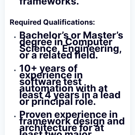
frameworks.
Required Qualifications:
Bachelor’s or Master’s
degree in Computer
Science, Engineering,
or a related field.
10+ years of
experience in
software test
automation with at
least 4 years in a lead
or principal role.
Proven experience in
framework design and
architecture
for at
least two major