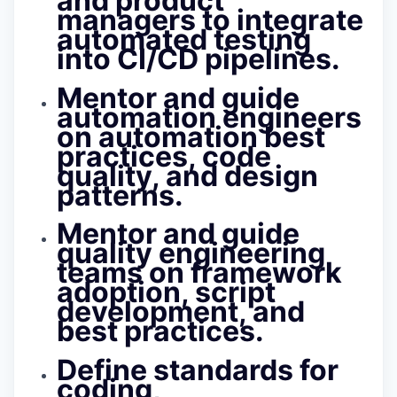
and product
managers to integrate
automated testing
into CI/CD pipelines.
Mentor and guide
automation engineers
on automation best
practices, code
quality, and design
patterns.
Mentor and guide
quality engineering
teams on framework
adoption, script
development, and
best practices.
Define standards for
coding,