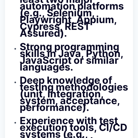
automation platforms
(e.g., Selenium,
Playwright, Appium,
Cypress, REST
Assured).
Strong programming
skills in
Java, Python,
JavaScript or similar
languages.
Deep knowledge of
testing methodologies
(unit, integration,
system, acceptance,
performance).
Experience with test
execution tools, CI/CD
systems (e.g.,