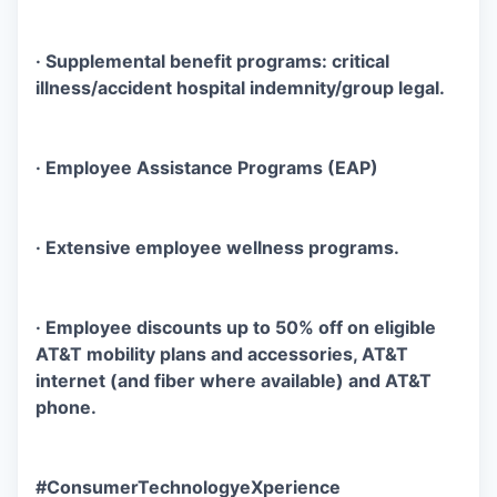
· Supplemental benefit programs: critical
illness/accident hospital indemnity/group legal.
· Employee Assistance Programs (EAP)
· Extensive employee wellness programs.
· Employee discounts up to 50% off on eligible
AT&T mobility plans and accessories, AT&T
internet (and fiber where available) and AT&T
phone.
#ConsumerTechnologyeXperience