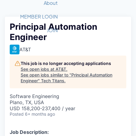
Recipients
Job Board
About
Quantum Technology
Application
2026 Award Categories
What We Do
Forum
STEM
MEMBER LOGIN
Principal Automation
Member Login
Donate to STEM
Tech Titans Foundation
Golf Tournament
Fast Tech
Advocacy
JOIN
Engineer
Get Involved
Volunteer with STEM
Awards Nominations
Tech Industry
Sponsorships
Luncheon Series
Committee
AT&T
Board of Directors
Startup Summit
Judges
This job is no longer accepting applications
See open jobs at
AT&T
.
Staff
See open jobs similar to "
Principal Automation
Engineer
"
Tech Titans
.
Tech Titans Blog
Software Engineering
News & Insights
Plano, TX, USA
USD 158,200-237,400 / year
Posted
6+ months ago
Job Description: