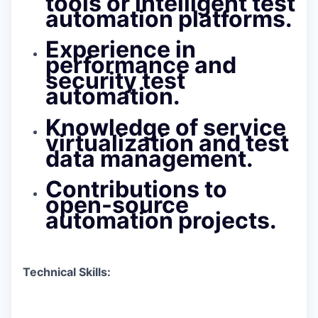
tools or intelligent test
automation platforms.
Experience in
performance and
security test
automation.
Knowledge of service
virtualization and test
data management.
Contributions to
open-source
automation projects.
Technical Skills: