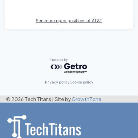
See more open positions at
AT&T
Powered by Getro.com
Privacy policy
Cookie policy
© 2026 Tech Titans
|
Site by
GrowthZone