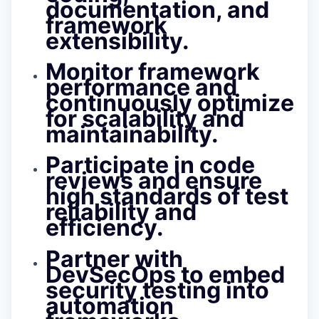
documentation, and
framework
extensibility.
Monitor framework
performance and
continuously optimize
for scalability and
maintainability.
Participate in code
reviews and ensure
high standards of test
reliability and
efficiency.
Partner with
DevSecOps to embed
security testing into
automation