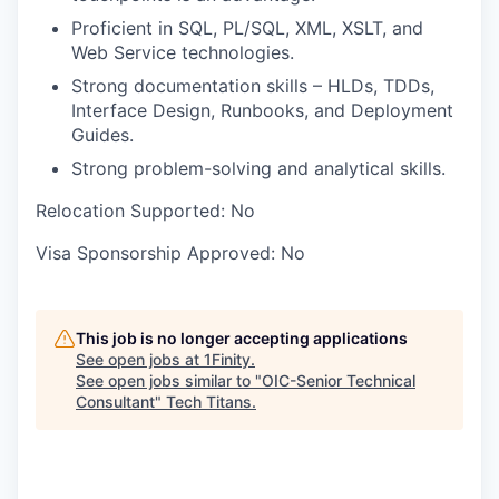
Proficient in SQL, PL/SQL, XML, XSLT, and
Web Service technologies.
Strong documentation skills – HLDs, TDDs,
Interface Design, Runbooks, and Deployment
Guides.
Strong problem-solving and analytical skills.
Relocation Supported:
No
Visa Sponsorship Approved:
No
This job is no longer accepting applications
See open jobs at
1Finity
.
See open jobs similar to "
OIC-Senior Technical
Consultant
"
Tech Titans
.