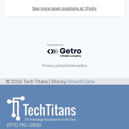
See more open positions at
1Finity
Powered by Getro.com
Privacy policy
Cookie policy
© 2026 Tech Titans
|
Site by
GrowthZone
(972) 792-2850