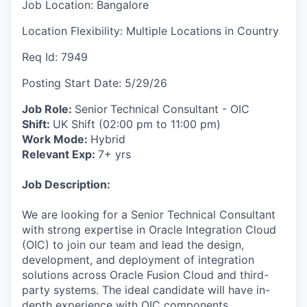
Job Location:
Bangalore
Location Flexibility:
Multiple Locations in Country
Req Id:
7949
Posting Start Date:
5/29/26
Job Role:
Senior
Technical Consultant - OIC
Shift:
UK Shift (02:00 pm to 11:00 pm)
Work Mode:
Hybrid
Relevant Exp:
7+ yrs
Job Description:
We are looking for a Senior Technical Consultant
with strong expertise in Oracle Integration Cloud
(OIC) to join our team and lead the design,
development, and deployment of integration
solutions across Oracle Fusion Cloud and third-
party systems. The ideal candidate will have in-
depth experience with OIC components,