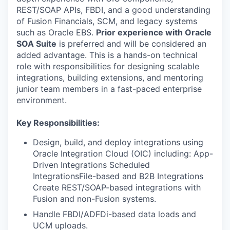
REST/SOAP APIs, FBDI, and a good understanding
of Fusion Financials, SCM, and legacy systems
such as Oracle EBS.
Prior experience with Oracle
SOA Suite
is preferred and will be considered an
added advantage. This is a hands-on technical
role with responsibilities for designing scalable
integrations, building extensions, and mentoring
junior team members in a fast-paced enterprise
environment.
Key Responsibilities:
Design, build, and deploy integrations using
Oracle Integration Cloud (OIC) including: App-
Driven Integrations Scheduled
IntegrationsFile-based and B2B Integrations
Create REST/SOAP-based integrations with
Fusion and non-Fusion systems.
Handle FBDI/ADFDi-based data loads and
UCM uploads.