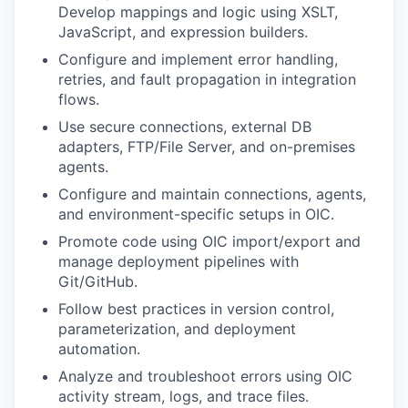
Develop mappings and logic using XSLT,
JavaScript, and expression builders.
Configure and implement error handling,
retries, and fault propagation in integration
flows.
Use secure connections, external DB
adapters, FTP/File Server, and on-premises
agents.
Configure and maintain connections, agents,
and environment-specific setups in OIC.
Promote code using OIC import/export and
manage deployment pipelines with
Git/GitHub.
Follow best practices in version control,
parameterization, and deployment
automation.
Analyze and troubleshoot errors using OIC
activity stream, logs, and trace files.