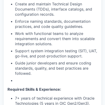
Create and maintain Technical Design
Documents (TDDs), interface catalogs, and
configuration records.
Enforce naming standards, documentation
practices, and code quality guidelines.
Work with functional teams to analyze
requirements and convert them into scalable
integration solutions.
Support system integration testing (SIT), UAT,
go-live, and post-production support.
Guide junior developers and ensure coding
standards, quality, and best practices are
followed.
Required Skills & Experience:
7+ years of technical experience with Oracle
Technologies (5 years in OIC Gen2/Gen3).