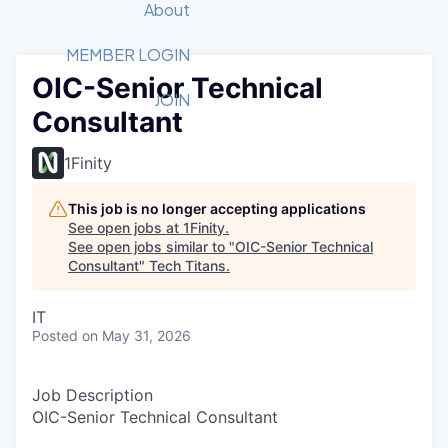
Recipients
Job Board
About
Quantum Technology
Application
2026 Award Categories
What We Do
Forum
STEM
MEMBER LOGIN
OIC-Senior Technical
Member Login
Donate to STEM
Tech Titans Foundation
Golf Tournament
Fast Tech
Advocacy
JOIN
Consultant
Get Involved
Volunteer with STEM
Awards Nominations
Tech Industry
Sponsorships
Luncheon Series
Committee
1Finity
Board of Directors
Startup Summit
Judges
This job is no longer accepting applications
See open jobs at
1Finity
.
Staff
See open jobs similar to "
OIC-Senior Technical
Consultant
"
Tech Titans
.
Tech Titans Blog
IT
News & Insights
Posted
on May 31, 2026
Job Description
OIC-Senior Technical Consultant