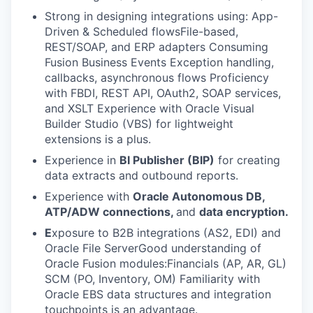
Strong in designing integrations using: App-
Driven & Scheduled flowsFile-based,
REST/SOAP, and ERP adapters Consuming
Fusion Business Events Exception handling,
callbacks, asynchronous flows Proficiency
with FBDI, REST API, OAuth2, SOAP services,
and XSLT Experience with Oracle Visual
Builder Studio (VBS) for lightweight
extensions is a plus.
Experience in
BI Publisher (BIP)
for creating
data extracts and outbound reports.
Experience with
Oracle Autonomous DB,
ATP/ADW connections,
and
data encryption.
E
xposure to B2B integrations (AS2, EDI) and
Oracle File ServerGood understanding of
Oracle Fusion modules:Financials (AP, AR, GL)
SCM (PO, Inventory, OM) Familiarity with
Oracle EBS data structures and integration
touchpoints is an advantage.