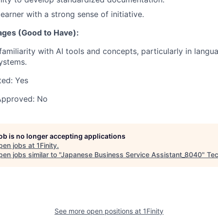
earner with a strong sense of initiative.
ages (Good to Have):
familiarity with AI tools and concepts, particularly in lang
ystems.
ted:
Yes
Approved:
No
job is no longer accepting applications
pen jobs at
1Finity
.
en jobs similar to "
Japanese Business Service Assistant_8040
"
Tec
See more open positions at
1Finity