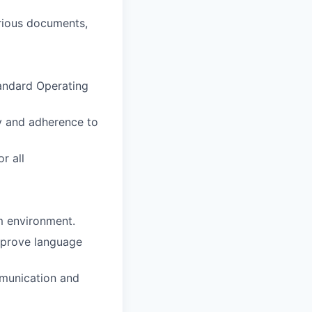
rious documents,
tandard Operating
y and adherence to
r all
m environment.
improve language
mmunication and