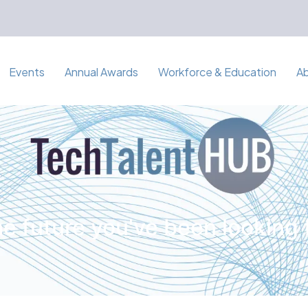
Events
Annual Awards
Workforce & Education
A
e future you've been looking 