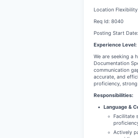
Location Flexibilit
Req Id:
8040
Posting Start Date
Experience Level:
We are seeking a h
Documentation Speci
communication gap
accurate, and effic
proficiency, stron
Responsibilities:
Language & C
Facilitate
proficienc
Actively p