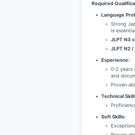
Required Qualifica
Language Prof
Strong Jap
is essentia
JLPT N3 ce
JLPT N2 / 
Experience:
0-2 years 
and docum
Proven abi
Technical Skill
Proficienc
Soft Skills:
Exceptiona
Proven abi