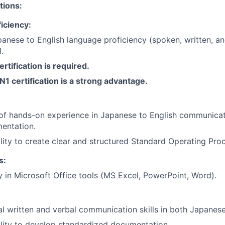
tions:
iciency:
anese to English language proficiency (spoken, written, 
l.
rtification is required.
N1 certification is a strong advantage.
of hands-on experience in Japanese to English communicati
entation.
lity to create clear and structured Standard Operating Pro
s:
y in Microsoft Office tools (MS Excel, PowerPoint, Word).
l written and verbal communication skills in both Japanese
lity to develop standardized documentation.