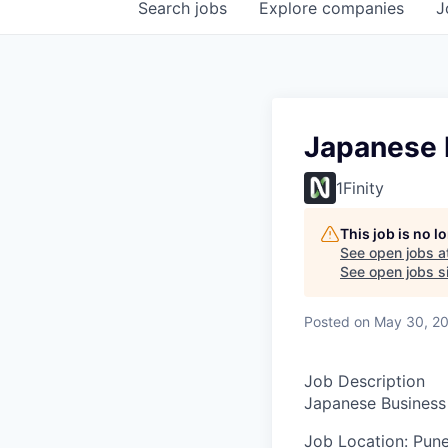
Search
jobs
Explore
companies
J
Japanese 
1Finity
This job is no 
See open jobs a
See open jobs sim
Posted
on May 30, 2
Job Description
Japanese Business
Job Location:
Pune