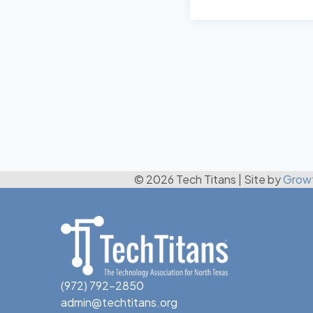
© 2026 Tech Titans
|
Site by
Grow
(972) 792-2850
admin@techtitans.org