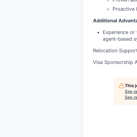
Proactive l
Additional Advant
Experience or 
agent-based s
Relocation Suppor
Visa Sponsorship 
This 
See o
See op