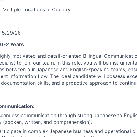
y:
Multiple Locations in Country
:
5/29/26
 0-2 Years
ighly motivated and detail-oriented Bilingual Communicati
alist to join our team. In this role, you will be instrumenta
s between our Japanese and English-speaking teams, ensur
ient information flow. The ideal candidate will possess exc
g documentation skills, and a proactive approach to conti
ommunication:
 seamless communication through strong Japanese to Engli
y (spoken, written, and comprehension).
articipate in complex Japanese business and operational di