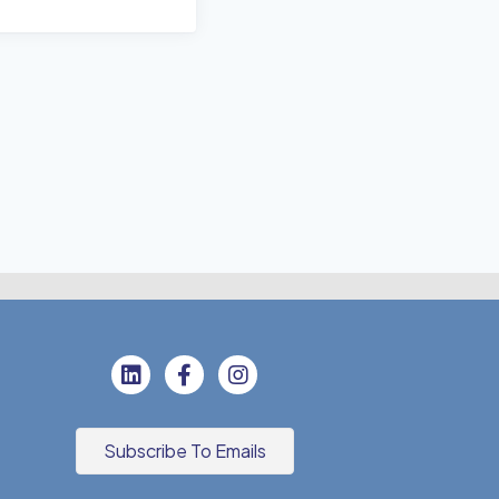
Subscribe To Emails