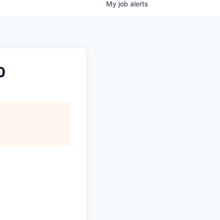
My
job
alerts
0