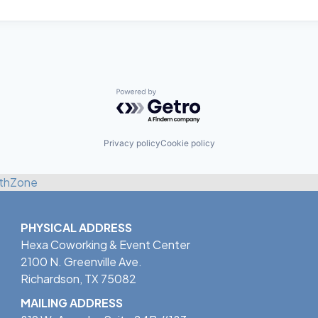
Powered by Getro.com
Privacy policy
Cookie policy
thZone
PHYSICAL ADDRESS
Hexa Coworking & Event Center
2100 N. Greenville Ave.
Richardson, TX 75082
MAILING ADDRESS