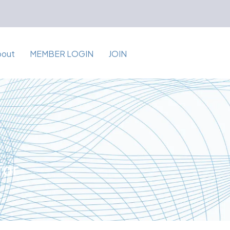
bout
MEMBER LOGIN
JOIN
for