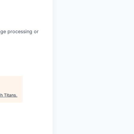
uage processing or
h Titans
.