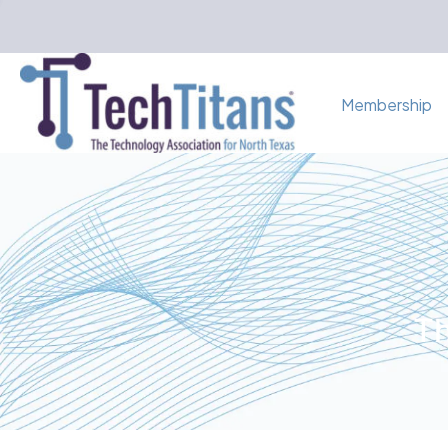
Membership
Th