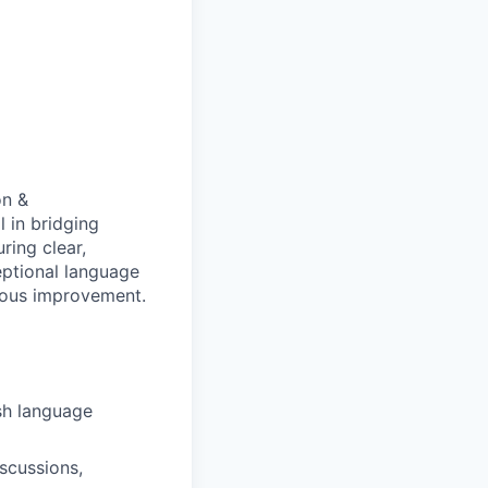
on &
l in bridging
ing clear,
eptional language
nuous improvement.
sh language
scussions,