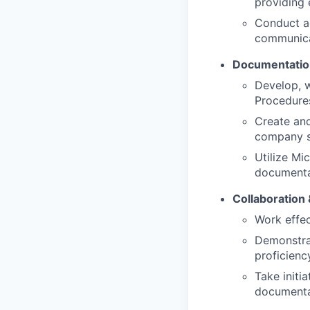
providing 
Conduct ac
communicat
Documentatio
Develop, w
Procedures
Create an
company s
Utilize Mi
documenta
Collaboration &
Work effec
Demonstrat
proficiency
Take initi
documenta