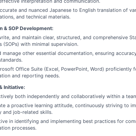
effective interpretation and communication.
curate and nuanced Japanese to English translation of va
ions, and technical materials.
n & SOP Development:
rite, and maintain clear, structured, and comprehensive S
 (SOPs) with minimal supervision.
d manage other essential documentation, ensuring accurac
tandards.
crosoft Office Suite (Excel, PowerPoint, Word) proficiently fo
tion and reporting needs.
 Initiative:
tively both independently and collaboratively within a tea
e a proactive learning attitude, continuously striving to 
 and job-related skills.
ative in identifying and implementing best practices for co
tion processes.