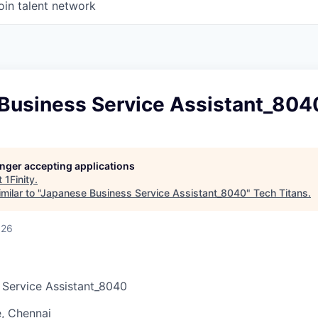
oin talent network
Business Service Assistant_804
longer accepting applications
t
1Finity
.
ilar to "
Japanese Business Service Assistant_8040
"
Tech Titans
.
026
 Service Assistant_8040
, Chennai