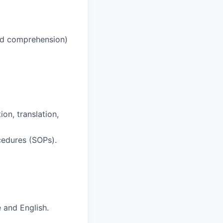
and comprehension)
on, translation,
cedures (SOPs).
 and English.