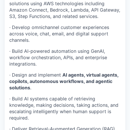
solutions using AWS technologies including
Amazon Connect, Bedrock, Lambda, API Gateway,
S3, Step Functions, and related services.
· Develop omnichannel customer experiences
across voice, chat, email, and digital support
channels.
· Build AI-powered automation using GenAI,
workflow orchestration, APIs, and enterprise
integrations.
· Design and implement
AI agents, virtual agents,
copilots, autonomous workflows, and agentic
solutions
.
· Build AI systems capable of retrieving
knowledge, making decisions, taking actions, and
escalating intelligently when human support is
required.
· Deliver Retrieval-Augmented Generation (RAG)