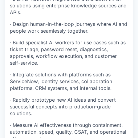
solutions using enterprise knowledge sources and
APIs.
· Design human-in-the-loop journeys where AI and
people work seamlessly together.
· Build specialist AI workers for use cases such as
ticket triage, password reset, diagnostics,
approvals, workflow execution, and customer
self-service.
· Integrate solutions with platforms such as
ServiceNow, identity services, collaboration
platforms, CRM systems, and internal tools.
· Rapidly prototype new AI ideas and convert
successful concepts into production-grade
solutions.
· Measure AI effectiveness through containment,
automation, speed, quality, CSAT, and operational