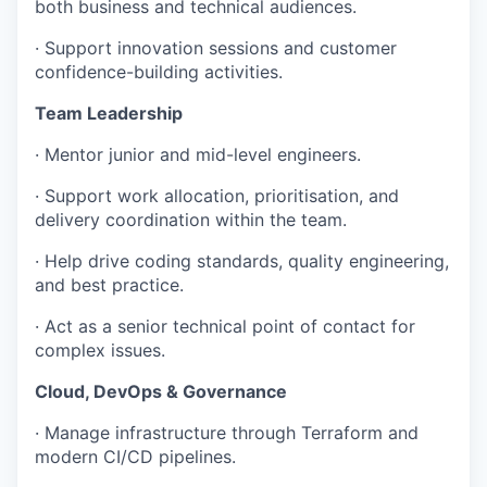
both business and technical audiences.
· Support innovation sessions and customer
confidence-building activities.
Team Leadership
· Mentor junior and mid-level engineers.
· Support work allocation, prioritisation, and
delivery coordination within the team.
· Help drive coding standards, quality engineering,
and best practice.
· Act as a senior technical point of contact for
complex issues.
Cloud, DevOps & Governance
· Manage infrastructure through Terraform and
modern CI/CD pipelines.