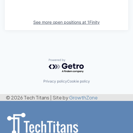
See more open positions at
1Finity
Powered by Getro.com
Privacy policy
Cookie policy
© 2026 Tech Titans
|
Site by
GrowthZone