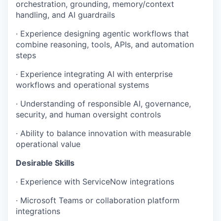
orchestration, grounding, memory/context
handling, and AI guardrails
· Experience designing agentic workflows that
combine reasoning, tools, APIs, and automation
steps
· Experience integrating AI with enterprise
workflows and operational systems
· Understanding of responsible AI, governance,
security, and human oversight controls
· Ability to balance innovation with measurable
operational value
Desirable Skills
· Experience with ServiceNow integrations
· Microsoft Teams or collaboration platform
integrations