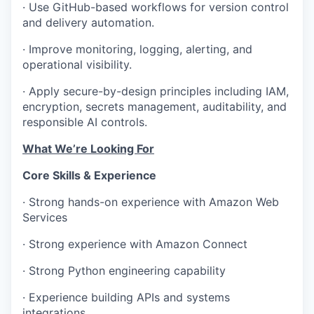
· Use GitHub-based workflows for version control
and delivery automation.
· Improve monitoring, logging, alerting, and
operational visibility.
· Apply secure-by-design principles including IAM,
encryption, secrets management, auditability, and
responsible AI controls.
What We’re Looking For
Core Skills & Experience
· Strong hands-on experience with Amazon Web
Services
· Strong experience with Amazon Connect
· Strong Python engineering capability
· Experience building APIs and systems
integrations