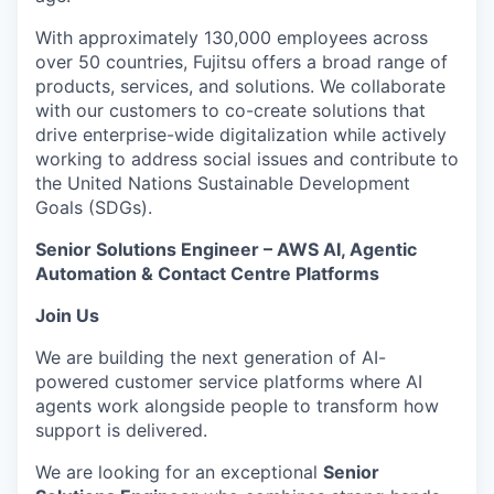
With approximately 130,000 employees across
over 50 countries, Fujitsu offers a broad range of
products, services, and solutions. We collaborate
with our customers to co-create solutions that
drive enterprise-wide digitalization while actively
working to address social issues and contribute to
the United Nations Sustainable Development
Goals (SDGs).
Senior Solutions Engineer – AWS AI, Agentic
Automation & Contact Centre Platforms
Join Us
We are building the next generation of AI-
powered customer service platforms where AI
agents work alongside people to transform how
support is delivered.
We are looking for an exceptional
Senior