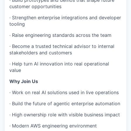
customer opportunities
· Strengthen enterprise integrations and developer
tooling
· Raise engineering standards across the team
· Become a trusted technical advisor to internal
stakeholders and customers
· Help turn AI innovation into real operational
value
Why Join Us
· Work on real AI solutions used in live operations
· Build the future of agentic enterprise automation
· High ownership role with visible business impact
· Modern AWS engineering environment