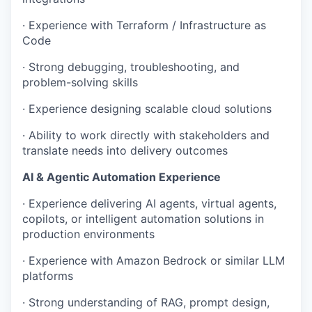
· Experience with Terraform / Infrastructure as
Code
· Strong debugging, troubleshooting, and
problem-solving skills
· Experience designing scalable cloud solutions
· Ability to work directly with stakeholders and
translate needs into delivery outcomes
AI & Agentic Automation Experience
· Experience delivering AI agents, virtual agents,
copilots, or intelligent automation solutions in
production environments
· Experience with Amazon Bedrock or similar LLM
platforms
· Strong understanding of RAG, prompt design,