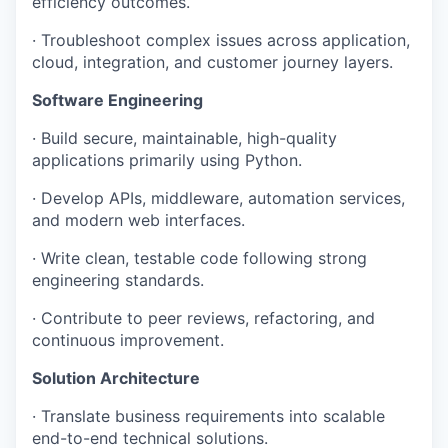
efficiency outcomes.
· Troubleshoot complex issues across application,
cloud, integration, and customer journey layers.
Software Engineering
· Build secure, maintainable, high-quality
applications primarily using Python.
· Develop APIs, middleware, automation services,
and modern web interfaces.
· Write clean, testable code following strong
engineering standards.
· Contribute to peer reviews, refactoring, and
continuous improvement.
Solution Architecture
· Translate business requirements into scalable
end-to-end technical solutions.