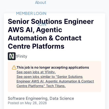
Recipients
Job Board
About
Quantum Technology
Application
2026 Award Categories
What We Do
Forum
STEM
MEMBER LOGIN
Senior Solutions Engineer
Member Login
Donate to STEM
Tech Titans Foundation
Golf Tournament
Fast Tech
Advocacy
JOIN
AWS AI, Agentic
Get Involved
Volunteer with STEM
Awards Nominations
Tech Industry
Sponsorships
Automation & Contact
Luncheon Series
Committee
Centre Platforms
Board of Directors
Startup Summit
Judges
1Finity
Staff
This job is no longer accepting applications
Tech Titans Blog
See open jobs at
1Finity
.
See open jobs similar to "
Senior Solutions
News & Insights
Engineer AWS AI, Agentic Automation & Contact
Centre Platforms
"
Tech Titans
.
Software Engineering, Data Science
Posted
on May 28, 2026