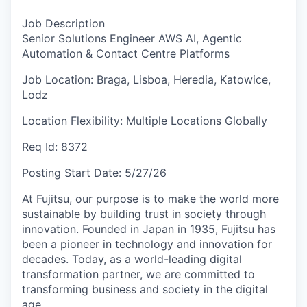
Job Description
Senior Solutions Engineer AWS AI, Agentic
Automation & Contact Centre Platforms
Job Location:
Braga, Lisboa, Heredia, Katowice,
Lodz
Location Flexibility:
Multiple Locations Globally
Req Id:
8372
Posting Start Date:
5/27/26
At Fujitsu, our purpose is to make the world more
sustainable by building trust in society through
innovation. Founded in Japan in 1935, Fujitsu has
been a pioneer in technology and innovation for
decades. Today, as a world-leading digital
transformation partner, we are committed to
transforming business and society in the digital
age.