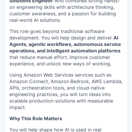
Solutions Engineer
who combines strong hands-
on engineering skills with architecture thinking,
customer awareness, and a passion for building
real-world AI solutions.
This role goes beyond traditional software
development. You will help design and deliver
AI
Agents, agentic workflows, autonomous service
operations, and intelligent automation platforms
that reduce manual effort, improve customer
experience, and unlock new ways of working.
Using Amazon Web Services services such as
Amazon Connect, Amazon Bedrock, AWS Lambda,
APIs, orchestration tools, and cloud-native
engineering practices, you will turn ideas into
scalable production solutions with measurable
impact.
Why This Role Matters
You will help shape how AI is used in real