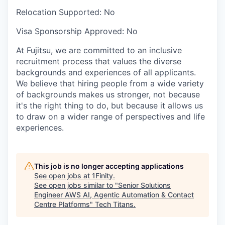
Relocation Supported:
No
Visa Sponsorship Approved:
No
At Fujitsu, we are committed to an inclusive
recruitment process that values the diverse
backgrounds and experiences of all applicants.
We believe that hiring people from a wide variety
of backgrounds makes us stronger, not because
it's the right thing to do, but because it allows us
to draw on a wider range of perspectives and life
experiences.
This job is no longer accepting applications
See open jobs at
1Finity
.
See open jobs similar to "
Senior Solutions
Engineer AWS AI, Agentic Automation & Contact
Centre Platforms
"
Tech Titans
.