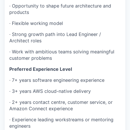
· Opportunity to shape future architecture and
products
· Flexible working model
· Strong growth path into Lead Engineer /
Architect roles
· Work with ambitious teams solving meaningful
customer problems
Preferred Experience Level
· 7+ years software engineering experience
· 3+ years AWS cloud-native delivery
· 2+ years contact centre, customer service, or
Amazon Connect experience
· Experience leading workstreams or mentoring
engineers