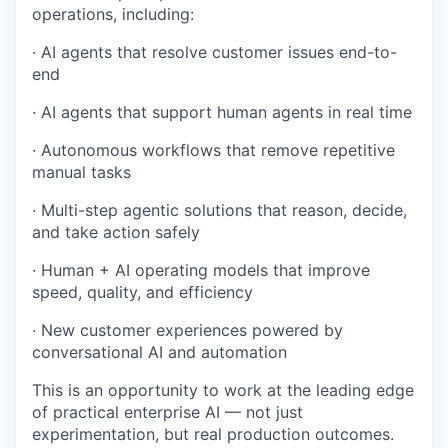
operations, including:
· AI agents that resolve customer issues end-to-
end
· AI agents that support human agents in real time
· Autonomous workflows that remove repetitive
manual tasks
· Multi-step agentic solutions that reason, decide,
and take action safely
· Human + AI operating models that improve
speed, quality, and efficiency
· New customer experiences powered by
conversational AI and automation
This is an opportunity to work at the leading edge
of practical enterprise AI — not just
experimentation, but real production outcomes.