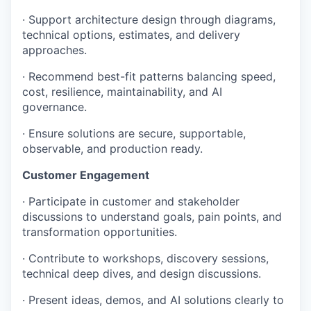
· Support architecture design through diagrams,
technical options, estimates, and delivery
approaches.
· Recommend best-fit patterns balancing speed,
cost, resilience, maintainability, and AI
governance.
· Ensure solutions are secure, supportable,
observable, and production ready.
Customer Engagement
· Participate in customer and stakeholder
discussions to understand goals, pain points, and
transformation opportunities.
· Contribute to workshops, discovery sessions,
technical deep dives, and design discussions.
· Present ideas, demos, and AI solutions clearly to