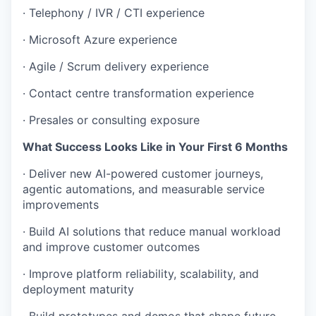
· Telephony / IVR / CTI experience
· Microsoft Azure experience
· Agile / Scrum delivery experience
· Contact centre transformation experience
· Presales or consulting exposure
What Success Looks Like in Your First 6 Months
· Deliver new AI-powered customer journeys,
agentic automations, and measurable service
improvements
· Build AI solutions that reduce manual workload
and improve customer outcomes
· Improve platform reliability, scalability, and
deployment maturity
· Build prototypes and demos that shape future