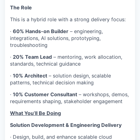
The Role
This is a hybrid role with a strong delivery focus:
·
60% Hands-on Builder
– engineering,
integrations, AI solutions, prototyping,
troubleshooting
·
20% Team Lead
– mentoring, work allocation,
standards, technical guidance
·
10% Architect
– solution design, scalable
patterns, technical decision making
·
10% Customer Consultant
– workshops, demos,
requirements shaping, stakeholder engagement
What You’ll Be Doing
Solution Development & Engineering Delivery
· Design, build, and enhance scalable cloud