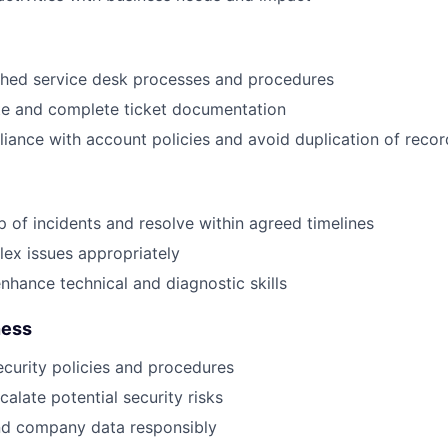
shed service desk processes and procedures
te and complete ticket documentation
iance with account policies and avoid duplication of recor
 of incidents and resolve within agreed timelines
ex issues appropriately
nhance technical and diagnostic skills
ness
ecurity policies and procedures
calate potential security risks
nd company data responsibly