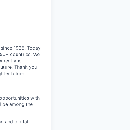
 since 1935. Today,
 50+ countries. We
opment and
 future. Thank you
hter future.
opportunities with
and be among the
n and digital