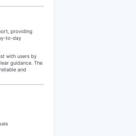
port, providing
ay-to-day
ust with users by
clear guidance. The
reliable and
sues