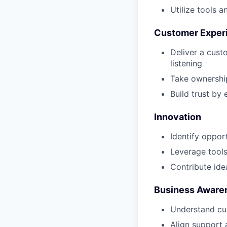
Utilize tools 
Customer Exper
Deliver a cust
listening
Take ownership
Build trust by
Innovation
Identify oppor
Leverage tools
Contribute ide
Business Aware
Understand cus
Align support 