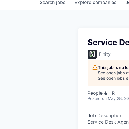
Search
jobs
Explore
companies
J
Service De
1Finity
This job is no 
See open jobs a
See open jobs si
People & HR
Posted
on May 28, 2
Job Description
Service Desk Agent