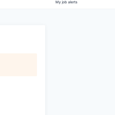
My
job
alerts