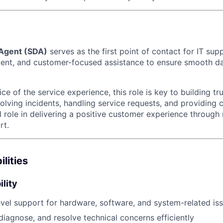
 Agent (SDA)
serves as the first point of contact for IT sup
tent, and customer-focused assistance to ensure smooth d
ce of the service experience, this role is key to building tr
olving incidents, handling service requests, and providing 
l role in delivering a positive customer experience through 
rt.
lities
lity
level support for hardware, software, and system-related is
diagnose, and resolve technical concerns efficiently