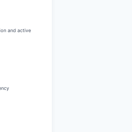
ion and active
ency