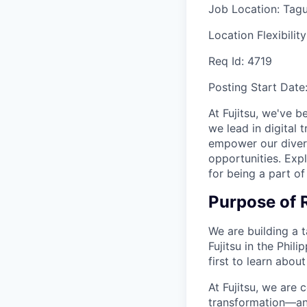
Job Location:
Tagu
Location Flexibilit
Req Id:
4719
Posting Start Date
At Fujitsu, we've b
we lead in digital
empower our diver
opportunities. Expl
for being a part of
Purpose of 
We are building a 
Fujitsu in the Phil
first to learn about
At Fujitsu, we are 
transformation—and