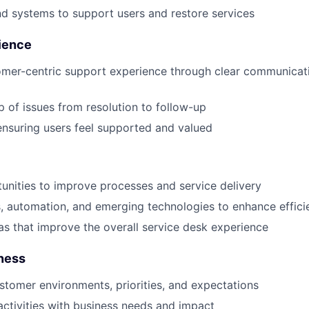
and systems to support users and restore services
ience
omer-centric support experience through clear communicat
 of issues from resolution to follow-up
 ensuring users feel supported and valued
tunities to improve processes and service delivery
, automation, and emerging technologies to enhance effici
as that improve the overall service desk experience
ness
tomer environments, priorities, and expectations
activities with business needs and impact