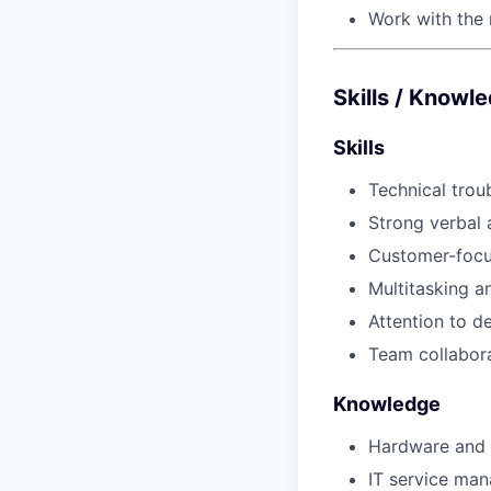
Work with the 
Skills / Knowl
Skills
Technical trou
Strong verbal
Customer-focu
Multitasking 
Attention to de
Team collabor
Knowledge
Hardware and 
IT service ma