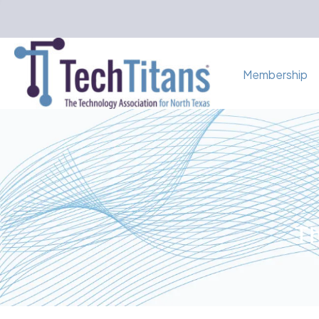
Membership
Th