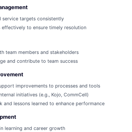
Management
service targets consistently
s effectively to ensure timely resolution
ith team members and stakeholders
ge and contribute to team success
rovement
upport improvements to processes and tools
internal initiatives (e.g., Kojo, CommCell)
k and lessons learned to enhance performance
opment
 in learning and career growth