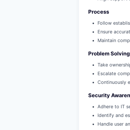
Process
Follow establi
Ensure accura
Maintain compl
Problem Solving
Take ownership
Escalate compl
Continuously e
Security Aware
Adhere to IT s
Identify and es
Handle user a