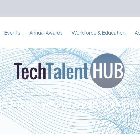
Events
Annual Awards
Workforce & Education
A
e future you've been looking 