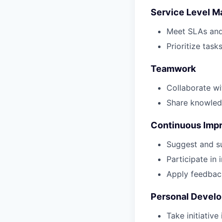
Service Level 
Meet SLAs and 
Prioritize task
Teamwork
Collaborate w
Share knowled
Continuous Imp
Suggest and s
Participate in 
Apply feedbac
Personal Devel
Take initiative