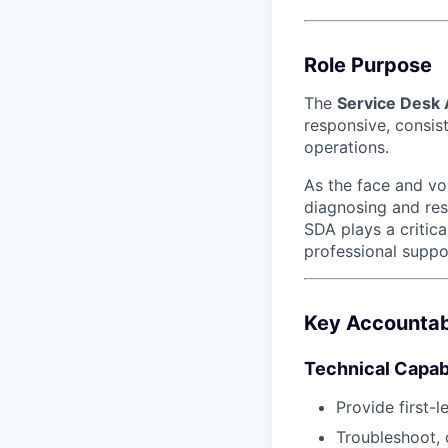
Role Purpose
The
Service Desk
responsive, consis
operations.
As the face and voi
diagnosing and res
SDA plays a critica
professional suppo
Key Accountabi
Technical Capabi
Provide first-
Troubleshoot, 