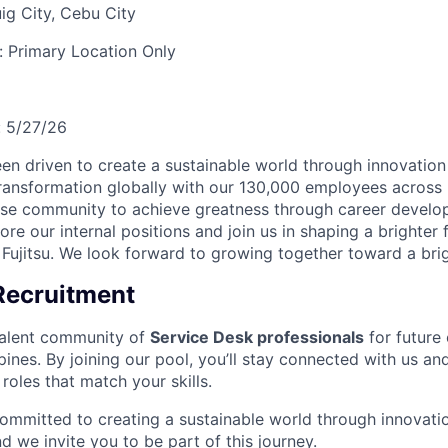
ig City, Cebu City
y:
Primary Location Only
:
5/27/26
een driven to create a sustainable world through innovation
 transformation globally with our 130,000 employees across
se community to achieve greatness through career devel
ore our internal positions and join us in shaping a brighter
 Fujitsu. We look forward to growing together toward a brig
Recruitment
talent community of
Service Desk professionals
for future 
ippines. By joining our pool, you’ll stay connected with us 
 roles that match your skills.
committed to creating a sustainable world through innovatio
 we invite you to be part of this journey.