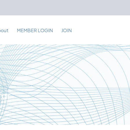
bout
MEMBER LOGIN
JOIN
for