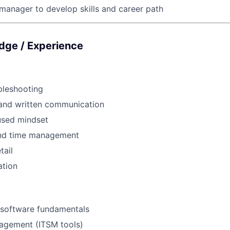
manager to develop skills and career path
edge / Experience
bleshooting
 and written communication
sed mindset
and time management
tail
ation
software fundamentals
nagement (ITSM tools)