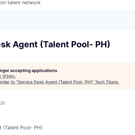
oin talent network
sk Agent (Talent Pool- PH)
longer accepting applications
t
1Finity
.
milar to "
Service Desk Agent (Talent Pool- PH)
"
Tech Titans
.
026
 (Talent Pool- PH)