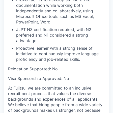
documentation while working both
independently and collaboratively, using
Microsoft Office tools such as MS Excel,
PowerPoint, Word
JLPT N3 certification required, with N2
preferred and N1 considered a strong
advantage.
Proactive learner with a strong sense of
initiative to continuously improve language
proficiency and job-related skills.
Relocation Supported:
No
Visa Sponsorship Approved:
No
At Fujitsu, we are committed to an inclusive
recruitment process that values the diverse
backgrounds and experiences of all applicants.
We believe that hiring people from a wide variety
of backgrounds makes us stronger, not because