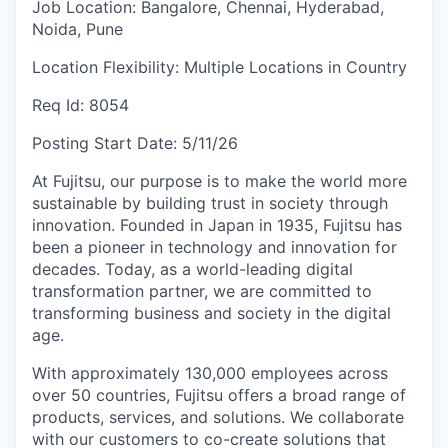
Job Location:
Bangalore, Chennai, Hyderabad,
Noida, Pune
Location Flexibility:
Multiple Locations in Country
Req Id:
8054
Posting Start Date:
5/11/26
At Fujitsu, our purpose is to make the world more
sustainable by building trust in society through
innovation. Founded in Japan in 1935, Fujitsu has
been a pioneer in technology and innovation for
decades. Today, as a world-leading digital
transformation partner, we are committed to
transforming business and society in the digital
age.
With approximately 130,000 employees across
over 50 countries, Fujitsu offers a broad range of
products, services, and solutions. We collaborate
with our customers to co-create solutions that