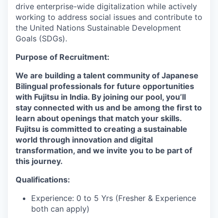
drive enterprise-wide digitalization while actively
working to address social issues and contribute to
the United Nations Sustainable Development
Goals (SDGs).
Purpose of Recruitment:
We are building a talent community of Japanese
Bilingual professionals for future opportunities
with Fujitsu in India. By joining our pool, you’ll
stay connected with us and be among the first to
learn about openings that match your skills.
Fujitsu is committed to creating a sustainable
world through innovation and digital
transformation, and we invite you to be part of
this journey.
Qualifications:
Experience: 0 to 5 Yrs (Fresher & Experience
both can apply)