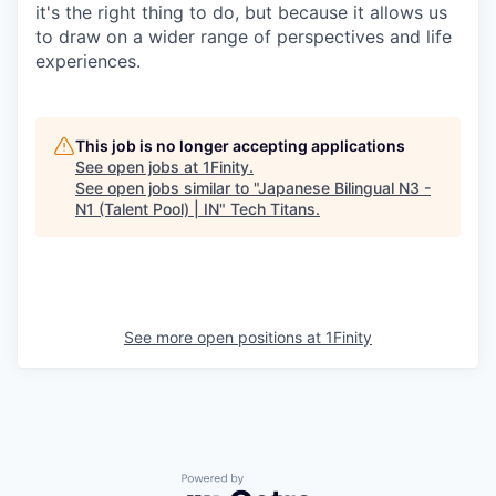
it's the right thing to do, but because it allows us
to draw on a wider range of perspectives and life
experiences.
This job is no longer accepting applications
See open jobs at
1Finity
.
See open jobs similar to "
Japanese Bilingual N3 -
N1 (Talent Pool) | IN
"
Tech Titans
.
See more open positions at
1Finity
Powered by Getro.com