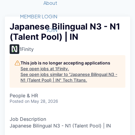
Recipients
Job Board
About
Quantum Technology
Application
2026 Award Categories
What We Do
Forum
STEM
MEMBER LOGIN
Japanese Bilingual N3 - N1
Member Login
Donate to STEM
Tech Titans Foundation
Golf Tournament
Fast Tech
Advocacy
JOIN
(Talent Pool) | IN
Get Involved
Volunteer with STEM
Awards Nominations
Tech Industry
Sponsorships
Luncheon Series
Committee
1Finity
Board of Directors
Startup Summit
Judges
This job is no longer accepting applications
See open jobs at
1Finity
.
Staff
See open jobs similar to "
Japanese Bilingual N3 -
N1 (Talent Pool) | IN
"
Tech Titans
.
Tech Titans Blog
People & HR
News & Insights
Posted
on May 28, 2026
Job Description
Japanese Bilingual N3 - N1 (Talent Pool) | IN