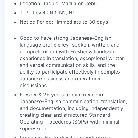
Location: Taguig, Manila or Cebu
JLPT Level : N3, N2, N1
Notice Period:- Immediate to 30 days
Good to have strong Japanese–English
language proficiency (spoken, written, and
comprehension) with Fresher & hands-on
experience in translation, exceptional written
and verbal communication skills, and the
ability to participate effectively in complex
Japanese business and operational
discussions.
Fresher & 2+ years of experience in
Japanese–English communication, translation,
and documentation, including independently
creating clear and structured Standard
Operating Procedures (SOPs) with minimal
supervision.
Proven ability to develop standardized