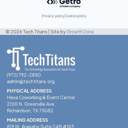
Privacy policy
Cookie policy
© 2026 Tech Titans
|
Site by
GrowthZone
(972) 792-2850
admin@techtitans.org
PHYSICAL ADDRESS
Hexa Coworking & Event Center
2100 N. Greenville Ave.
Richardson, TX 75082
MAILING ADDRESS
819 W. Arapaho Suite 24B #183