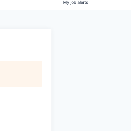
My
job
alerts