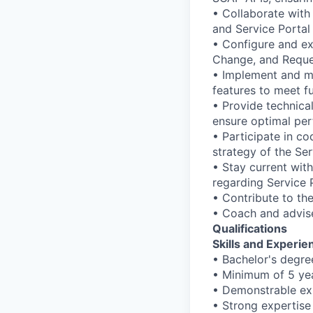
• Collaborate with
and Service Portal 
• Configure and ex
Change, and Reques
• Implement and mai
features to meet f
• Provide technica
ensure optimal pe
• Participate in co
strategy of the Se
• Stay current with
regarding Service P
• Contribute to th
• Coach and advis
Qualifications
Skills and Experi
• Bachelor's degre
• Minimum of 5 ye
• Demonstrable ex
• Strong expertise