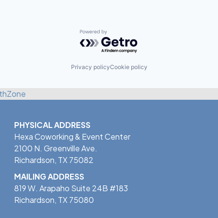
Powered by Getro.com
Privacy policy
Cookie policy
thZone
PHYSICAL ADDRESS
Hexa Coworking & Event Center
2100 N. Greenville Ave.
Richardson, TX 75082
MAILING ADDRESS
819 W. Arapaho Suite 24B #183
Richardson, TX 75080