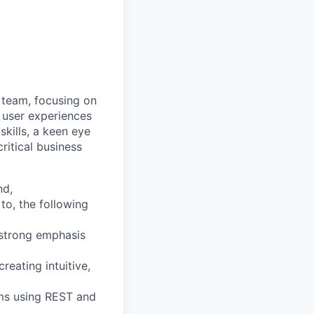
 team, focusing on
 user experiences
kills, a keen eye
ritical business
nd,
 to, the following
 strong emphasis
eating intuitive,
.
ms using REST and