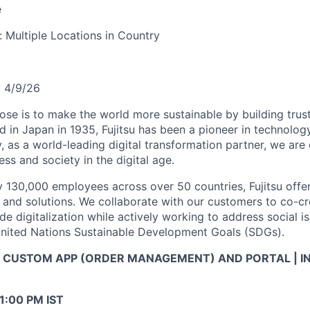
e
y:
Multiple Locations in Country
:
4/9/26
pose is to make the world more sustainable by building trus
d in Japan in 1935, Fujitsu has been a pioneer in technolog
, as a world-leading digital transformation partner, we ar
ss and society in the digital age.
 130,000 employees across over 50 countries, Fujitsu offe
, and solutions. We collaborate with our customers to co-cr
de digitalization while actively working to address social i
United Nations Sustainable Development Goals (SDGs).
Now CUSTOM APP (ORDER MANAGEMENT) AND PORTAL | 
11:00 PM IST