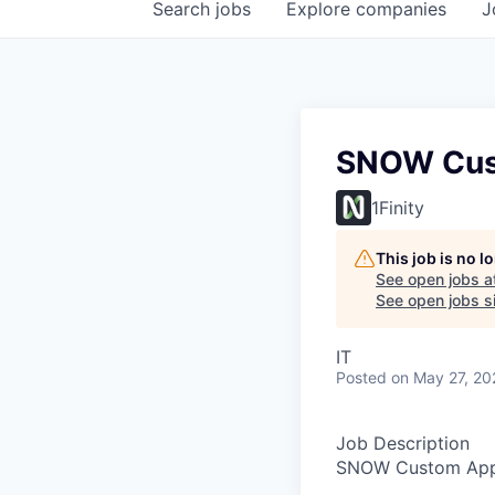
Search
jobs
Explore
companies
J
SNOW Cust
1Finity
This job is no 
See open jobs a
See open jobs si
IT
Posted
on May 27, 20
Job Description
SNOW Custom App_