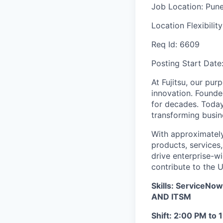
Job Location:
Pun
Location Flexibilit
Req Id:
6609
Posting Start Date
At Fujitsu, our pur
innovation. Founde
for decades. Today
transforming busine
With approximately
products, services
drive enterprise-wi
contribute to the 
Skills: Service
AND ITSM
Shift: 2:00 PM to 