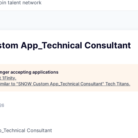
oin talent network
om App_Technical Consultant
longer accepting applications
t
1Finity
.
milar to "
SNOW Custom App_Technical Consultant
"
Tech Titans
.
26
Technical Consultant