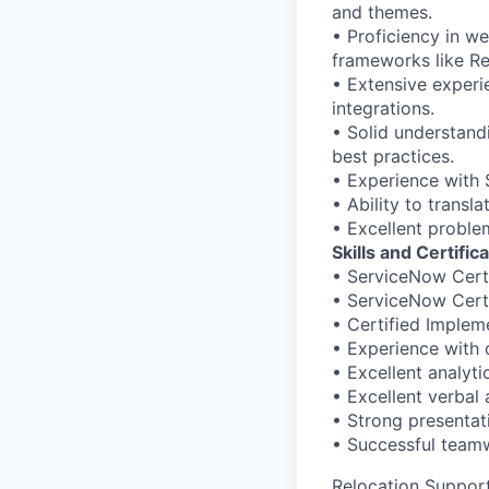
and themes.
• Proficiency in w
frameworks like Re
• Extensive exper
integrations.
• Solid understand
best practices.
• Experience with 
• Ability to transl
• Excellent problem
Skills and Certific
• ServiceNow Cert
• ServiceNow Cert
• Certified Implem
• Experience with
• Excellent analyti
• Excellent verbal
• Strong presentat
• Successful teamw
Relocation Suppor