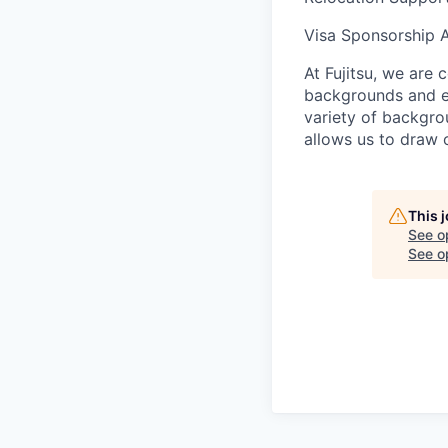
Visa Sponsorship 
At Fujitsu, we are 
backgrounds and ex
variety of backgrou
allows us to draw 
This 
See o
See op