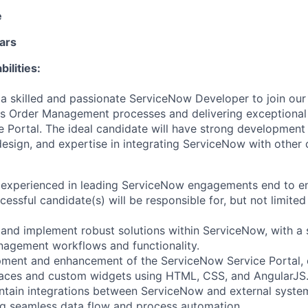
e
ars
ilities:
 a skilled and passionate ServiceNow Developer to join our
es Order Management processes and delivering exceptional
e Portal. The ideal candidate will have strong development s
design, and expertise in integrating ServiceNow with other c
e experienced in leading ServiceNow engagements end to e
ccessful candidate(s) will be responsible for, but not limited
 and implement robust solutions within ServiceNow, with a
nagement workflows and functionality.
ment and enhancement of the ServiceNow Service Portal, cr
rfaces and custom widgets using HTML, CSS, and AngularJS
ntain integrations between ServiceNow and external syste
ng seamless data flow and process automation.