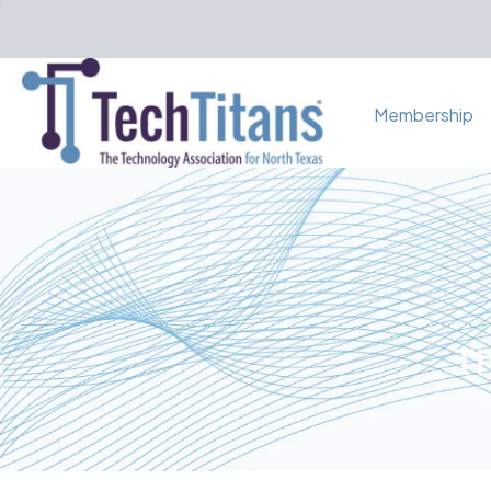
Membership
Th