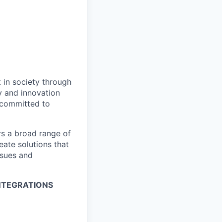
t in society through
y and innovation
e committed to
rs a broad range of
eate solutions that
ssues and
INTEGRATIONS