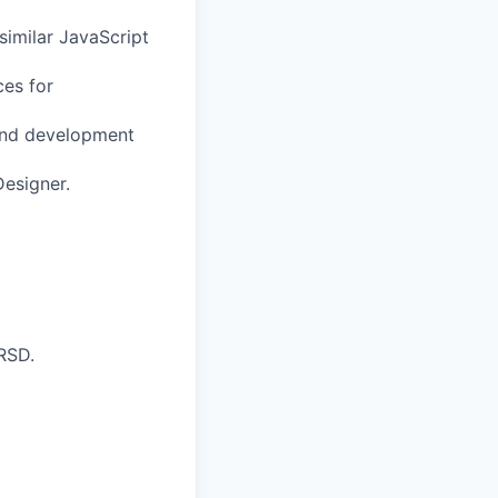
similar JavaScript
es for
 and development
Designer.
RSD.