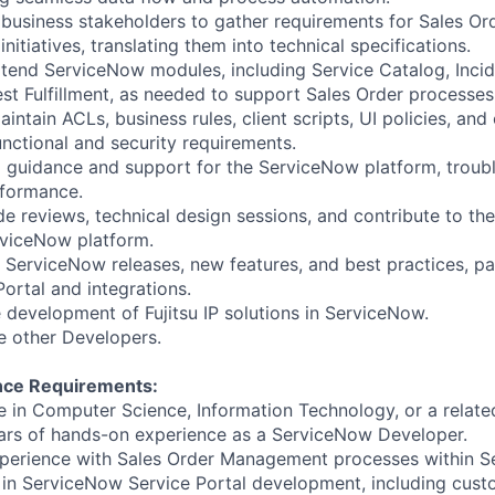
 business stakeholders to gather requirements for Sales 
initiatives, translating them into technical specifications.
tend ServiceNow modules, including Service Catalog, Incid
t Fulfillment, as needed to support Sales Order processes
ntain ACLs, business rules, client scripts, UI policies, and
unctional and security requirements.
l guidance and support for the ServiceNow platform, troub
rformance.
de reviews, technical design sessions, and contribute to the
rviceNow platform.
 ServiceNow releases, new features, and best practices, par
ortal and integrations.
e development of Fujitsu IP solutions in ServiceNow.
e other Developers.
ence Requirements:
e in Computer Science, Information Technology, or a related
ars of hands-on experience as a ServiceNow Developer.
perience with Sales Order Management processes within S
 in ServiceNow Service Portal development, including cust