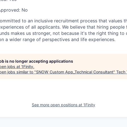
Approved:
No
committed to an inclusive recruitment process that values t
periences of all applicants. We believe that hiring people
nds makes us stronger, not because it's the right thing to 
on a wider range of perspectives and life experiences.
job is no longer accepting applications
pen jobs at
1Finity
.
en jobs similar to "
SNOW Custom App_Technical Consultant
"
Tech 
See more open positions at
1Finity