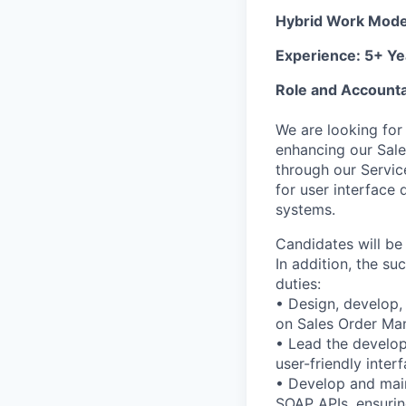
Hybrid Work Mod
Experience: 5+ Ye
Role and Accountab
We are looking for
enhancing our Sal
through our Servic
for user interface 
systems.
Candidates will b
In addition, the su
duties:
• Design, develop,
on Sales Order Ma
• Lead the develop
user-friendly inte
• Develop and mai
SOAP APIs, ensuri