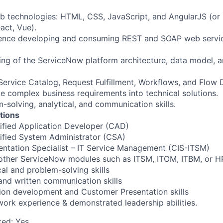
eb technologies: HTML, CSS, JavaScript, and AngularJS (or 
act, Vue).
ience developing and consuming REST and SOAP web servic
ing of the ServiceNow platform architecture, data model,
Service Catalog, Request Fulfillment, Workflows, and Flow 
ate complex business requirements into technical solutions.
-solving, analytical, and communication skills.
ations
ified Application Developer (CAD)
ified System Administrator (CSA)
entation Specialist – IT Service Management (CIS-ITSM)
 other ServiceNow modules such as ITSM, ITOM, ITBM, or H
cal and problem-solving skills
 and written communication skills
ion development and Customer Presentation skills
ork experience & demonstrated leadership abilities.
ted:
Yes