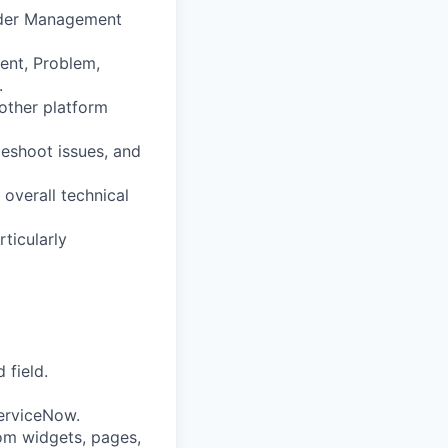
Order Management
ent, Problem,
.
 other platform
leshoot issues, and
 overall technical
ticularly
 field.
erviceNow.
om widgets, pages,