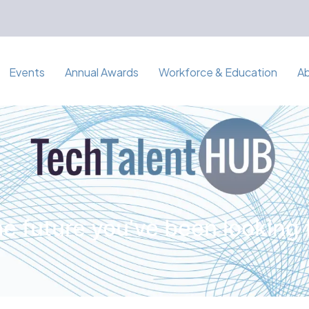
Events
Annual Awards
Workforce & Education
A
e future you've been looking 