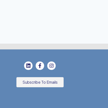
Subscribe To Emails