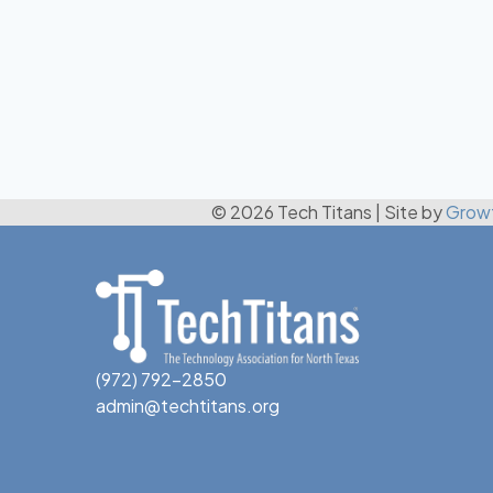
© 2026 Tech Titans
|
Site by
Grow
(972) 792-2850
admin@techtitans.org