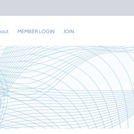
bout
MEMBER LOGIN
JOIN
for