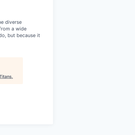
he diverse
 from a wide
do, but because it
Titans
.